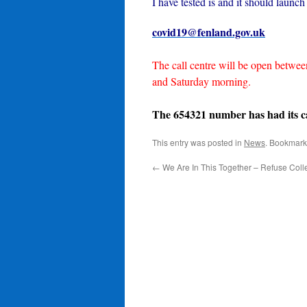
I have tested is and it should launch
covid19@fenland.gov.uk
The call centre will be open betwe
and Saturday morning.
The 654321 number has had its cap
This entry was posted in
News
. Bookmark
←
We Are In This Together – Refuse Coll