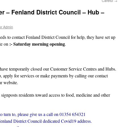
Careful
→
r – Fenland District Council – Hub –
er Admin
ds to contact Fenland District Council for help, they have set up
:- Saturday morning opening
te on
.
 have temporarily closed our Customer Service Centres and Hubs.
lp, apply for services or make payments by calling our contact
r website.
 signposts residents toward access to food, medicine and other
to turn to, please give us a call on 01354 654321
Fenland District Council dedicated Covid19 address.