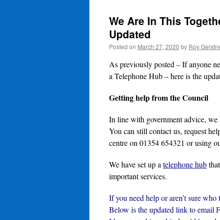
We Are In This Togethe
Updated
Posted on
March 27, 2020
by
Roy Gerstn
As previously posted – If anyone nee
a Telephone Hub – here is the upda
Getting help from the Council
In line with government advice, we
You can still contact us, request he
centre on 01354 654321 or using ou
We have set up a
telephone hub
that
important services.
If you need help or aren’t sure who 
Below is the updated link to email 