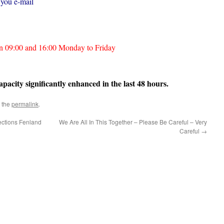
 you e-mail
en 09:00 and 16:00 Monday to Friday
acity significantly enhanced in the last 48 hours.
 the
permalink
.
ections Fenland
We Are All In This Together – Please Be Careful – Very
Careful
→