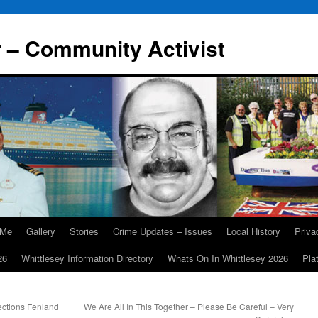
r – Community Activist
 Me
Gallery
Stories
Crime Updates – Issues
Local History
Priv
26
Whittlesey Information Directory
Whats On In Whittlesey 2026
Pla
ections Fenland
We Are All In This Together – Please Be Careful – Very