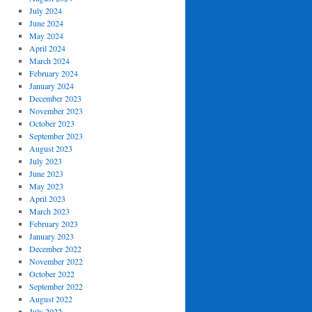
July 2024
June 2024
May 2024
April 2024
March 2024
February 2024
January 2024
December 2023
November 2023
October 2023
September 2023
August 2023
July 2023
June 2023
May 2023
April 2023
March 2023
February 2023
January 2023
December 2022
November 2022
October 2022
September 2022
August 2022
July 2022