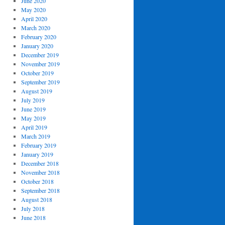
June 2020
May 2020
April 2020
March 2020
February 2020
January 2020
December 2019
November 2019
October 2019
September 2019
August 2019
July 2019
June 2019
May 2019
April 2019
March 2019
February 2019
January 2019
December 2018
November 2018
October 2018
September 2018
August 2018
July 2018
June 2018