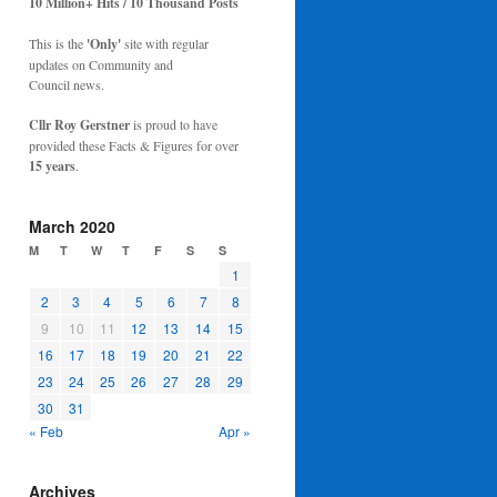
10 Million+ Hits / 10 Thousand Posts
This is the
'Only'
site with regular
updates on Community and
Council news.
Cllr Roy Gerstner
is proud to have
provided these Facts & Figures for over
15 years
.
March 2020
M
T
W
T
F
S
S
1
2
3
4
5
6
7
8
9
10
11
12
13
14
15
16
17
18
19
20
21
22
23
24
25
26
27
28
29
30
31
« Feb
Apr »
Archives