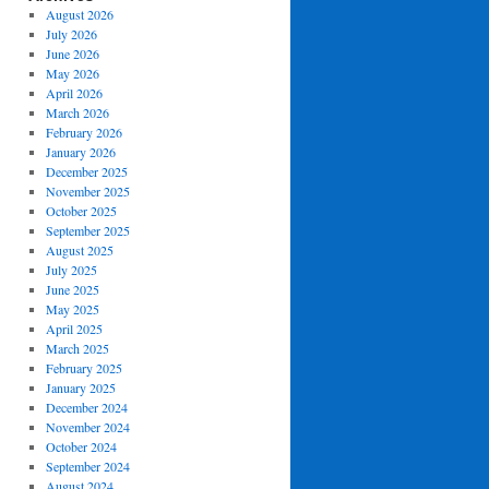
August 2026
July 2026
June 2026
May 2026
April 2026
March 2026
February 2026
January 2026
December 2025
November 2025
October 2025
September 2025
August 2025
July 2025
June 2025
May 2025
April 2025
March 2025
February 2025
January 2025
December 2024
November 2024
October 2024
September 2024
August 2024