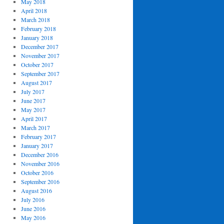
May 2018
April 2018
March 2018
February 2018
January 2018
December 2017
November 2017
October 2017
September 2017
August 2017
July 2017
June 2017
May 2017
April 2017
March 2017
February 2017
January 2017
December 2016
November 2016
October 2016
September 2016
August 2016
July 2016
June 2016
May 2016