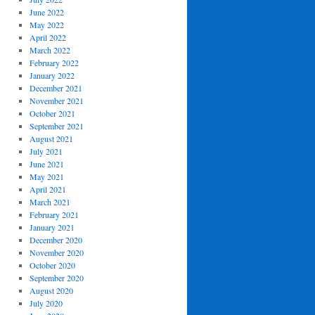
June 2022
May 2022
April 2022
March 2022
February 2022
January 2022
December 2021
November 2021
October 2021
September 2021
August 2021
July 2021
June 2021
May 2021
April 2021
March 2021
February 2021
January 2021
December 2020
November 2020
October 2020
September 2020
August 2020
July 2020