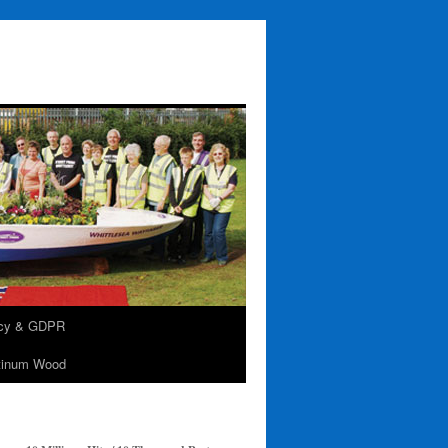
acy & GDPR
tinum Wood