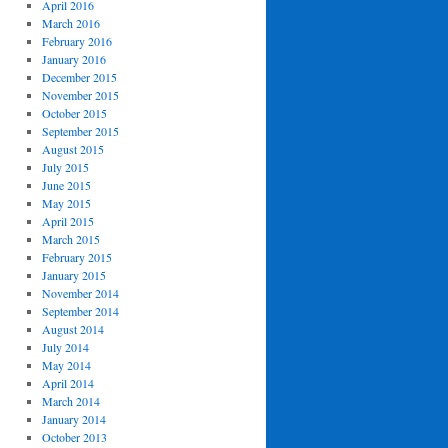
April 2016
March 2016
February 2016
January 2016
December 2015
November 2015
October 2015
September 2015
August 2015
July 2015
June 2015
May 2015
April 2015
March 2015
February 2015
January 2015
November 2014
September 2014
August 2014
July 2014
May 2014
April 2014
March 2014
January 2014
October 2013