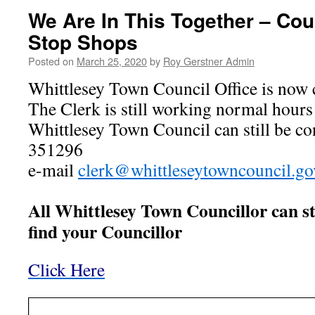
We Are In This Together – Cou
Stop Shops
Posted on
March 25, 2020
by
Roy Gerstner Admin
Whittlesey Town Council Office is now 
The Clerk is still working normal hour
Whittlesey Town Council can still be c
351296
e-mail
clerk@whittleseytowncouncil.go
All Whittlesey Town Councillor can sti
find your Councillor
Click Here