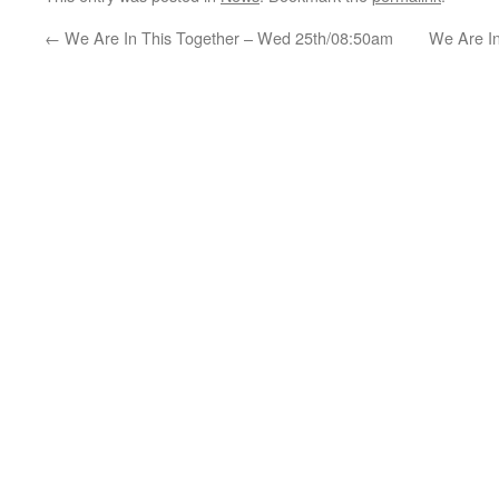
←
We Are In This Together – Wed 25th/08:50am
We Are I