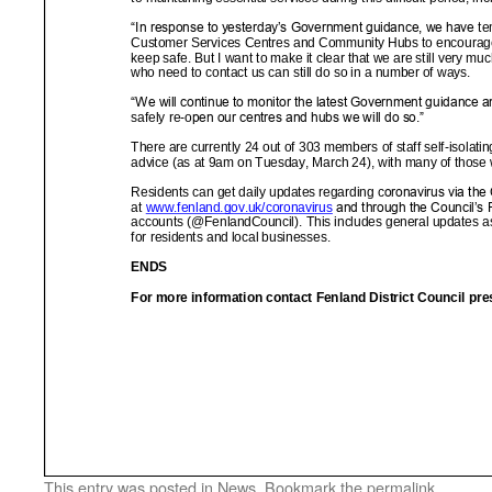
This entry was posted in
News
. Bookmark the
permalink
.