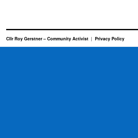
Cllr Roy Gerstner – Community Activist
Privacy Policy