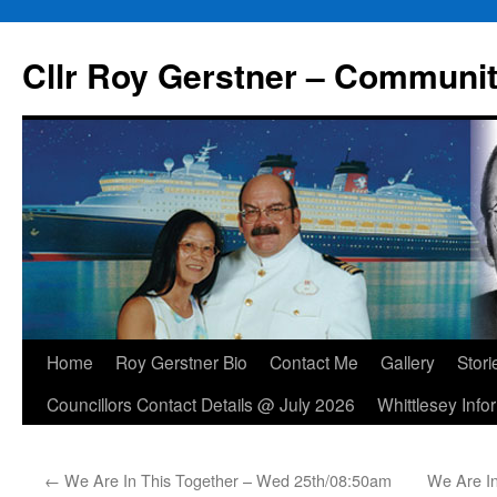
Skip
to
Cllr Roy Gerstner – Communit
content
Home
Roy Gerstner Bio
Contact Me
Gallery
Stori
Councillors Contact Details @ July 2026
Whittlesey Info
←
We Are In This Together – Wed 25th/08:50am
We Are I