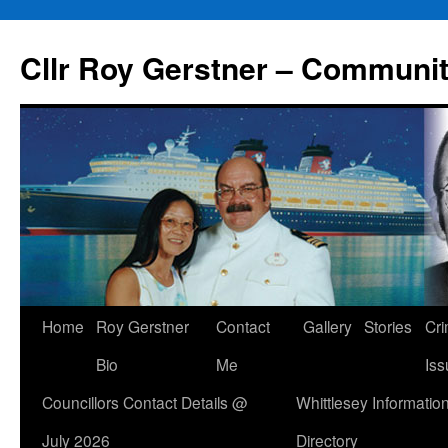
Skip
to
Cllr Roy Gerstner – Communit
content
Home
Roy Gerstner
Contact
Gallery
Stories
Cr
Bio
Me
Iss
Councillors Contact Details @
Whittlesey Informatio
July 2026
Directory