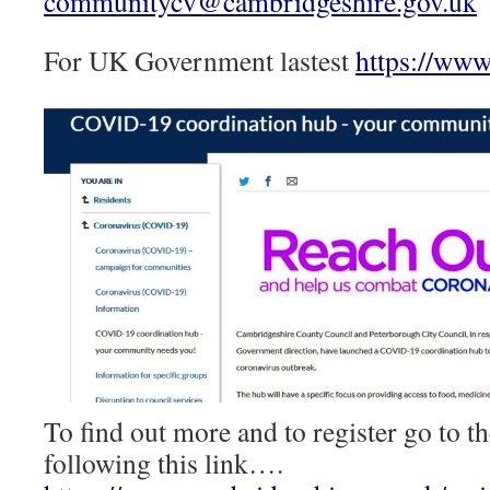
communitycv@cambridgeshire.gov.uk
For UK Government lastest
https://www
To find out more and to register go to
following this link….