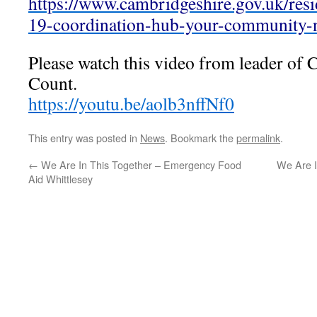
https://www.cambridgeshire.gov.uk/resi
19-coordination-hub-your-community-
Please watch this video from leader of
Count.
https://youtu.be/aolb3nffNf0
This entry was posted in
News
. Bookmark the
permalink
.
←
We Are In This Together – Emergency Food
We Are I
Aid Whittlesey