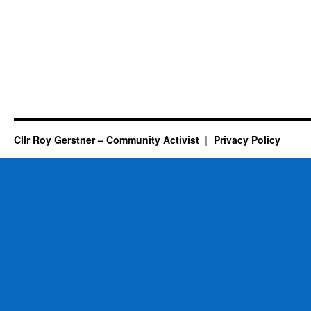
Cllr Roy Gerstner – Community Activist
Privacy Policy