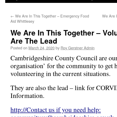
←
We Are In This Together – Emergency Food
We Are I
Aid Whittlesey
We Are In This Together – Vol
Are The Lead
Posted on
March 24, 2020
by
Roy Gerstner Admin
Cambridgeshire County Council are our l
organisation’ for the community to get h
volunteering in the current situations.
They are also the lead – link for CORV
Information.
http://Contact us if you need help: