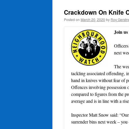
Crackdown On Knife 
Posted on
March 20, 2020
by
Roy Gerstn
Join u
Officers
next wee
The week
tackling associated offending, 
hand in knives without fear of p
Offences involving possession o
compared to figures from the pr
average and is in line with a ris
Inspector Matt Snow said: “Our 
surrender bins next week – you c