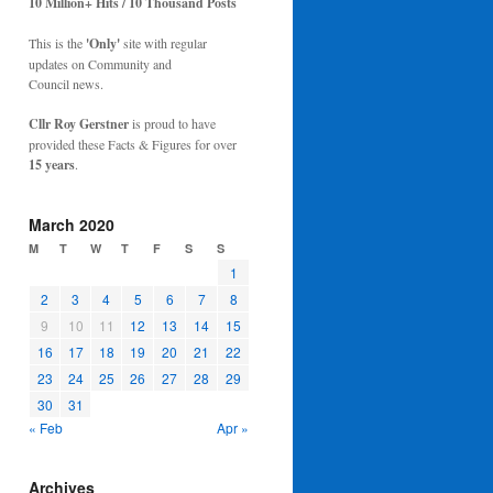
10 Million+ Hits / 10 Thousand Posts
This is the
'Only'
site with regular
updates on Community and
Council news.
Cllr Roy Gerstner
is proud to have
provided these Facts & Figures for over
15 years
.
March 2020
M
T
W
T
F
S
S
1
2
3
4
5
6
7
8
9
10
11
12
13
14
15
16
17
18
19
20
21
22
23
24
25
26
27
28
29
30
31
« Feb
Apr »
Archives