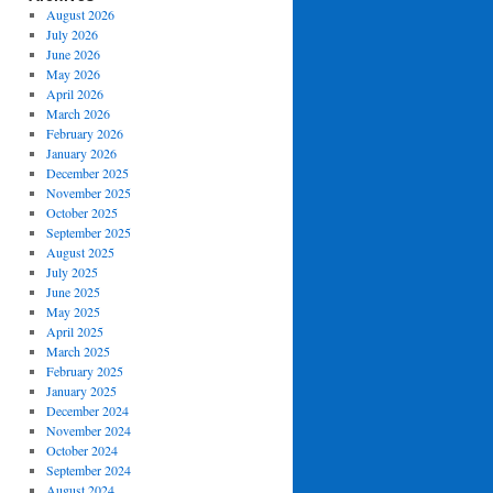
August 2026
July 2026
June 2026
May 2026
April 2026
March 2026
February 2026
January 2026
December 2025
November 2025
October 2025
September 2025
August 2025
July 2025
June 2025
May 2025
April 2025
March 2025
February 2025
January 2025
December 2024
November 2024
October 2024
September 2024
August 2024