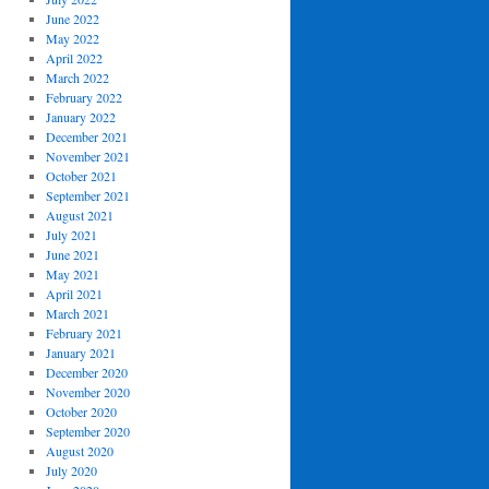
June 2022
May 2022
April 2022
March 2022
February 2022
January 2022
December 2021
November 2021
October 2021
September 2021
August 2021
July 2021
June 2021
May 2021
April 2021
March 2021
February 2021
January 2021
December 2020
November 2020
October 2020
September 2020
August 2020
July 2020