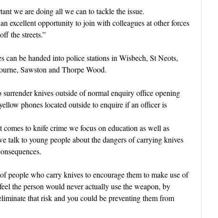
rtant we are doing all we can to tackle the issue
.
n excellent opportunity to join with colleagues at other forces
ff the streets.”
can be handed into police stations in Wisbech, St Neots,
bourne, Sawston and Thorpe Wood.
o surrender knives outside of normal enquiry office opening
yellow phones located outside to enquire if an officer is
 comes to knife crime we focus on education as well as
 we talk to young people about the dangers of carrying knives
 consequences.
s of people who carry knives to encourage them to make use of
 feel the person would never actually use the weapon, by
 eliminate that risk and you could be preventing them from