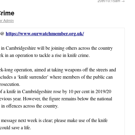
20th/10:15am
→
Crime
er Admin
s @
https://www.ourwatchmember.org.uk/
 in Cambridgeshire will be joining others across the country
k in an operation to tackle a rise in knife crime.
-long operation, aimed at taking weapons off the streets and
includes a ‘knife surrender’ where members of the public can
rosecution.
f a knife in Cambridgeshire rose by 10 per cent in 2019/20
evious year. However, the figure remains below the national
e in offences across the country.
message next week is clear; please make use of the knife
ould save a life.