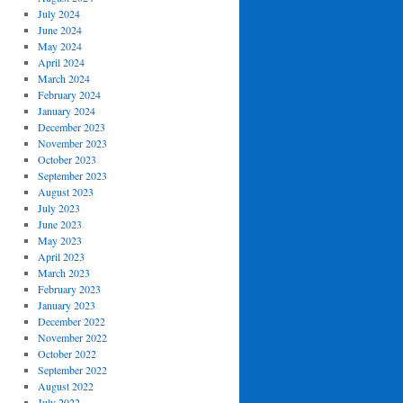
July 2024
June 2024
May 2024
April 2024
March 2024
February 2024
January 2024
December 2023
November 2023
October 2023
September 2023
August 2023
July 2023
June 2023
May 2023
April 2023
March 2023
February 2023
January 2023
December 2022
November 2022
October 2022
September 2022
August 2022
July 2022