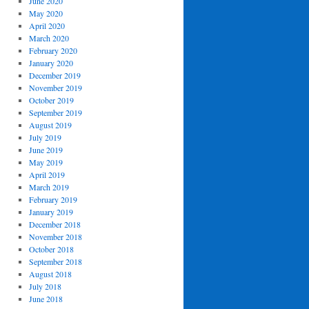
June 2020
May 2020
April 2020
March 2020
February 2020
January 2020
December 2019
November 2019
October 2019
September 2019
August 2019
July 2019
June 2019
May 2019
April 2019
March 2019
February 2019
January 2019
December 2018
November 2018
October 2018
September 2018
August 2018
July 2018
June 2018