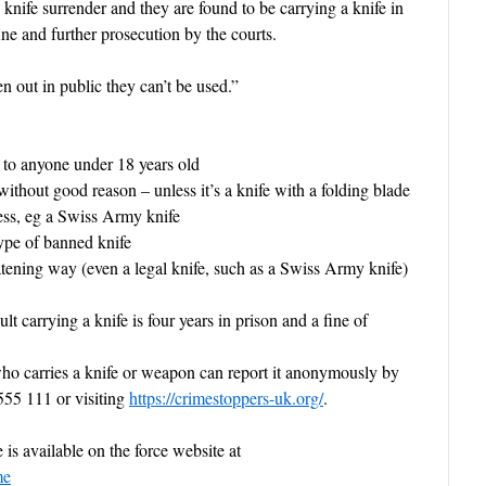
 knife surrender and they are found to be carrying a knife in
ine and further prosecution by the courts.
n out in public they can’t be used.”
o anyone under 18 years old
out good reason – unless it’s a knife with a folding blade
less, eg a Swiss Army knife
e of banned knife
ing way (even a legal knife, such as a Swiss Army knife)
 carrying a knife is four years in prison and a fine of
carries a knife or weapon can report it
anonymously by
555 111 or visiting
https://crimestoppers-uk.org/
.
is available on the force website at
me