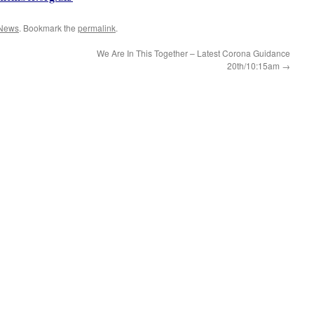
News
. Bookmark the
permalink
.
We Are In This Together – Latest Corona Guidance
20th/10:15am
→