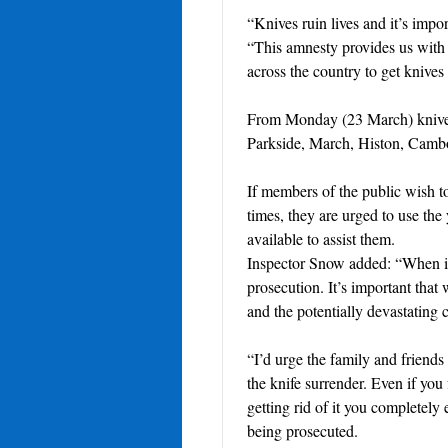
“Knives ruin lives and it’s impo
“This amnesty provides us with a
across the country to get knives o
From Monday (23 March) knives 
Parkside, March, Histon, Cam
If members of the public wish t
times, they are urged to use the 
available to assist them.
Inspector Snow added: “When it
prosecution. It’s important that
and the potentially devastating
“I’d urge the family and friend
the knife surrender. Even if you
getting rid of it you completely
being prosecuted.