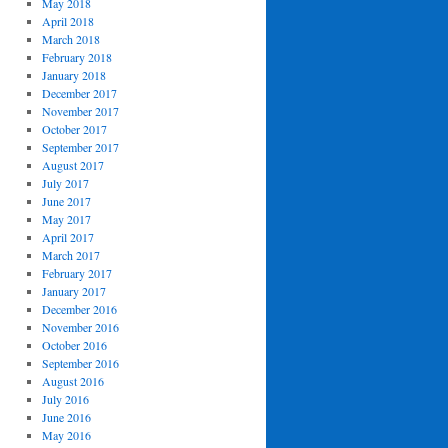
May 2018
April 2018
March 2018
February 2018
January 2018
December 2017
November 2017
October 2017
September 2017
August 2017
July 2017
June 2017
May 2017
April 2017
March 2017
February 2017
January 2017
December 2016
November 2016
October 2016
September 2016
August 2016
July 2016
June 2016
May 2016