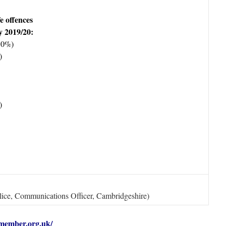
fe offences
y 2019/20:
10%)
)
)
ice, Communications Officer, Cambridgeshire)
member.org.uk/