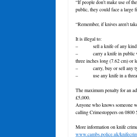
“If people don’t make use of the
public, they could face a large f
“Remember, if knives aren’t take
It is illegal to:
– sell a knife of any kind t
– carry a knife in public with
three inches long (7.62 cm) or 
– carry, buy or sell any typ
– use any knife in a threaten
The maximum penalty for an adult
£5,000.
Anyone who knows someone who 
calling Crimestoppers on 0800 
More information on knife crime 
www.cambs.police.uk/knifecri