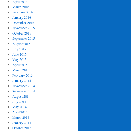
April 2016
March 2016
February 2016
January 2016
December 2015
November 2015
October 2015
September 2015
August 2015
July 2015
June 2015
May 2015
April 2015
March 2015
February 2015
January 2015
November 2014
September 2014
August 2014
July 2014
May 2014
April 2014
March 2014
January 2014
October 2013