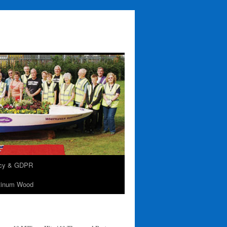
acy & GDPR
tinum Wood