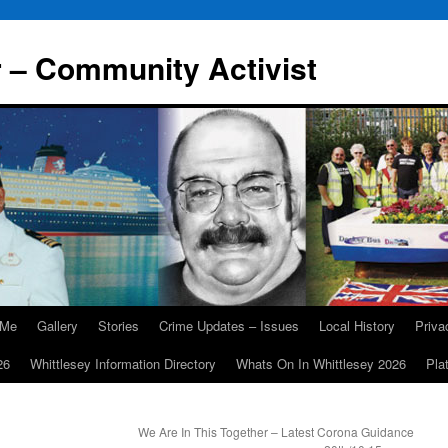
r – Community Activist
 Me
Gallery
Stories
Crime Updates – Issues
Local History
Priv
26
Whittlesey Information Directory
Whats On In Whittlesey 2026
Pla
We Are In This Together – Latest Corona Guidance