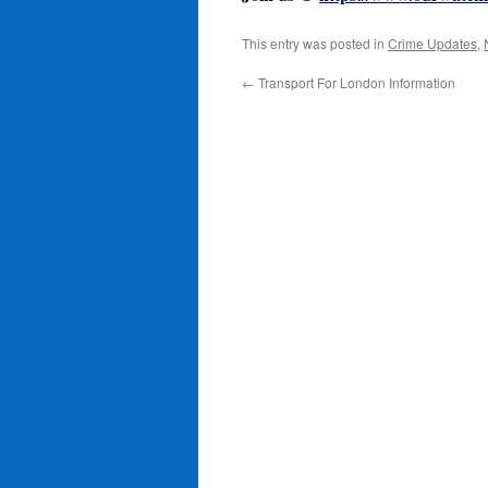
This entry was posted in
Crime Updates
,
←
Transport For London Information