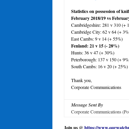
Statistics on possession of kni
February 2018/19 vs Februar
Cambridgeshire: 281 v 310 (+ 
Cambridge City: 62 v 64 (+ 3%
East Cambs: 9 v 14 (+ 55%)
Fenland: 21 v 15 (- 28%)
Hunts: 36 v 47 (+ 30%)
Peterborough: 137 v 150 (+ 9%
South Cambs: 16 v 20 (+ 25%)
Thank you,
Corporate Communications
Message Sent By
Corporate Communications (Pol
Join us @
https://www.ourwatch