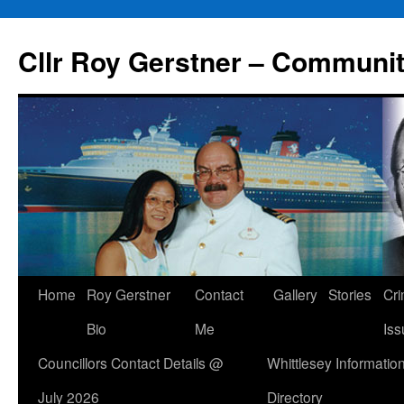
Skip
to
Cllr Roy Gerstner – Communit
content
Home
Roy Gerstner
Contact
Gallery
Stories
Cr
Bio
Me
Iss
Councillors Contact Details @
Whittlesey Informatio
July 2026
Directory