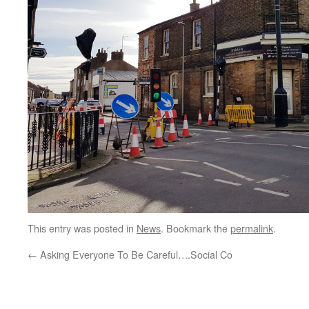
This entry was posted in
News
. Bookmark the
permalink
.
←
Asking Everyone To Be Careful….Social Co