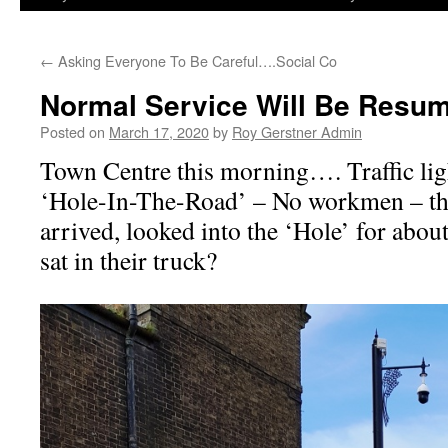
←
Asking Everyone To Be Careful….Social Co
Normal Service Will Be Resu
Posted on
March 17, 2020
by
Roy Gerstner Admin
Town Centre this morning…. Traffic ligh
‘Hole-In-The-Road’ – No workmen – the
arrived, looked into the ‘Hole’ for abou
sat in their truck?