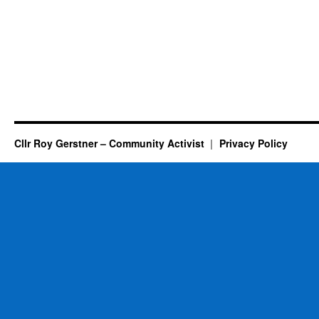
Cllr Roy Gerstner – Community Activist
Privacy Policy