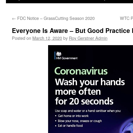
←
FDC Notice – GrassCutting Season 2020
WTC P
Everyone Is Aware – But Good Practice
Posted on
March 12, 2020
by
Roy Gerstner Admin