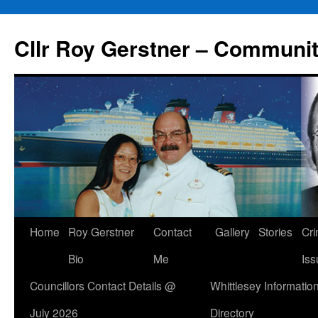
Skip
to
Cllr Roy Gerstner – Communit
content
Home
Roy Gerstner
Contact
Gallery
Stories
Cr
Bio
Me
Iss
Councillors Contact Details @
Whittlesey Informatio
July 2026
Directory