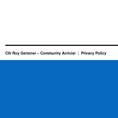
Cllr Roy Gerstner – Community Activist
Privacy Policy