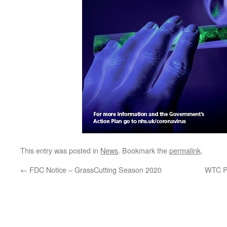
This entry was posted in
News
. Bookmark the
permalink
.
←
FDC Notice – GrassCutting Season 2020
WTC P