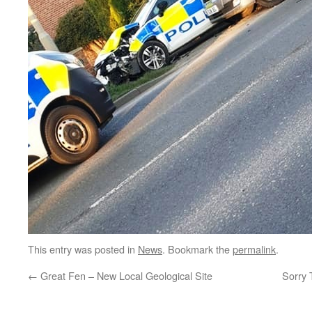
This entry was posted in
News
. Bookmark the
permalink
.
←
Great Fen – New Local Geological Site
Sorry