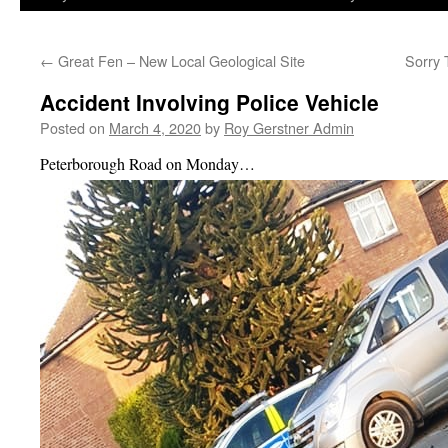
←
Great Fen – New Local Geological Site
Sorry
Accident Involving Police Vehicle
Posted on
March 4, 2020
by
Roy Gerstner Admin
Peterborough Road on Monday…