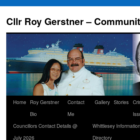
Skip
to
Cllr Roy Gerstner – Communit
content
Home
Roy Gerstner
Contact
Gallery
Stories
Cr
Bio
Me
Iss
Councillors Contact Details @
Whittlesey Informatio
July 2026
Directory