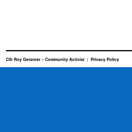
Cllr Roy Gerstner – Community Activist
Privacy Policy