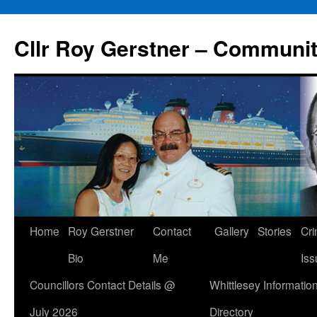
Skip
to
Cllr Roy Gerstner – Communit
content
Home
Roy Gerstner
Contact
Gallery
Stories
Cr
Bio
Me
Iss
Councillors Contact Details @
Whittlesey Informatio
July 2026
Directory