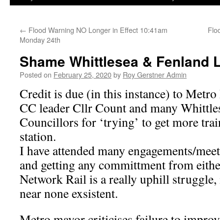
←
Flood Warning NO Longer in Effect 10:41am
Flo
Monday 24th
Shame Whittlesea & Fenland 
Posted on
February 25, 2020
by
Roy Gerstner Admin
Credit is due (in this instance) to Met
CC leader Cllr Count and many Whittle
Councillors for ‘trying’ to get more trai
station.
I have attended many engagements/meet
and getting any committment from either
Network Rail is a really uphill struggle,
near none exsistent.
Metro mayor criticises failure to improve