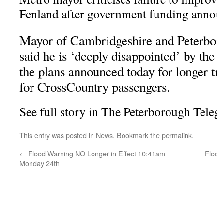
Fenland after government funding ann
Mayor of Cambridgeshire and Peterb
said he is ‘deeply disappointed’ by the
the plans announced today for longer t
for CrossCountry passengers.
See full story in The Peterborough Tel
This entry was posted in
News
. Bookmark the
permalink
.
←
Flood Warning NO Longer in Effect 10:41am
Flo
Monday 24th