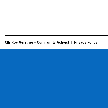
Cllr Roy Gerstner – Community Activist
Privacy Policy