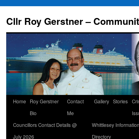
Skip
to
Cllr Roy Gerstner – Communit
content
Home
Roy Gerstner
Contact
Gallery
Stories
Cr
Bio
Me
Iss
Councillors Contact Details @
Whittlesey Informatio
July 2026
Directory