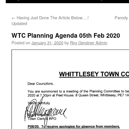
←
Having Just Done The Article Below….!
Parody 
Updated
WTC Planning Agenda 05th Feb 2020
Posted on
January 31, 2020
by
Roy Gerstner Admin