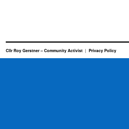
Cllr Roy Gerstner – Community Activist
Privacy Policy