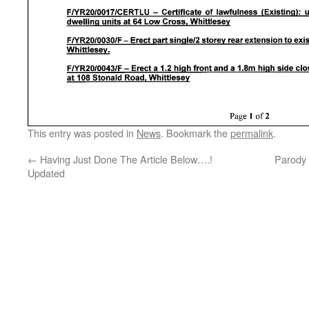
This entry was posted in
News
. Bookmark the
permalink
.
←
Having Just Done The Article Below….!
Parody 
Updated