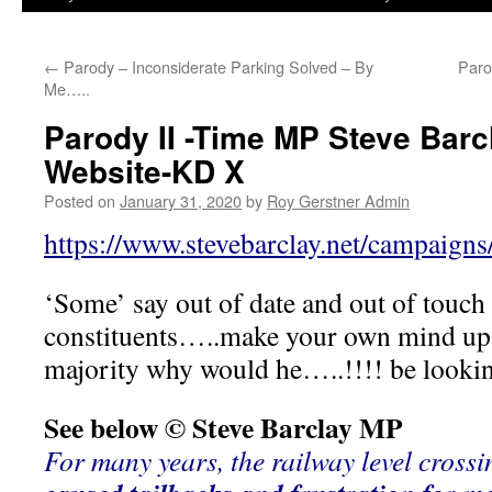
←
Parody – Inconsiderate Parking Solved – By
Paro
Me…..
Parody II -Time MP Steve Barc
Website-KD X
Posted on
January 31, 2020
by
Roy Gerstner Admin
https://www.stevebarclay.net/campaigns
‘Some’ say out of date and out of touch
constituents…..make your own mind up
majority why would he…..!!!! be looki
See below © Steve Barclay MP
For many years, the railway level crossi