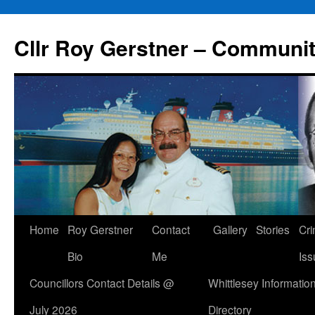
Skip
to
Cllr Roy Gerstner – Communit
content
Home
Roy Gerstner
Contact
Gallery
Stories
Cr
Bio
Me
Iss
Councillors Contact Details @
Whittlesey Informatio
July 2026
Directory