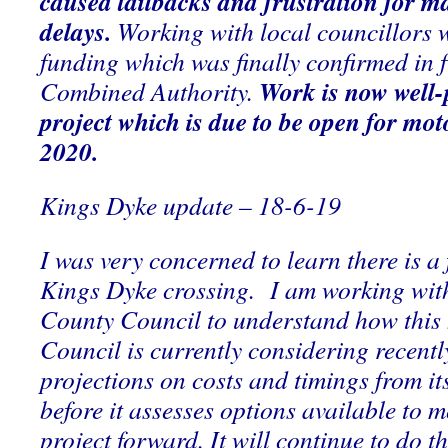
caused tailbacks and frustration for m
delays.
Working with local councillors we
funding which was finally confirmed in fu
Work is now well-
Combined Authority.
project which is due to be
open for moto
2020.
Kings Dyke update – 18-6-19
I was very concerned to learn there is a 
Kings Dyke crossing. I am working wi
County Council to understand how thi
Council is currently considering recentl
projections on costs and timings from its
before it assesses options available to 
project forward. It will continue to do th