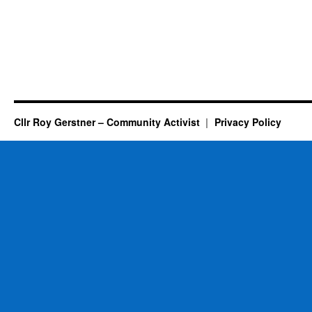
Cllr Roy Gerstner – Community Activist
Privacy Policy