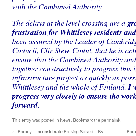
with the Combined Authority.
gr
The delays at the level crossing are a
frustration for Whittlesey residents an
been assured by the Leader of Cambrid
Council, Cllr Steve Count, that he is acti
ensure that the Combined Authority an
together constructively to progress this
infrastructure project as quickly as possi
I 
Whittlesey and the whole of Fenland.
progress very closely to ensure the wor
forward.
This entry was posted in
News
. Bookmark the
permalink
.
←
Parody – Inconsiderate Parking Solved – By
Paro