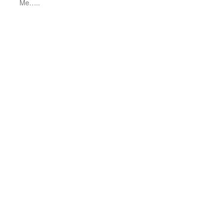
Me…..