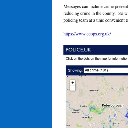
Messages can include crime preventio
reducing crime in the county. So wh
policing team at a time convenient 
https://www.ecops.org.uk/