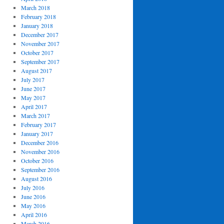
March 2018
February 2018
January 2018
December 2017
November 2017
October 2017
September 2017
August 2017
July 2017
June 2017
May 2017
April 2017
March 2017
February 2017
January 2017
December 2016
November 2016
October 2016
September 2016
August 2016
July 2016
June 2016
May 2016
April 2016
March 2016