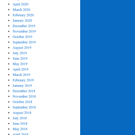
April 2020
March 2020
February 2020
January 2020
December 2019
November 2019
October 2019
September 2019
August 2019
July 2019
June 2019
May 2019
April 2019
March 2019
February 2019
January 2019
December 2018
November 2018
October 2018
September 2018
August 2018
July 2018
June 2018
May 2018
April 2018