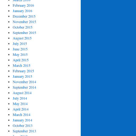
February 2016
January 2016
December 2015
November 2015
October 2015
September 2015
August 2015
July 2015
June 2015
May 2015
April 2015
March 2015
February 2015
January 2015
November 2014
September 2014
August 2014
July 2014
May 2014
April 2014
March 2014
January 2014
October 2013
September 2013