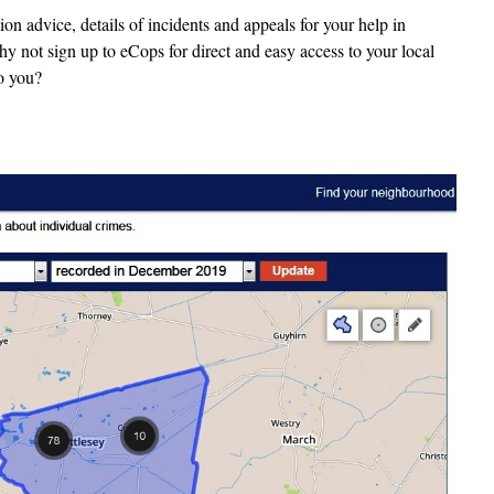
n advice, details of incidents and appeals for your help in
y not sign up to eCops for direct and easy access to your local
to you?