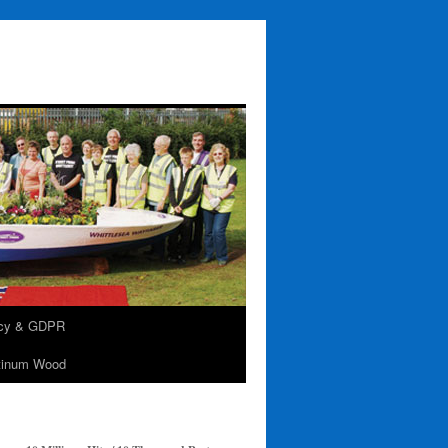
acy & GDPR
tinum Wood