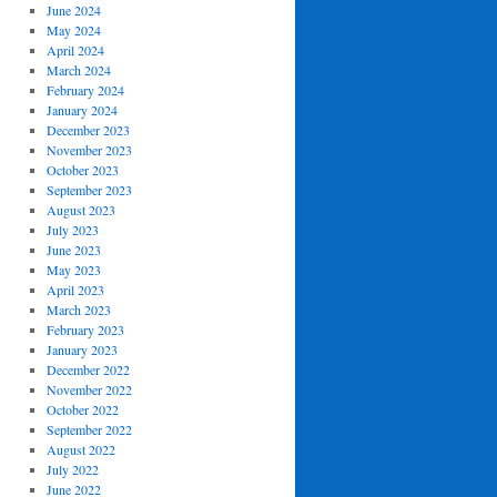
June 2024
May 2024
April 2024
March 2024
February 2024
January 2024
December 2023
November 2023
October 2023
September 2023
August 2023
July 2023
June 2023
May 2023
April 2023
March 2023
February 2023
January 2023
December 2022
November 2022
October 2022
September 2022
August 2022
July 2022
June 2022