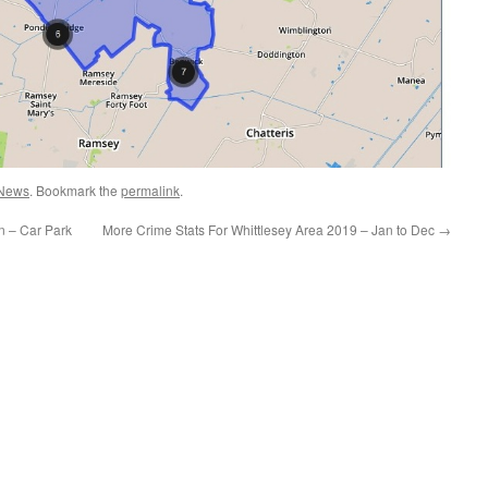
News
. Bookmark the
permalink
.
n – Car Park
More Crime Stats For Whittlesey Area 2019 – Jan to Dec
→