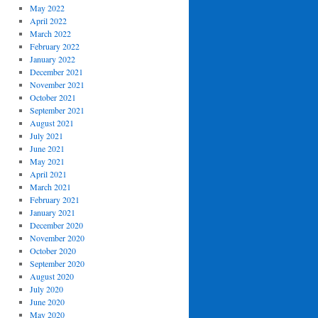
May 2022
April 2022
March 2022
February 2022
January 2022
December 2021
November 2021
October 2021
September 2021
August 2021
July 2021
June 2021
May 2021
April 2021
March 2021
February 2021
January 2021
December 2020
November 2020
October 2020
September 2020
August 2020
July 2020
June 2020
May 2020