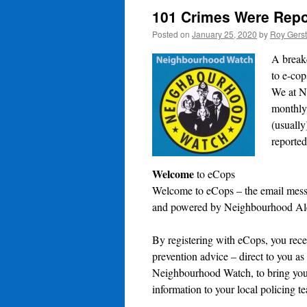
101 Crimes Were Repor
Posted on
January 25, 2020
by
Roy Gers
A break
to e-cop
We at Ne
monthly
(usuall
reported
Welcome
to eCops
Welcome to eCops – the email mess
and powered by Neighbourhood Ale
By registering with eCops, you rece
prevention advice – direct to you as
Neighbourhood Watch, to bring you 
information to your local policing t