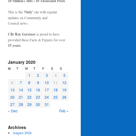
10 Million+ Hits / 10 Thousand Posts
This is the
'Only'
site with regular
updates on Community and
Council news.
Cllr Roy Gerstner
is proud to have
provided these Facts & Figures for over
15 years
.
January 2020
M
T
W
T
F
S
S
1
2
3
4
5
6
7
8
9
10
11
12
13
14
15
16
17
18
19
20
21
22
23
24
25
26
27
28
29
30
31
« Dec
Feb »
Archives
August 2026