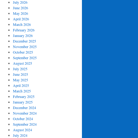
July 2026
June 2026
May 2026
April 2026
March 2026
February 2026
January 2026
December 2025
November 2025
October 2025
September 2025
August 2025
July 2025
June 2025
May 2025
April 2025
March 2025
February 2025
January 2025
December 2024
November 2024
October 2024
September 2024
August 2024
July 2024