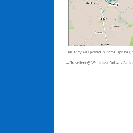
This entry was posted in
Crime Updates
,
←
Travellers @ Whittlesea Railway Statio