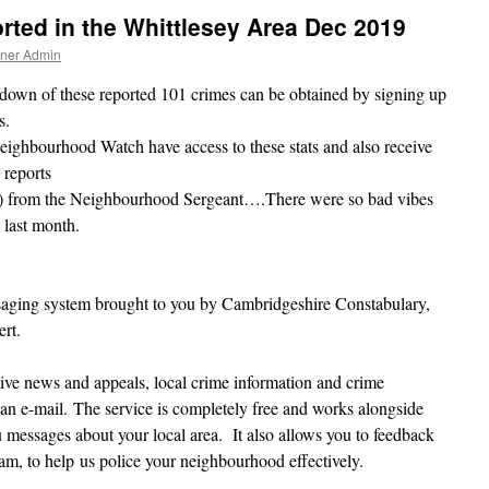
ted in the Whittlesey Area Dec 2019
tner Admin
down of these reported 101 crimes can be obtained by signing up
s.
ighbourhood Watch have access to these stats and also receive
 reports
y) from the Neighbourhood Sergeant….There were so bad vibes
 last month.
aging system brought to you by Cambridgeshire Constabulary,
rt.
ive news and appeals, local crime information and crime
 an e-mail. The service is completely free and works alongside
messages about your local area. It also allows you to feedback
eam, to help us police your neighbourhood effectively.