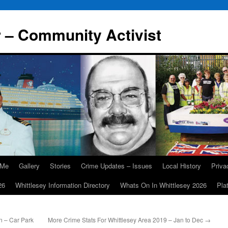
r – Community Activist
 Me
Gallery
Stories
Crime Updates – Issues
Local History
Priv
26
Whittlesey Information Directory
Whats On In Whittlesey 2026
Pla
n – Car Park
More Crime Stats For Whittlesey Area 2019 – Jan to Dec
→