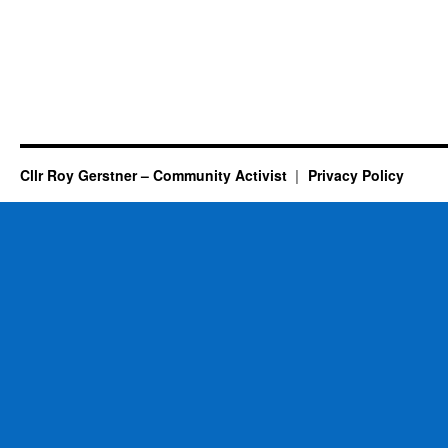
Cllr Roy Gerstner – Community Activist
Privacy Policy