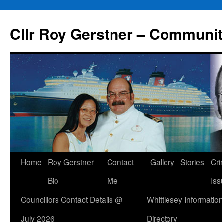
Skip
to
Cllr Roy Gerstner – Communit
content
Home
Roy Gerstner
Contact
Gallery
Stories
Cr
Bio
Me
Iss
Councillors Contact Details @
Whittlesey Informatio
July 2026
Directory