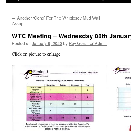
←
Another ‘Gong’ For The Whittlesey Mud Wall
Group
WTC Meeting – Wednesday 08th Januar
Posted on
January 9, 2020
by
Roy Gerstner Admin
Click on picture to enlarge.