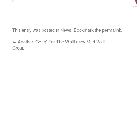
This entry was posted in
News
. Bookmark the
permalink
.
←
Another ‘Gong’ For The Whittlesey Mud Wall
Group