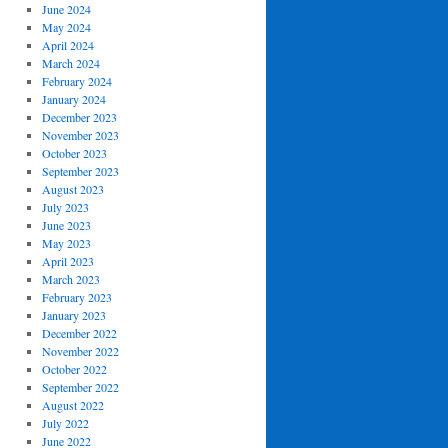
June 2024
May 2024
April 2024
March 2024
February 2024
January 2024
December 2023
November 2023
October 2023
September 2023
August 2023
July 2023
June 2023
May 2023
April 2023
March 2023
February 2023
January 2023
December 2022
November 2022
October 2022
September 2022
August 2022
July 2022
June 2022