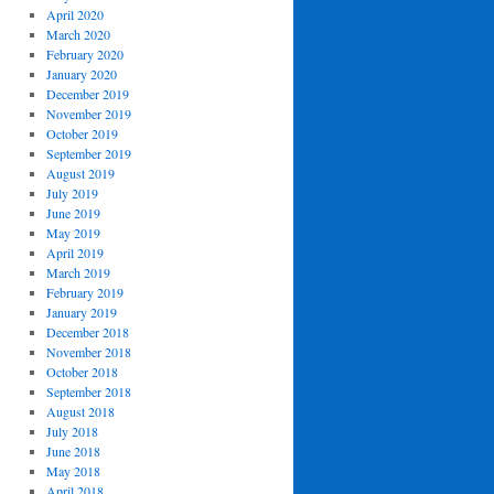
April 2020
March 2020
February 2020
January 2020
December 2019
November 2019
October 2019
September 2019
August 2019
July 2019
June 2019
May 2019
April 2019
March 2019
February 2019
January 2019
December 2018
November 2018
October 2018
September 2018
August 2018
July 2018
June 2018
May 2018
April 2018