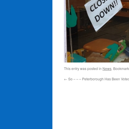
This entry was posted in
News
. Bookmark
←
So – – – Peterborough Has Been Vote