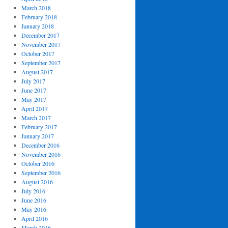
March 2018
February 2018
January 2018
December 2017
November 2017
October 2017
September 2017
August 2017
July 2017
June 2017
May 2017
April 2017
March 2017
February 2017
January 2017
December 2016
November 2016
October 2016
September 2016
August 2016
July 2016
June 2016
May 2016
April 2016
March 2016