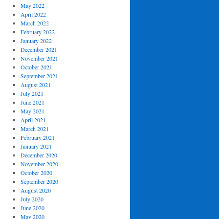
May 2022
April 2022
March 2022
February 2022
January 2022
December 2021
November 2021
October 2021
September 2021
August 2021
July 2021
June 2021
May 2021
April 2021
March 2021
February 2021
January 2021
December 2020
November 2020
October 2020
September 2020
August 2020
July 2020
June 2020
May 2020