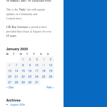
10 Million+ Hits / 10 Thousand Posts
This is the
'Only'
site with regular
updates on Community and
Council news.
Cllr Roy Gerstner
is proud to have
provided these Facts & Figures for over
15 years
.
January 2020
M
T
W
T
F
S
S
1
2
3
4
5
6
7
8
9
10
11
12
13
14
15
16
17
18
19
20
21
22
23
24
25
26
27
28
29
30
31
« Dec
Feb »
Archives
August 2026