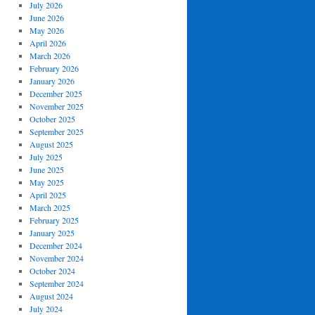
July 2026
June 2026
May 2026
April 2026
March 2026
February 2026
January 2026
December 2025
November 2025
October 2025
September 2025
August 2025
July 2025
June 2025
May 2025
April 2025
March 2025
February 2025
January 2025
December 2024
November 2024
October 2024
September 2024
August 2024
July 2024