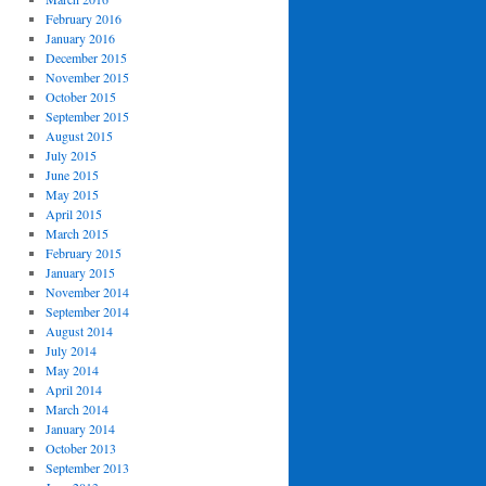
February 2016
January 2016
December 2015
November 2015
October 2015
September 2015
August 2015
July 2015
June 2015
May 2015
April 2015
March 2015
February 2015
January 2015
November 2014
September 2014
August 2014
July 2014
May 2014
April 2014
March 2014
January 2014
October 2013
September 2013