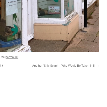
 the
permalink
.
d #1
Another ‘Silly Scam’ – Who Would Be Taken In !!!
→