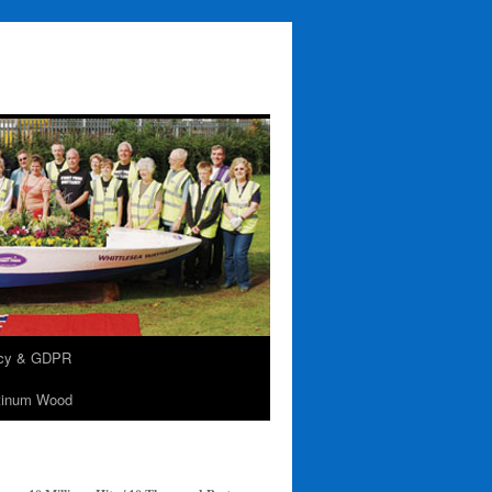
acy & GDPR
tinum Wood