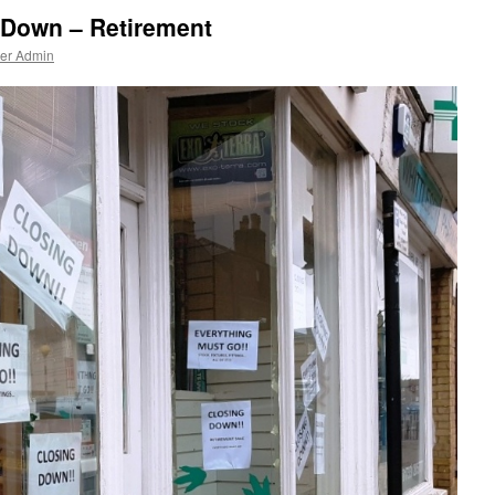
 Down – Retirement
ner Admin