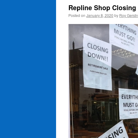
Repline Shop Closing
Posted on
January 8, 2020
by
Roy Gerst