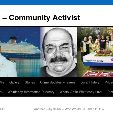
r – Community Activist
 Me
Gallery
Stories
Crime Updates – Issues
Local History
Priv
26
Whittlesey Information Directory
Whats On In Whittlesey 2026
Pla
d #1
Another ‘Silly Scam’ – Who Would Be Taken In !!!
→