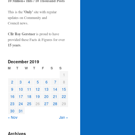
10 Million+ Hits / 10 Thousand Posts
This is the
'Only'
site with regular
updates on Community and
Council news.
Cllr Roy Gerstner
is proud to have
provided these Facts & Figures for over
15 years
.
December 2019
M
T
W
T
F
S
S
1
2
3
4
5
6
7
8
9
10
11
12
13
14
15
16
17
18
19
20
21
22
23
24
25
26
27
28
29
30
31
« Nov
Jan »
Archives