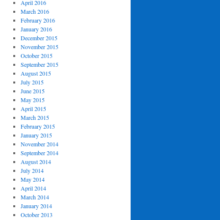
April 2016
March 2016
February 2016
January 2016
December 2015
November 2015
October 2015
September 2015
August 2015
July 2015
June 2015
May 2015
April 2015
March 2015
February 2015
January 2015
November 2014
September 2014
August 2014
July 2014
May 2014
April 2014
March 2014
January 2014
October 2013