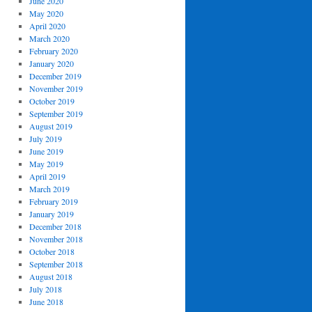
June 2020
May 2020
April 2020
March 2020
February 2020
January 2020
December 2019
November 2019
October 2019
September 2019
August 2019
July 2019
June 2019
May 2019
April 2019
March 2019
February 2019
January 2019
December 2018
November 2018
October 2018
September 2018
August 2018
July 2018
June 2018