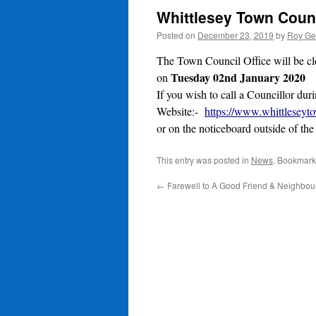
Whittlesey Town Counc
Posted on
December 23, 2019
by
Roy Ge
The Town Council Office will be c
Tuesday 02nd January 2020
on
If you wish to call a Councillor dur
Website:-
https://www.whittleseyt
or on the noticeboard outside of th
This entry was posted in
News
. Bookmark
←
Farewell to A Good Friend & Neighbou