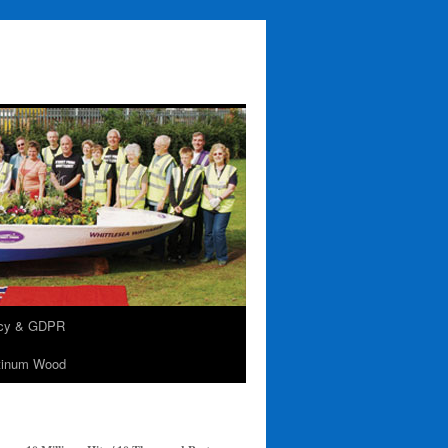
acy & GDPR
tinum Wood