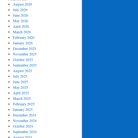
August 2026
July 2026
June 2026
May 2026
April 2026
March 2026
February 2026
January 2026
December 2025
November 2025
October 2025
September 2025
August 2025
July 2025
June 2025
May 2025
April 2025
March 2025
February 2025
January 2025
December 2024
November 2024
October 2024
September 2024
August 2024