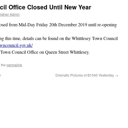
il Office Closed Until New Year
rstner Admin
losed from Mid-Day Friday 20th December 2019 until re-opening
ing this time, details can be found on the Whittlesey Town Council
owncouncil.gov.uk/
e Town Council Office on Queen Street Whittlesey.
 the
permalink
.
r
Dramatic Pictures of B1040 Yesterday
→