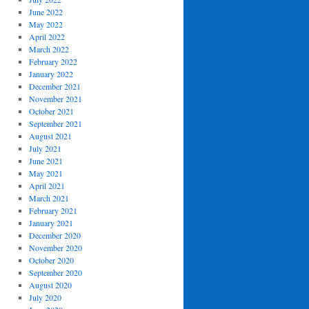
June 2022
May 2022
April 2022
March 2022
February 2022
January 2022
December 2021
November 2021
October 2021
September 2021
August 2021
July 2021
June 2021
May 2021
April 2021
March 2021
February 2021
January 2021
December 2020
November 2020
October 2020
September 2020
August 2020
July 2020