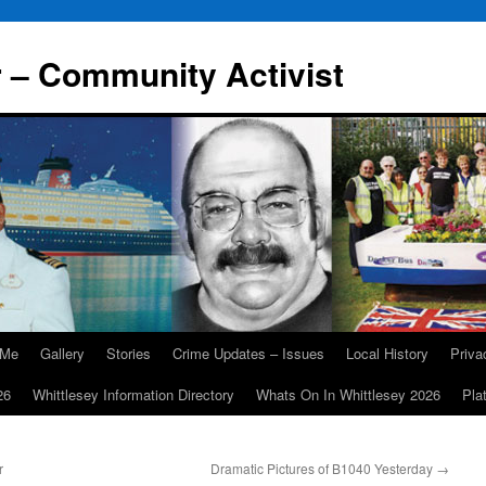
r – Community Activist
 Me
Gallery
Stories
Crime Updates – Issues
Local History
Priv
26
Whittlesey Information Directory
Whats On In Whittlesey 2026
Pla
r
Dramatic Pictures of B1040 Yesterday
→