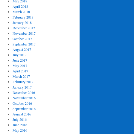
May 2018
April 2018
March 2018
February 2018
January 2018
December 2017
November 2017
October 2017
September 2017
August 2017
July 2017
June 2017
May 2017
April 2017
March 2017
February 2017
January 2017
December 2016
November 2016
October 2016
September 2016
August 2016
July 2016
June 2016
May 2016