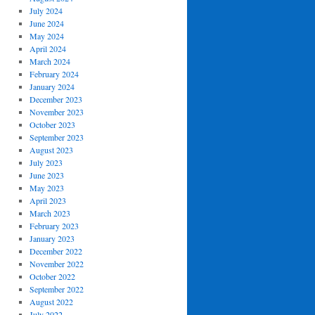
July 2024
June 2024
May 2024
April 2024
March 2024
February 2024
January 2024
December 2023
November 2023
October 2023
September 2023
August 2023
July 2023
June 2023
May 2023
April 2023
March 2023
February 2023
January 2023
December 2022
November 2022
October 2022
September 2022
August 2022
July 2022