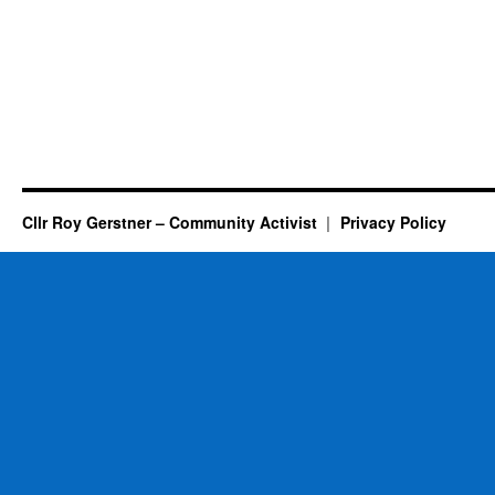
Cllr Roy Gerstner – Community Activist
Privacy Policy