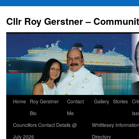
Skip
to
Cllr Roy Gerstner – Communit
content
Home
Roy Gerstner
Contact
Gallery
Stories
Cr
Bio
Me
Iss
Councillors Contact Details @
Whittlesey Informatio
July 2026
Directory