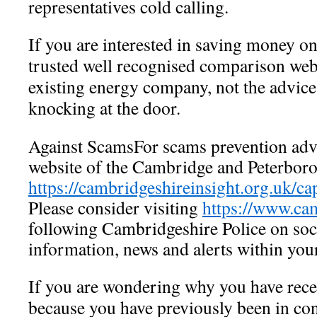
representatives cold calling.
If you are interested in saving money on
trusted well recognised comparison webs
existing energy company, not the advic
knocking at the door.
Against ScamsFor scams prevention advic
website of the Cambridge and Peterbor
https://cambridgeshireinsight.org.uk/ca
Please consider visiting
https://www.cam
following Cambridgeshire Police on soc
information, news and alerts within you
If you are wondering why you have receiv
because you have previously been in co