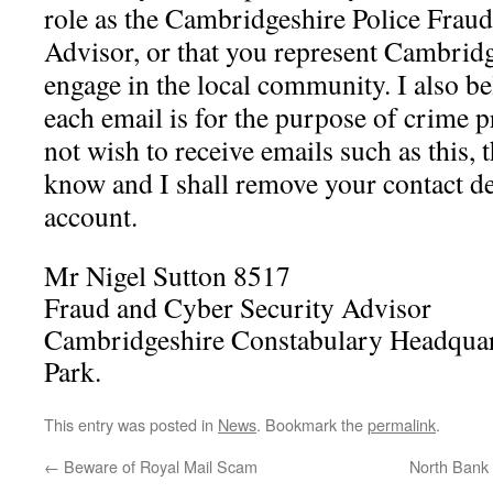
role as the Cambridgeshire Police Frau
Advisor, or that you represent Cambridg
engage in the local community. I also be
each email is for the purpose of crime p
not wish to receive emails such as this, 
know and I shall remove your contact d
account.
Mr Nigel Sutton 8517
Fraud and Cyber Security Advisor
Cambridgeshire Constabulary Headquar
Park.
This entry was posted in
News
. Bookmark the
permalink
.
←
Beware of Royal Mail Scam
North Bank 