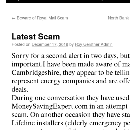
←
Beware of Royal Mail Scam
North Bank 
Latest Scam
Posted on
December 17, 2019
by
Roy Gerstner Admin
Sorry for a second alert in two days, but 
important.I have been made aware of mal
Cambridgeshire, they appear to be tellin
represent energy companies and are off
deals.
During one conversation they have used
MoneySavingExpert.com in an attempt to
scam. On another occasion they have stat
Lifeline installers (elderly emergency p