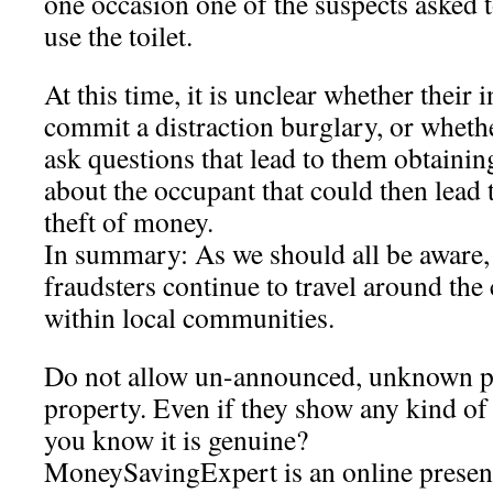
one occasion one of the suspects asked t
use the toilet.
At this time, it is unclear whether their 
commit a distraction burglary, or wheth
ask questions that lead to them obtainin
about the occupant that could then lead t
theft of money.
In summary: As we should all be aware, it
fraudsters continue to travel around the
within local communities.
Do not allow un-announced, unknown p
property. Even if they show any kind of
you know it is genuine?
MoneySavingExpert is an online presen