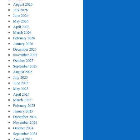
August 2026
July 2026
June 2026
May 2026
April 2026
March 2026
February 2026
January 2026
December 2025
November 2025
October 2025
September 2025
August 2025
July 2025
June 2025
May 2025
April 2025
March 2025
February 2025
January 2025
December 2024
November 2024
October 2024
September 2024
August 2024