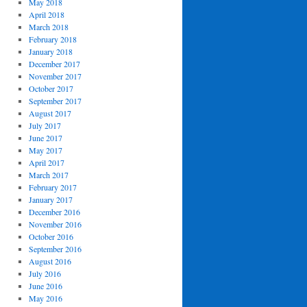
May 2018
April 2018
March 2018
February 2018
January 2018
December 2017
November 2017
October 2017
September 2017
August 2017
July 2017
June 2017
May 2017
April 2017
March 2017
February 2017
January 2017
December 2016
November 2016
October 2016
September 2016
August 2016
July 2016
June 2016
May 2016