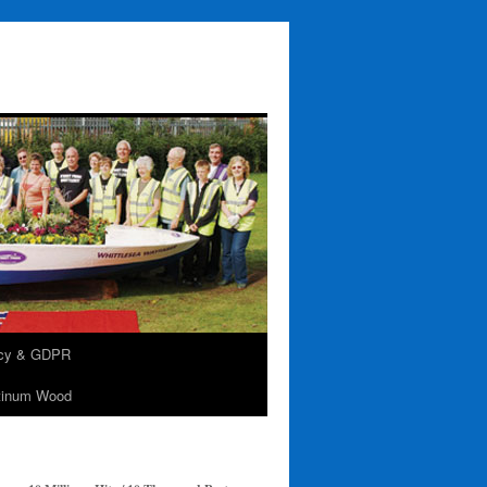
acy & GDPR
tinum Wood