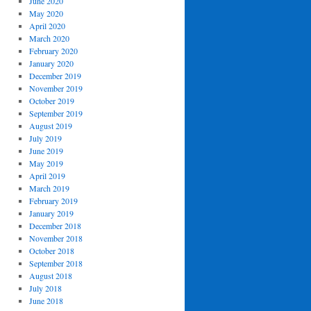
June 2020
May 2020
April 2020
March 2020
February 2020
January 2020
December 2019
November 2019
October 2019
September 2019
August 2019
July 2019
June 2019
May 2019
April 2019
March 2019
February 2019
January 2019
December 2018
November 2018
October 2018
September 2018
August 2018
July 2018
June 2018