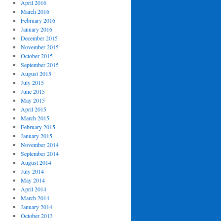
April 2016
March 2016
February 2016
January 2016
December 2015
November 2015
October 2015
September 2015
August 2015
July 2015
June 2015
May 2015
April 2015
March 2015
February 2015
January 2015
November 2014
September 2014
August 2014
July 2014
May 2014
April 2014
March 2014
January 2014
October 2013