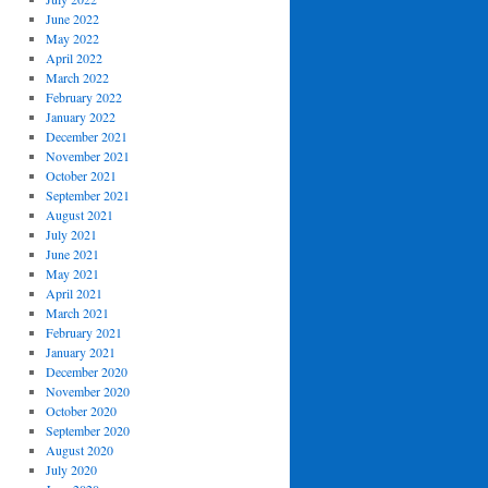
June 2022
May 2022
April 2022
March 2022
February 2022
January 2022
December 2021
November 2021
October 2021
September 2021
August 2021
July 2021
June 2021
May 2021
April 2021
March 2021
February 2021
January 2021
December 2020
November 2020
October 2020
September 2020
August 2020
July 2020