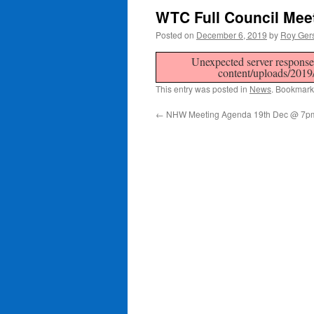
WTC Full Council Mee
Posted on
December 6, 2019
by
Roy Ger
Unexpected server response 
content/uploads/201
This entry was posted in
News
. Bookmark
←
NHW Meeting Agenda 19th Dec @ 7p