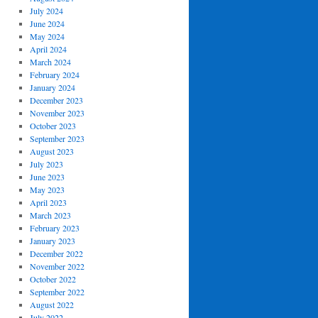
July 2024
June 2024
May 2024
April 2024
March 2024
February 2024
January 2024
December 2023
November 2023
October 2023
September 2023
August 2023
July 2023
June 2023
May 2023
April 2023
March 2023
February 2023
January 2023
December 2022
November 2022
October 2022
September 2022
August 2022
July 2022