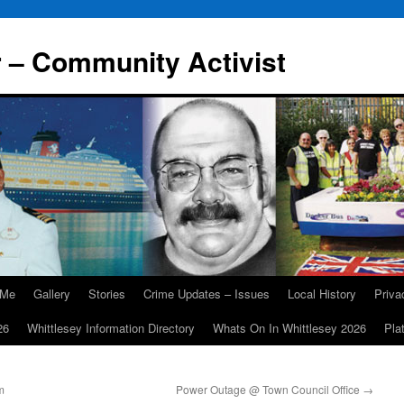
r – Community Activist
 Me
Gallery
Stories
Crime Updates – Issues
Local History
Priv
26
Whittlesey Information Directory
Whats On In Whittlesey 2026
Pla
m
Power Outage @ Town Council Office
→