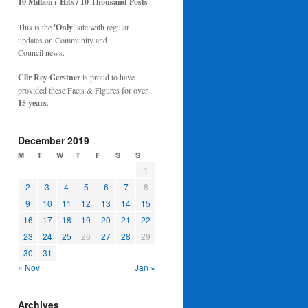
10 Million+ Hits / 10 Thousand Posts
This is the
'Only'
site with regular
updates on Community and
Council news.
Cllr Roy Gerstner
is proud to have
provided these Facts & Figures for over
15 years
.
December 2019
M
T
W
T
F
S
S
1
2
3
4
5
6
7
8
9
10
11
12
13
14
15
16
17
18
19
20
21
22
23
24
25
26
27
28
29
30
31
« Nov
Jan »
Archives