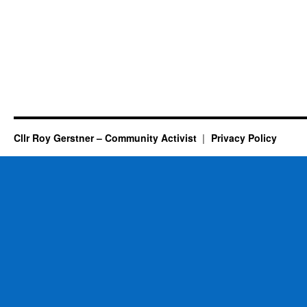
Cllr Roy Gerstner – Community Activist
Privacy Policy