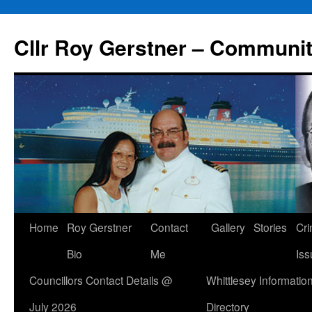
Skip
to
Cllr Roy Gerstner – Communit
content
Home
Roy Gerstner
Contact
Gallery
Stories
Cr
Bio
Me
Iss
Councillors Contact Details @
Whittlesey Informatio
July 2026
Directory