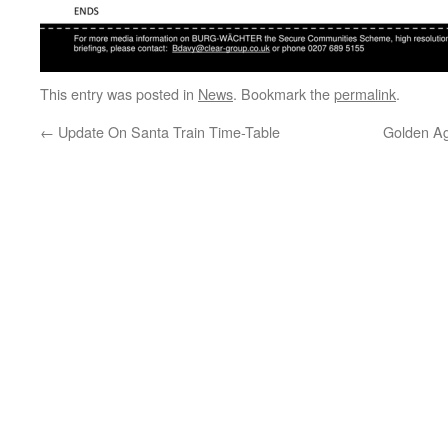
This entry was posted in
News
. Bookmark the
permalink
.
←
Update On Santa Train Time-Table
Golden Age