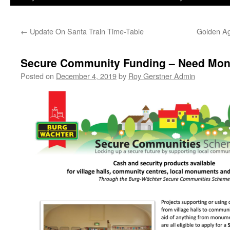
←
Update On Santa Train Time-Table
Golden Age
Secure Community Funding – Need Mone
Posted on
December 4, 2019
by
Roy Gerstner Admin