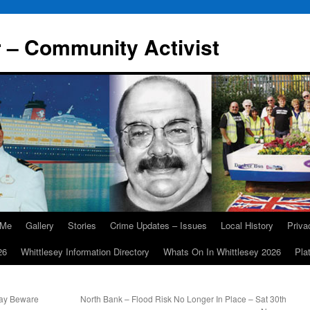
r – Community Activist
 Me
Gallery
Stories
Crime Updates – Issues
Local History
Priv
26
Whittlesey Information Directory
Whats On In Whittlesey 2026
Pla
day Beware
North Bank – Flood Risk No Longer In Place – Sat 30th