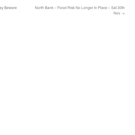
day Beware
North Bank – Flood Risk No Longer In Place – Sat 30th
Nov
→