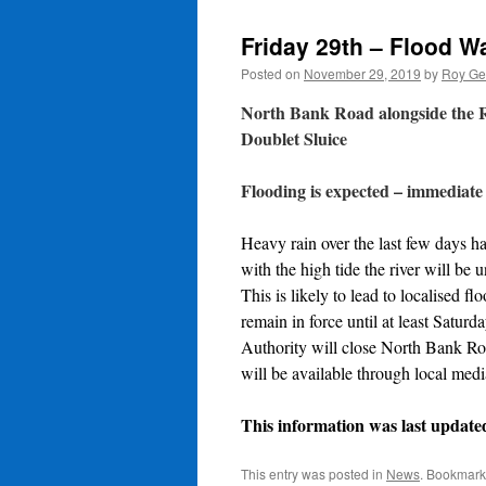
Friday 29th – Flood War
Posted on
November 29, 2019
by
Roy Ge
North Bank Road alongside the Ri
Doublet Sluice
Flooding is expected – immediate
Heavy rain over the last few days ha
with the high tide the river will be u
This is likely to lead to localised 
remain in force until at least Satur
Authority will close North Bank Roa
will be available through local medi
This information was last update
This entry was posted in
News
. Bookmark