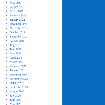
May 2022
April 2022
March 2022
February 2022
January 2022
December 2021
November 2021
October 2021
September 2021
August 2021
July 2021
June 2021
May 2021
April 2021
March 2021
February 2021
January 2021
December 2020
November 2020
October 2020
September 2020
August 2020
July 2020
June 2020
May 2020