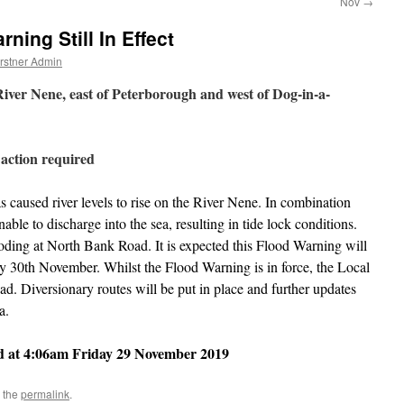
Nov
→
ning Still In Effect
rstner Admin
ver Nene, east of Peterborough and west of Dog-in-a-
 action required
s caused river levels to rise on the River Nene. In combination
nable to discharge into the sea, resulting in tide lock conditions.
flooding at North Bank Road. It is expected this Flood Warning will
day 30th November. Whilst the Flood Warning is in force, the Local
d. Diversionary routes will be put in place and further updates
a.
d at
4:06am Friday 29 November 2019
 the
permalink
.