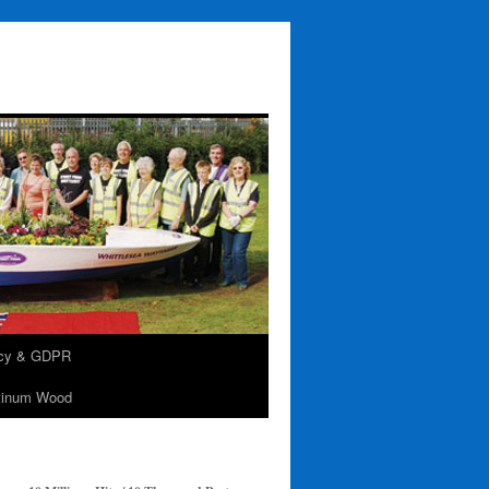
acy & GDPR
tinum Wood