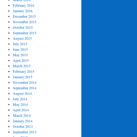
February 2016
January 2016
December 2015
November 2015
October 2015
September 2015
August 2015
July 2015
June 2015
May 2015
April 2015
March 2015
February 2015
January 2015
November 2014
September 2014
August 2014
July 2014
May 2014
April 2014
March 2014
January 2014
October 2013
September 2013