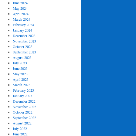
June 2024
May 2024
April 2024
March 2024
February 2024
January 2024
December 2023
November 2023
October 2023
September 2023
August 2023
July 2023
June 2023
May 2023
April 2023
March 2023
February 2023
January 2023
December 2022
November 2022
October 2022
September 2022
August 2022
July 2022
June 2022