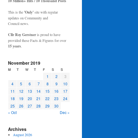
10 Million+ Hits / 10 Thousand Posts
This is the
'Only'
site with regular
updates on Community and
Council news.
Cllr Roy Gerstner
is proud to have
provided these Facts & Figures for over
15 years
.
November 2019
M
T
W
T
F
S
S
1
2
3
4
5
6
7
8
9
10
11
12
13
14
15
16
17
18
19
20
21
22
23
24
25
26
27
28
29
30
« Oct
Dec »
Archives
August 2026