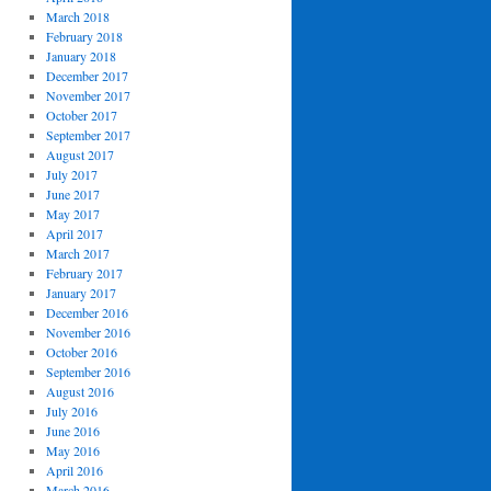
March 2018
February 2018
January 2018
December 2017
November 2017
October 2017
September 2017
August 2017
July 2017
June 2017
May 2017
April 2017
March 2017
February 2017
January 2017
December 2016
November 2016
October 2016
September 2016
August 2016
July 2016
June 2016
May 2016
April 2016
March 2016