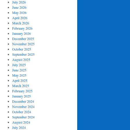
July 2026
June 2026
May 2026
April 2026
March 2026
February 2026
January 2026
December 2025
November 2025
October 2025
September 2025
August 2025
July 2025
June 2025
May 2025
April 2025
March 2025
February 2025
January 2025
December 2024
November 2024
October 2024
September 2024
August 2024
July 2024