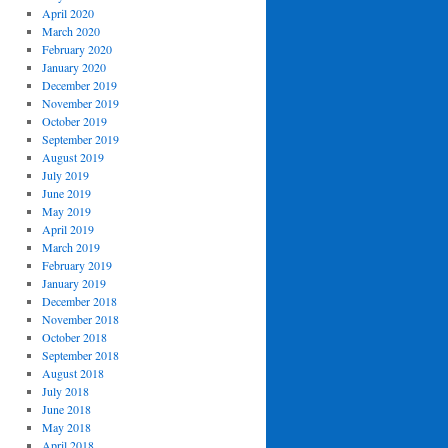
April 2020
March 2020
February 2020
January 2020
December 2019
November 2019
October 2019
September 2019
August 2019
July 2019
June 2019
May 2019
April 2019
March 2019
February 2019
January 2019
December 2018
November 2018
October 2018
September 2018
August 2018
July 2018
June 2018
May 2018
April 2018