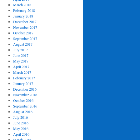
March 2018
February 2018
January 2018
December 2017
November 2017
October 2017
September 2017
August 2017
July 2017
June 2017
May 2017
April 2017
March 2017
February 2017
January 2017
December 2016
November 2016
October 2016
September 2016
August 2016
July 2016
June 2016
May 2016
April 2016
March 2016