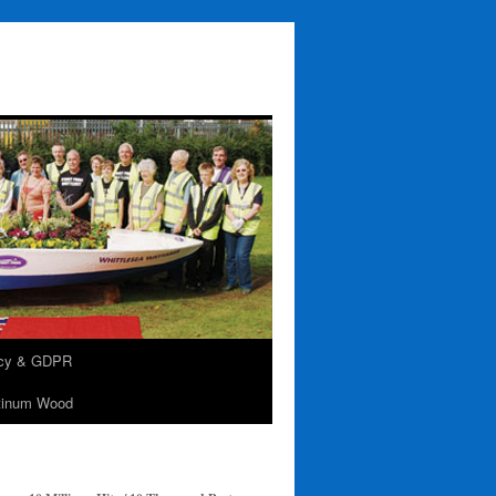
acy & GDPR
tinum Wood