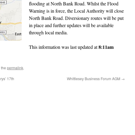
flooding at North Bank Road. Whilst the Flood
Warning is in force, the Local Authority will close
North Bank Road. Diversionary routes will be put
in place and further updates will be available
through local media.
8:11am
This information was last updated at
 the
permalink
.
rys’ 17th
Whittlesey Business Forum AGM
→