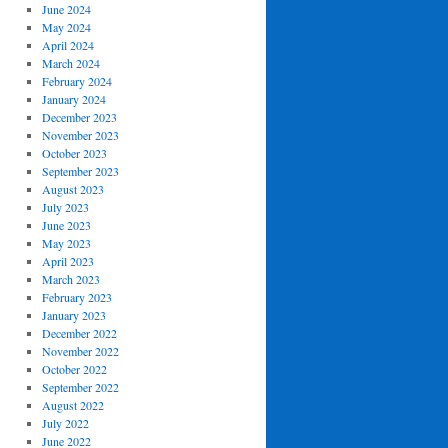
June 2024
May 2024
April 2024
March 2024
February 2024
January 2024
December 2023
November 2023
October 2023
September 2023
August 2023
July 2023
June 2023
May 2023
April 2023
March 2023
February 2023
January 2023
December 2022
November 2022
October 2022
September 2022
August 2022
July 2022
June 2022