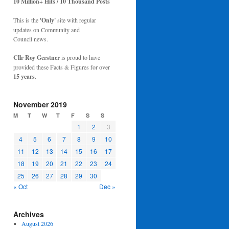
10 Million+ Hits / 10 Thousand Posts
This is the
'Only'
site with regular
updates on Community and
Council news.
Cllr Roy Gerstner
is proud to have
provided these Facts & Figures for over
15 years
.
November 2019
M
T
W
T
F
S
S
1
2
3
4
5
6
7
8
9
10
11
12
13
14
15
16
17
18
19
20
21
22
23
24
25
26
27
28
29
30
« Oct
Dec »
Archives
August 2026