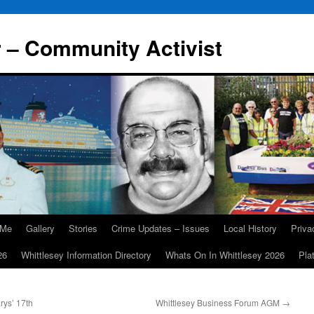
r – Community Activist
 Me
Gallery
Stories
Crime Updates – Issues
Local History
Priv
26
Whittlesey Information Directory
Whats On In Whittlesey 2026
Pla
rys’ 17th
Whittlesey Business Forum AGM
→