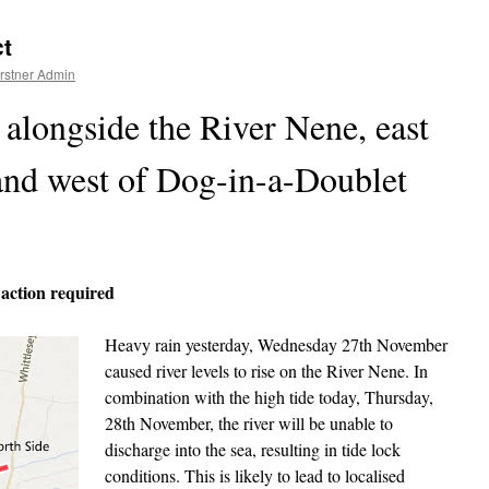
ct
rstner Admin
alongside the River Nene, east
and west of Dog-in-a-Doublet
 action required
Heavy rain yesterday, Wednesday 27th November
caused river levels to rise on the River Nene. In
combination with the high tide today, Thursday,
28th November, the river will be unable to
discharge into the sea, resulting in tide lock
conditions. This is likely to lead to localised