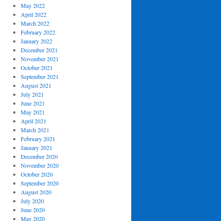
May 2022
April 2022
March 2022
February 2022
January 2022
December 2021
November 2021
October 2021
September 2021
August 2021
July 2021
June 2021
May 2021
April 2021
March 2021
February 2021
January 2021
December 2020
November 2020
October 2020
September 2020
August 2020
July 2020
June 2020
May 2020