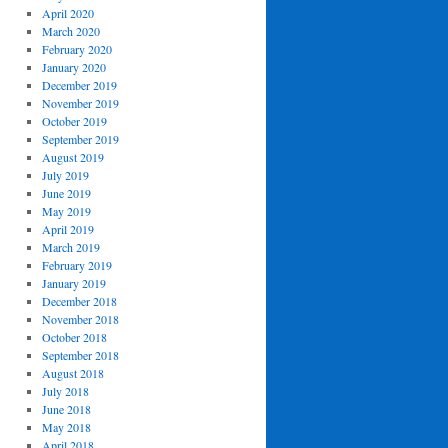
April 2020
March 2020
February 2020
January 2020
December 2019
November 2019
October 2019
September 2019
August 2019
July 2019
June 2019
May 2019
April 2019
March 2019
February 2019
January 2019
December 2018
November 2018
October 2018
September 2018
August 2018
July 2018
June 2018
May 2018
April 2018