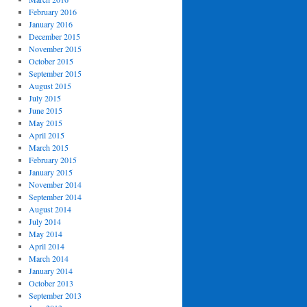
February 2016
January 2016
December 2015
November 2015
October 2015
September 2015
August 2015
July 2015
June 2015
May 2015
April 2015
March 2015
February 2015
January 2015
November 2014
September 2014
August 2014
July 2014
May 2014
April 2014
March 2014
January 2014
October 2013
September 2013