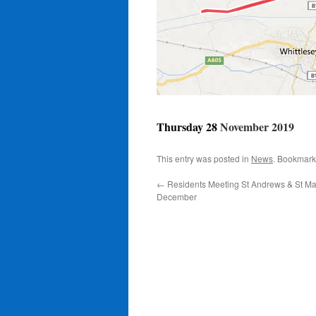
Thursday 28
November 2019
This entry was posted in
News
. Bookmark
←
Residents Meeting St Andrews & St Ma
December