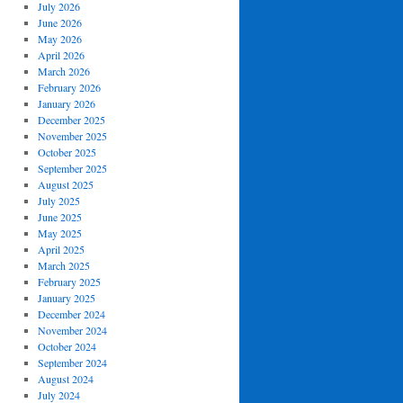
July 2026
June 2026
May 2026
April 2026
March 2026
February 2026
January 2026
December 2025
November 2025
October 2025
September 2025
August 2025
July 2025
June 2025
May 2025
April 2025
March 2025
February 2025
January 2025
December 2024
November 2024
October 2024
September 2024
August 2024
July 2024