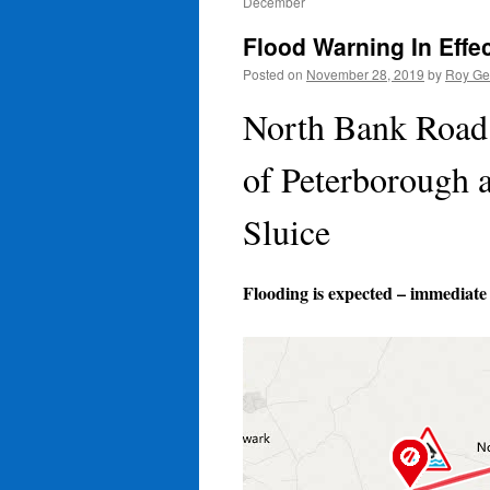
December
Flood Warning In Effe
Posted on
November 28, 2019
by
Roy Ge
North Bank Road 
of Peterborough 
Sluice
Flooding is expected – immediate