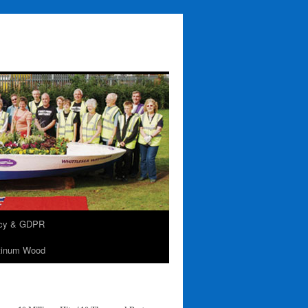
acy & GDPR
tinum Wood