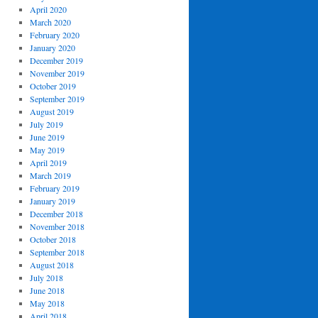
April 2020
March 2020
February 2020
January 2020
December 2019
November 2019
October 2019
September 2019
August 2019
July 2019
June 2019
May 2019
April 2019
March 2019
February 2019
January 2019
December 2018
November 2018
October 2018
September 2018
August 2018
July 2018
June 2018
May 2018
April 2018