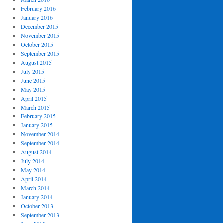
February 2016
January 2016
December 2015
November 2015
October 2015
September 2015
August 2015
July 2015
June 2015
May 2015
April 2015
March 2015
February 2015
January 2015
November 2014
September 2014
August 2014
July 2014
May 2014
April 2014
March 2014
January 2014
October 2013
September 2013