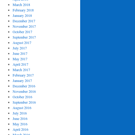
March 2018
February 2018
January 2018
December 2017
November 2017
October 2017
September 2017
August 2017
July 2017
June 2017
May 2017
April 2017
March 2017
February 2017
January 2017
December 2016
November 2016
October 2016
September 2016
August 2016
July 2016
June 2016
May 2016
April 2016
March 2016