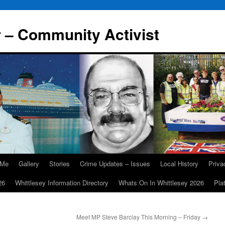
r – Community Activist
 Me
Gallery
Stories
Crime Updates – Issues
Local History
Priv
26
Whittlesey Information Directory
Whats On In Whittlesey 2026
Pla
Meet MP Steve Barclay This Morning – Friday
→