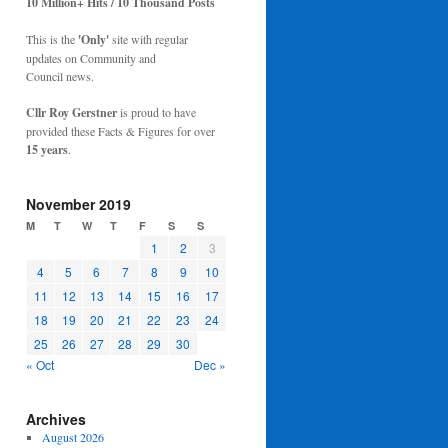
10 Million+ Hits / 10 Thousand Posts
This is the
'Only'
site with regular
updates on Community and
Council news.
Cllr Roy Gerstner
is proud to have
provided these Facts & Figures for over
15 years
.
November 2019
M
T
W
T
F
S
S
1
2
3
4
5
6
7
8
9
10
11
12
13
14
15
16
17
18
19
20
21
22
23
24
25
26
27
28
29
30
« Oct
Dec »
Archives
August 2026