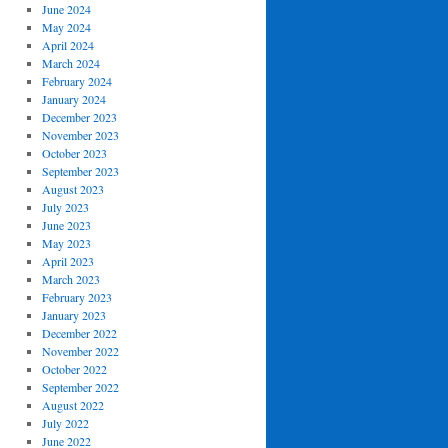
June 2024
May 2024
April 2024
March 2024
February 2024
January 2024
December 2023
November 2023
October 2023
September 2023
August 2023
July 2023
June 2023
May 2023
April 2023
March 2023
February 2023
January 2023
December 2022
November 2022
October 2022
September 2022
August 2022
July 2022
June 2022