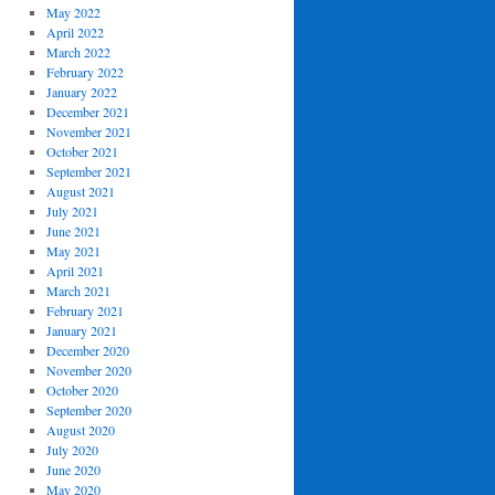
May 2022
April 2022
March 2022
February 2022
January 2022
December 2021
November 2021
October 2021
September 2021
August 2021
July 2021
June 2021
May 2021
April 2021
March 2021
February 2021
January 2021
December 2020
November 2020
October 2020
September 2020
August 2020
July 2020
June 2020
May 2020