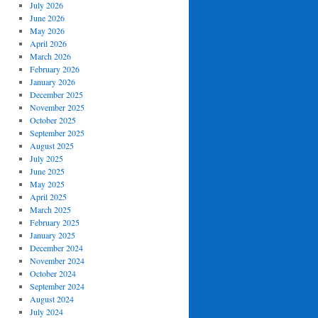
July 2026
June 2026
May 2026
April 2026
March 2026
February 2026
January 2026
December 2025
November 2025
October 2025
September 2025
August 2025
July 2025
June 2025
May 2025
April 2025
March 2025
February 2025
January 2025
December 2024
November 2024
October 2024
September 2024
August 2024
July 2024