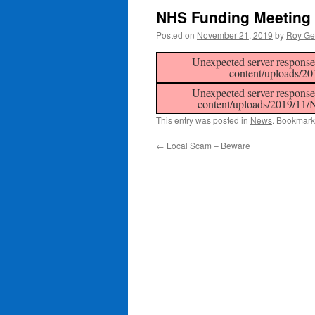
NHS Funding Meeting
Posted on
November 21, 2019
by
Roy Ge
Unexpected server response 
content/uploads/2
Unexpected server response 
content/uploads/2019/11
This entry was posted in
News
. Bookmark
←
Local Scam – Beware