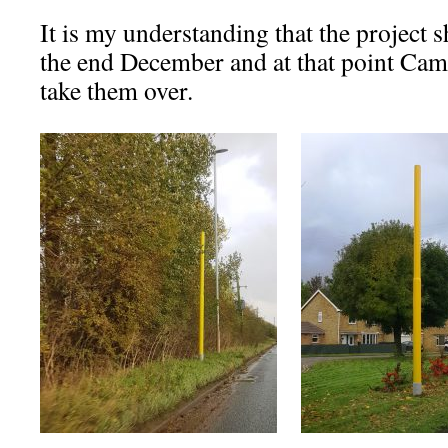
It is my understanding that the project
the end December and at that point Camb
take them over.