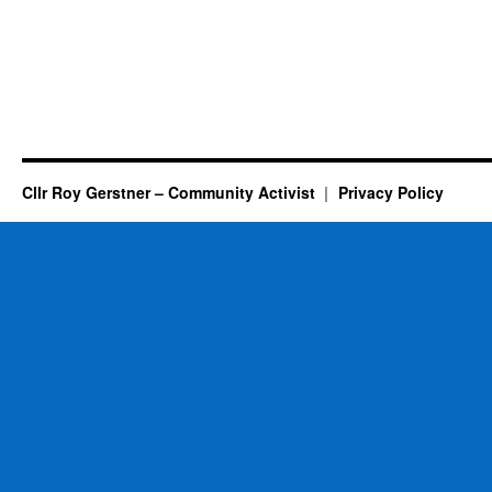
Cllr Roy Gerstner – Community Activist
Privacy Policy