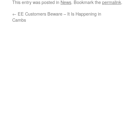
This entry was posted in
News
. Bookmark the
permalink
.
←
EE Customers Beware – It Is Happening in
Cambs