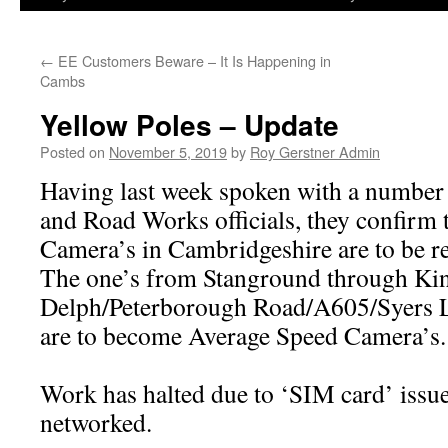
←
EE Customers Beware – It Is Happening in
Cambs
Yellow Poles – Update
Posted on
November 5, 2019
by
Roy Gerstner Admin
Having last week spoken with a numbe
and Road Works officials, they confirm 
Camera’s in Cambridgeshire are to be r
The one’s from Stanground through Ki
Delph/Peterborough Road/A605/Syers 
are to become Average Speed Camera’s.
Work has halted due to ‘SIM card’ issues
networked.