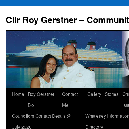
Skip
to
Cllr Roy Gerstner – Communit
content
Home
Roy Gerstner
Contact
Gallery
Stories
Cr
Bio
Me
Iss
Councillors Contact Details @
Whittlesey Informatio
July 2026
Directory