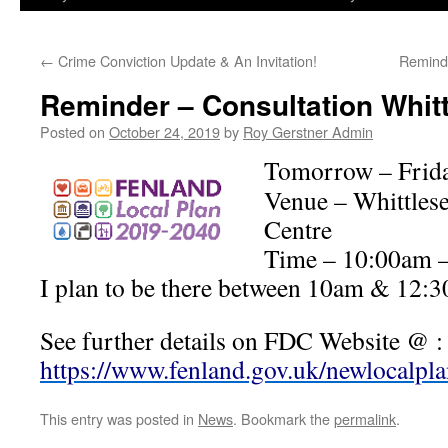
←
Crime Conviction Update & An Invitation!
Remind
Reminder – Consultation Whitt
Posted on
October 24, 2019
by
Roy Gerstner Admin
Tomorrow – Frida
Venue – Whittles
Centre
Time – 10:00am 
I plan to be there between 10am & 12:
See further details on FDC Website @ :
https://www.fenland.gov.uk/newlocalpl
This entry was posted in
News
. Bookmark the
permalink
.