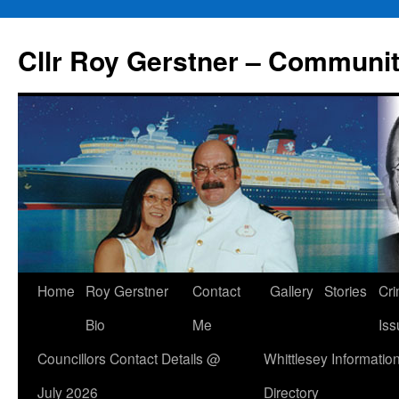
Skip
to
Cllr Roy Gerstner – Communit
content
Home
Roy Gerstner
Contact
Gallery
Stories
Cr
Bio
Me
Iss
Councillors Contact Details @
Whittlesey Informatio
July 2026
Directory