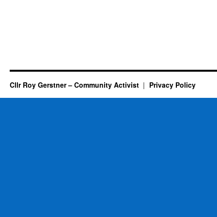
Cllr Roy Gerstner – Community Activist
Privacy Policy