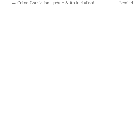
←
Crime Conviction Update & An Invitation!
Remind