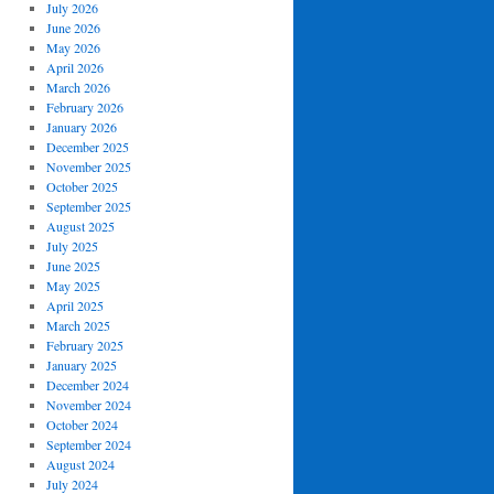
July 2026
June 2026
May 2026
April 2026
March 2026
February 2026
January 2026
December 2025
November 2025
October 2025
September 2025
August 2025
July 2025
June 2025
May 2025
April 2025
March 2025
February 2025
January 2025
December 2024
November 2024
October 2024
September 2024
August 2024
July 2024