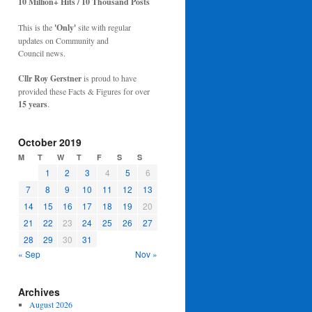
10 Million+ Hits / 10 Thousand Posts
This is the
'Only'
site with regular
updates on Community and
Council news.
Cllr Roy Gerstner
is proud to have
provided these Facts & Figures for over
15 years
.
October 2019
M
T
W
T
F
S
S
1
2
3
4
5
6
7
8
9
10
11
12
13
14
15
16
17
18
19
20
21
22
23
24
25
26
27
28
29
30
31
« Sep
Nov »
Archives
August 2026