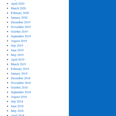
April 2020
March 2020
February 2020
January 2020
December 2019
November 2019
October 2019
September 2019
August 2019
July 2019
June 2019
May 2019
April 2019
March 2019
February 2019
January 2019
December 2018
November 2018
October 2018
September 2018
August 2018
July 2018
June 2018
May 2018
April 2018