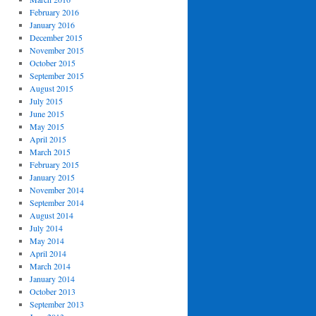
February 2016
January 2016
December 2015
November 2015
October 2015
September 2015
August 2015
July 2015
June 2015
May 2015
April 2015
March 2015
February 2015
January 2015
November 2014
September 2014
August 2014
July 2014
May 2014
April 2014
March 2014
January 2014
October 2013
September 2013