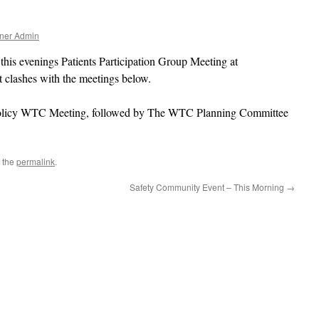
ner Admin
 this evenings Patients Participation Group Meeting at
 clashes with the meetings below.
& Policy WTC Meeting, followed by The WTC Planning Committee
 the
permalink
.
Safety Community Event – This Morning
→