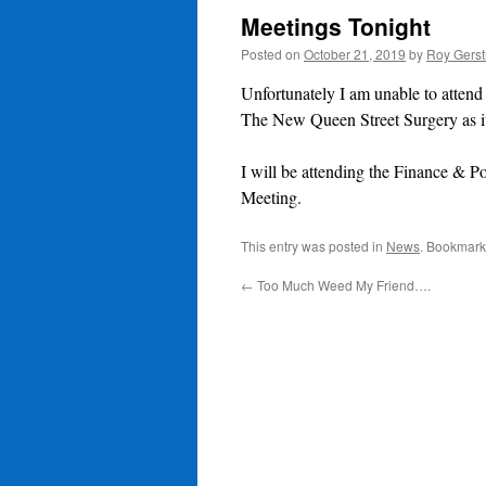
Meetings Tonight
Posted on
October 21, 2019
by
Roy Gerst
Unfortunately I am unable to attend
The New Queen Street Surgery as it
I will be attending the Finance 
Meeting.
This entry was posted in
News
. Bookmark
←
Too Much Weed My Friend….