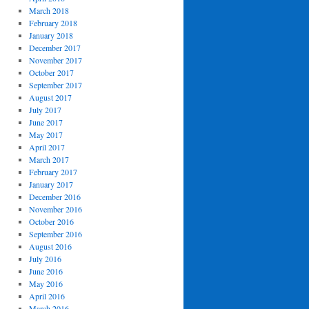
March 2018
February 2018
January 2018
December 2017
November 2017
October 2017
September 2017
August 2017
July 2017
June 2017
May 2017
April 2017
March 2017
February 2017
January 2017
December 2016
November 2016
October 2016
September 2016
August 2016
July 2016
June 2016
May 2016
April 2016
March 2016