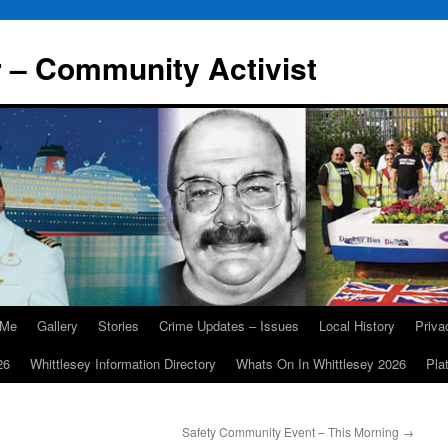
r – Community Activist
 Me
Gallery
Stories
Crime Updates – Issues
Local History
Priv
26
Whittlesey Information Directory
Whats On In Whittlesey 2026
Pla
Safety Community Event – This Morning
→