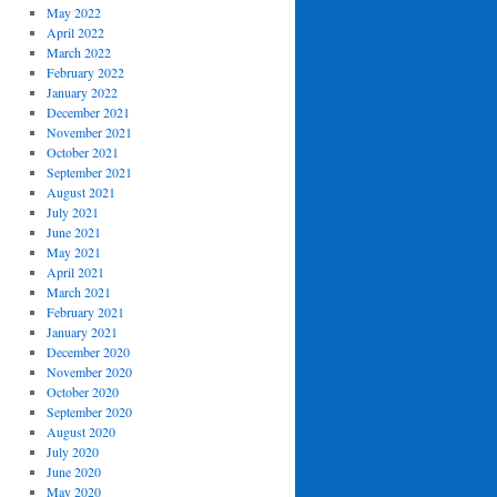
May 2022
April 2022
March 2022
February 2022
January 2022
December 2021
November 2021
October 2021
September 2021
August 2021
July 2021
June 2021
May 2021
April 2021
March 2021
February 2021
January 2021
December 2020
November 2020
October 2020
September 2020
August 2020
July 2020
June 2020
May 2020