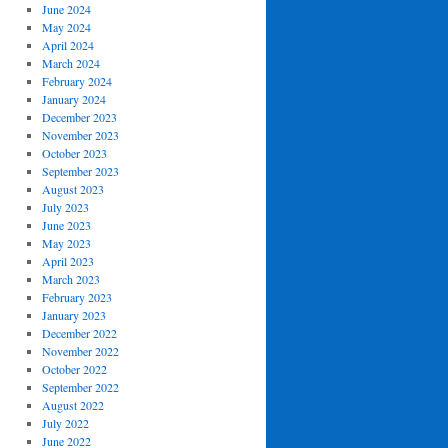
June 2024
May 2024
April 2024
March 2024
February 2024
January 2024
December 2023
November 2023
October 2023
September 2023
August 2023
July 2023
June 2023
May 2023
April 2023
March 2023
February 2023
January 2023
December 2022
November 2022
October 2022
September 2022
August 2022
July 2022
June 2022