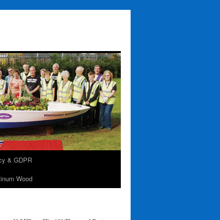
acy & GDPR
tinum Wood