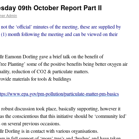
day 09th October Report Part II
ner Admin
not the ‘official’ minutes of the meeting, these are supplied by
(1) month following the meeting and can be viewed on their
llr Eamonn Dorling gave a brief talk on the benefit of
Tree Planting’ some of the positive benefits being better oxygen air
uality, reduction of CO2 & particulate matters.
rovide materials for tools & buildings
ttps://www.epa.gov/pm-pollution/particulate-matter-pm-basics
 robust discussion took place, basically supporting, however it
as the conscientious that this initiative should be ‘community led’
s on several previous occasions.
llr Dorling is in contact with various organisations.
 am in full support of ‘more’ tree’s and ‘bushes’ and have taken