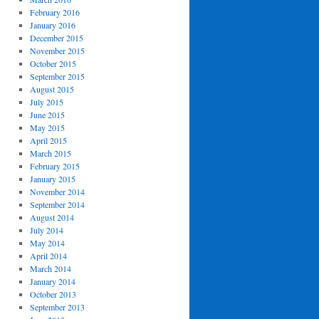
February 2016
January 2016
December 2015
November 2015
October 2015
September 2015
August 2015
July 2015
June 2015
May 2015
April 2015
March 2015
February 2015
January 2015
November 2014
September 2014
August 2014
July 2014
May 2014
April 2014
March 2014
January 2014
October 2013
September 2013