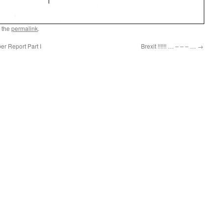
 the
permalink
.
r Report Part I
Brexit !!!!!! … – – – …
→