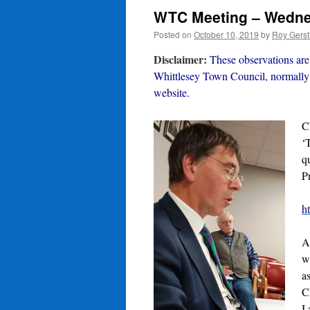
WTC Meeting – Wednes
Posted on
October 10, 2019
by
Roy Gerst
Disclaimer:
These observations are 
Whittlesey Town Council, normally 
website.
C
‘
q
P
h
A
w
a
C
I