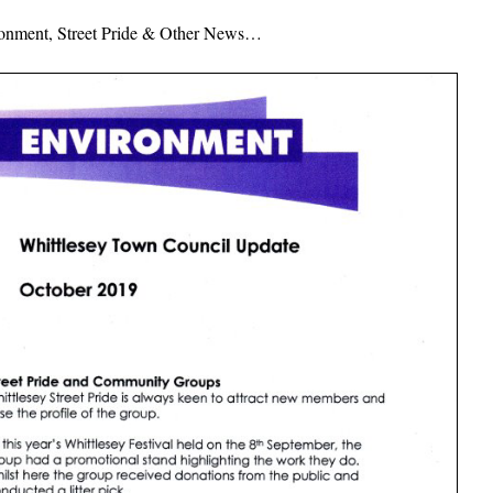
ronment, Street Pride & Other News…