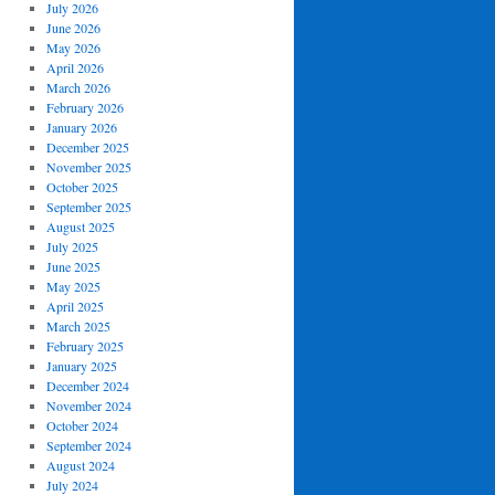
July 2026
June 2026
May 2026
April 2026
March 2026
February 2026
January 2026
December 2025
November 2025
October 2025
September 2025
August 2025
July 2025
June 2025
May 2025
April 2025
March 2025
February 2025
January 2025
December 2024
November 2024
October 2024
September 2024
August 2024
July 2024