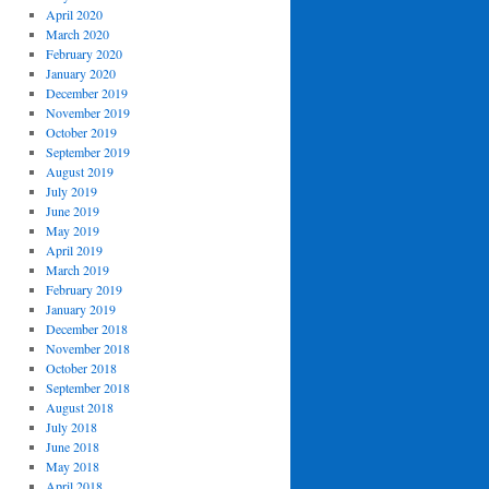
April 2020
March 2020
February 2020
January 2020
December 2019
November 2019
October 2019
September 2019
August 2019
July 2019
June 2019
May 2019
April 2019
March 2019
February 2019
January 2019
December 2018
November 2018
October 2018
September 2018
August 2018
July 2018
June 2018
May 2018
April 2018