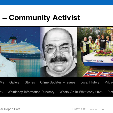
r – Community Activist
 Me
Gallery
Stories
Crime Updates – Issues
Local History
Priv
26
Whittlesey Information Directory
Whats On In Whittlesey 2026
Pla
r Report Part I
Brexit !!!!!! … – – – …
→