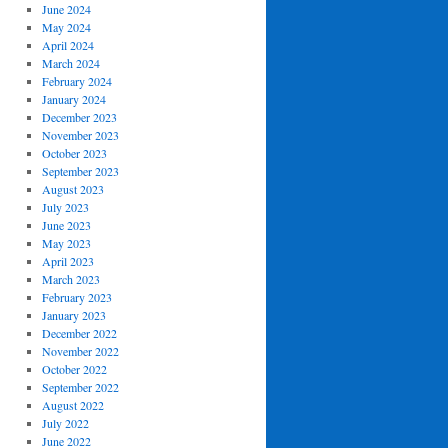
June 2024
May 2024
April 2024
March 2024
February 2024
January 2024
December 2023
November 2023
October 2023
September 2023
August 2023
July 2023
June 2023
May 2023
April 2023
March 2023
February 2023
January 2023
December 2022
November 2022
October 2022
September 2022
August 2022
July 2022
June 2022