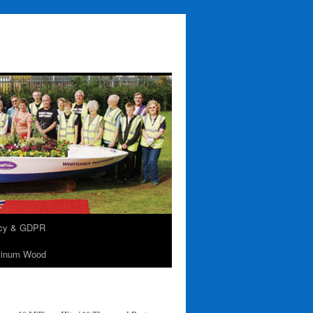
acy & GDPR
tinum Wood