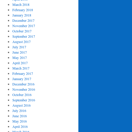
March 2018
February 2018
January 2018
December 2017
November 2017
October 2017
September 2017
August 2017
July 2017
June 2017
May 2017
April 2017
March 2017
February 2017
January 2017
December 2016
November 2016
October 2016
September 2016
August 2016
July 2016
June 2016
May 2016
April 2016
March 2016