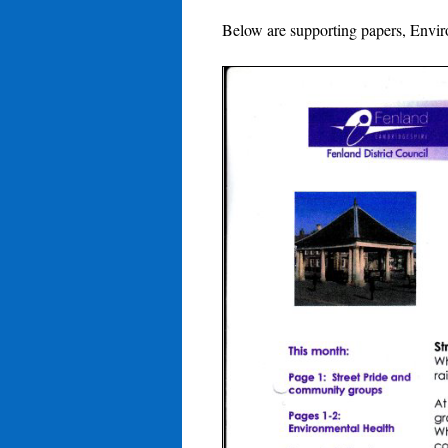
Below are supporting papers, Envi