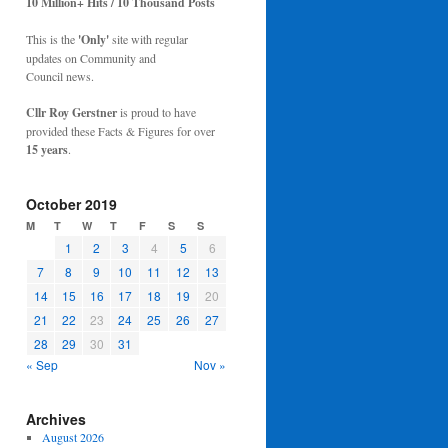
10 Million+ Hits / 10 Thousand Posts
This is the
'Only'
site with regular
updates on Community and
Council news.
Cllr Roy Gerstner
is proud to have
provided these Facts & Figures for over
15 years
.
October 2019
M
T
W
T
F
S
S
1
2
3
4
5
6
7
8
9
10
11
12
13
14
15
16
17
18
19
20
21
22
23
24
25
26
27
28
29
30
31
« Sep
Nov »
Archives
August 2026