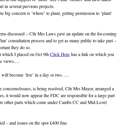
rt in several previous projects.
he big concern is ‘where’ to plant, getting permission to ‘plant’
ems discussed :- Cllr Mrs Laws gave an update on the for-coming
lan’ consultation process and to get as many public to take part –
portant they do so.
t which I placed on Oct 9th
Click Here
has a link on which you
ce views….
 will become ‘live’ in a day or two…..
concerns/issues, is being resolved, Cllr Mrs Mayor, arranged a
s, it would now appear the FDC are responsible for a large part
are other parts which come under Cambs CC and Mid-Level
d – and issues on the spot £400 fine.