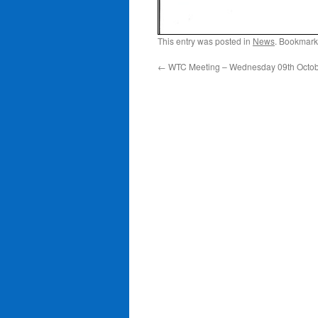
This entry was posted in
News
. Bookmark
←
WTC Meeting – Wednesday 09th Octobe