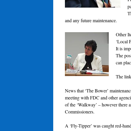
pa
T
and any future maintenance.
Other It
‘Local P
It is im
The pos
can pla
The link
News that ‘The Bower’ maintenance 
meeting with FDC and other agencie
of the ‘Walkway’ – however there 
Commissioners.
A ‘Fly-Tipper’ was caught red-hande