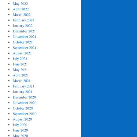
May 2022
April 2022
March 2022
February 2022
January 2022
December 2021
November 2021
October 2021
September 2021
August 2021
July 2021
June 2021
May 2021
April 2021
March 2021
February 2021
January 2021
December 2020
November 2020
October 2020
September 2020
August 2020
July 2020
June 2020
May 2020