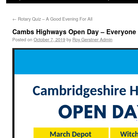
←
Rotary Quiz – A Good Evening For All
Cambs Highways Open Day – Everyone
Posted on
October 7, 2019
by
Roy Gerstner Admin