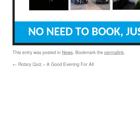
This entry was posted in
News
. Bookmark the
permalink
.
←
Rotary Quiz – A Good Evening For All