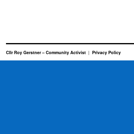
Cllr Roy Gerstner – Community Activist
Privacy Policy