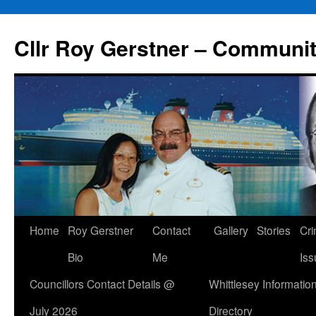
Skip
to
Cllr Roy Gerstner – Communit
content
Home
Roy Gerstner
Contact
Gallery
Stories
Cr
Bio
Me
Iss
Councillors Contact Details @
Whittlesey Informatio
July 2026
Directory