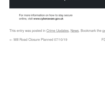
This entry was posted in
Crime Updates
,
News
. Bookmark the
p
←
Mill Road Closure Planned 07/10/19
FD