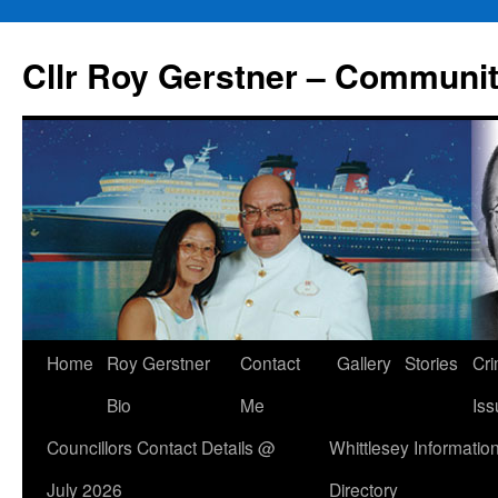
Skip
to
Cllr Roy Gerstner – Communit
content
Home
Roy Gerstner
Contact
Gallery
Stories
Cr
Bio
Me
Iss
Councillors Contact Details @
Whittlesey Informatio
July 2026
Directory