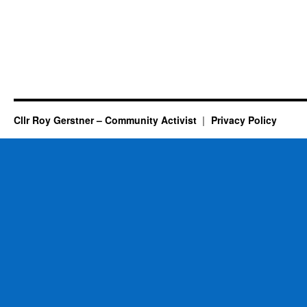
Cllr Roy Gerstner – Community Activist
Privacy Policy