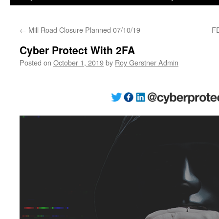
←
Mill Road Closure Planned 07/10/19
FD
Cyber Protect With 2FA
Posted on
October 1, 2019
by
Roy Gerstner Admin