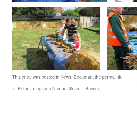
This entry was posted in
News
. Bookmark the
permalink
.
←
Prime Telephone Number Scam – Beware