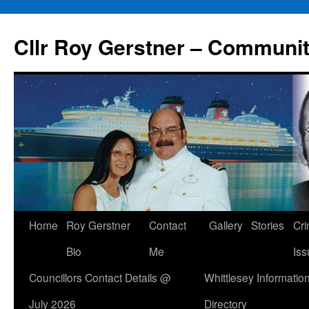
Skip
to
Cllr Roy Gerstner – Communit
content
Home
Roy Gerstner
Contact
Gallery
Stories
Cr
Bio
Me
Iss
Councillors Contact Details @
Whittlesey Informatio
July 2026
Directory