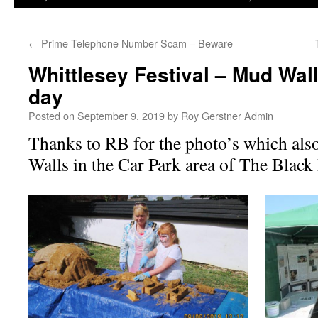
←
Prime Telephone Number Scam – Beware
Whittlesey Festival – Mud Wal
day
Posted on
September 9, 2019
by
Roy Gerstner Admin
Thanks to RB for the photo’s which als
Walls in the Car Park area of The Black