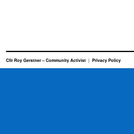
Cllr Roy Gerstner – Community Activist
Privacy Policy