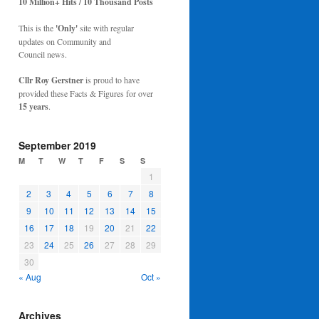
10 Million+ Hits / 10 Thousand Posts
This is the
'Only'
site with regular
updates on Community and
Council news.
Cllr Roy Gerstner
is proud to have
provided these Facts & Figures for over
15 years
.
September 2019
M
T
W
T
F
S
S
1
2
3
4
5
6
7
8
9
10
11
12
13
14
15
16
17
18
19
20
21
22
23
24
25
26
27
28
29
30
« Aug
Oct »
Archives