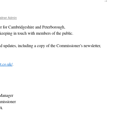
→
stner Admin
 for Cambridgeshire and Peterborough,
eeping in touch with members of the public.
nd updates, including a copy of the Commissioner’s newsletter,
t.co.uk/
.
Manager
mmissioner
LA