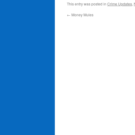
This entry was posted in
Crime Updates
,
←
Money Mules