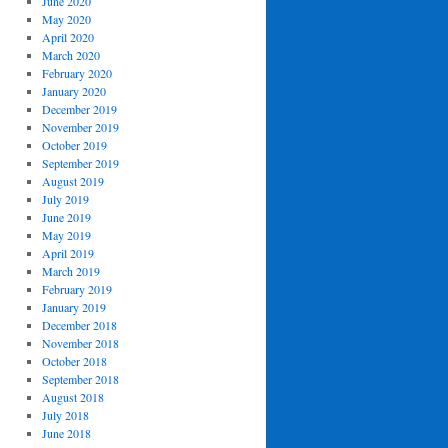
June 2020
May 2020
April 2020
March 2020
February 2020
January 2020
December 2019
November 2019
October 2019
September 2019
August 2019
July 2019
June 2019
May 2019
April 2019
March 2019
February 2019
January 2019
December 2018
November 2018
October 2018
September 2018
August 2018
July 2018
June 2018