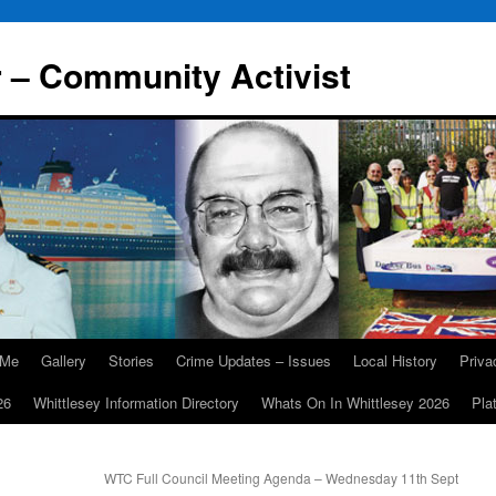
r – Community Activist
 Me
Gallery
Stories
Crime Updates – Issues
Local History
Priv
26
Whittlesey Information Directory
Whats On In Whittlesey 2026
Pla
WTC Full Council Meeting Agenda – Wednesday 11th Sept