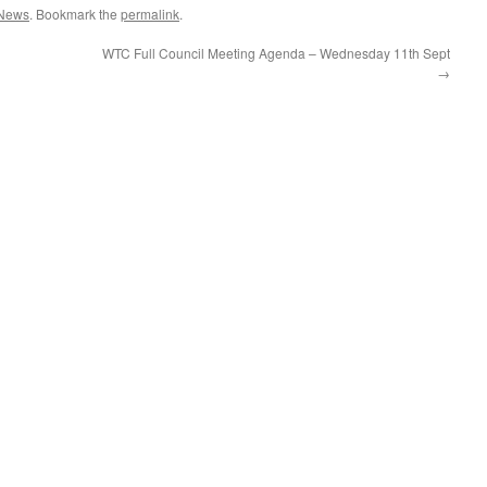
News
. Bookmark the
permalink
.
WTC Full Council Meeting Agenda – Wednesday 11th Sept
→