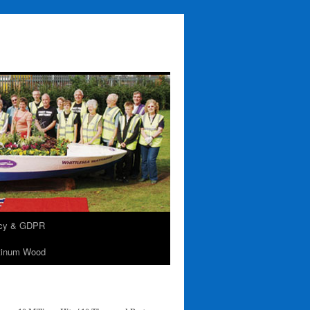
acy & GDPR
tinum Wood