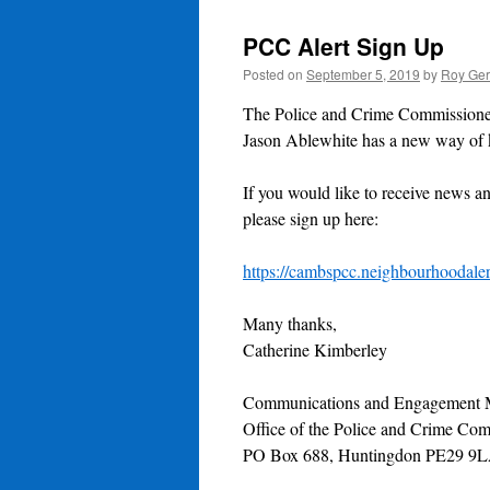
PCC Alert Sign Up
Posted on
September 5, 2019
by
Roy Ger
The Police and Crime Commissioner
Jason Ablewhite has a new way of k
If you would like to receive news a
please sign up here:
https://cambspcc.neighbourhoodaler
Many thanks,
Catherine Kimberley
Communications and Engagement 
Office of the Police and Crime Co
PO Box 688, Huntingdon PE29 9