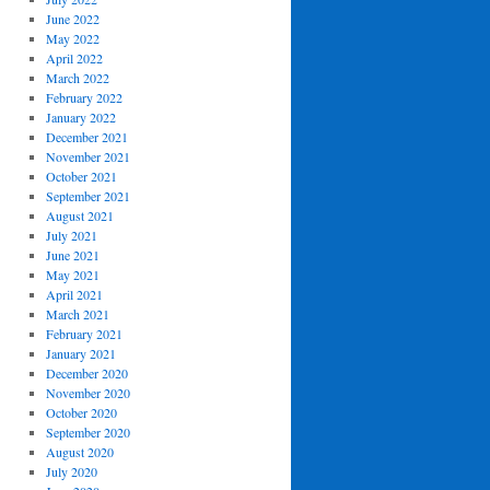
June 2022
May 2022
April 2022
March 2022
February 2022
January 2022
December 2021
November 2021
October 2021
September 2021
August 2021
July 2021
June 2021
May 2021
April 2021
March 2021
February 2021
January 2021
December 2020
November 2020
October 2020
September 2020
August 2020
July 2020