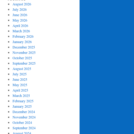
August 2026
July 2026
June 2026
May 2026
April 2026
March 2026
February 2026
January 2026
December 2025
November 2025
October 2025
September 2025
August 2025
July 2025
June 2025
May 2025
April 2025
March 2025
February 2025
January 2025
December 2024
November 2024
October 2024
September 2024
August 2024