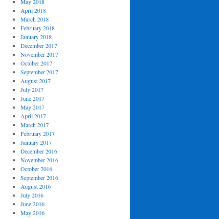
May 2018
April 2018
March 2018
February 2018
January 2018
December 2017
November 2017
October 2017
September 2017
August 2017
July 2017
June 2017
May 2017
April 2017
March 2017
February 2017
January 2017
December 2016
November 2016
October 2016
September 2016
August 2016
July 2016
June 2016
May 2016