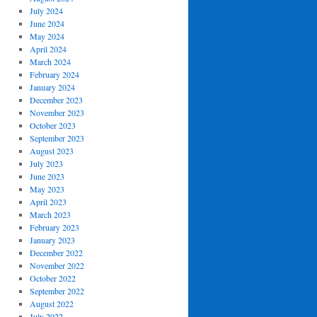
July 2024
June 2024
May 2024
April 2024
March 2024
February 2024
January 2024
December 2023
November 2023
October 2023
September 2023
August 2023
July 2023
June 2023
May 2023
April 2023
March 2023
February 2023
January 2023
December 2022
November 2022
October 2022
September 2022
August 2022
July 2022