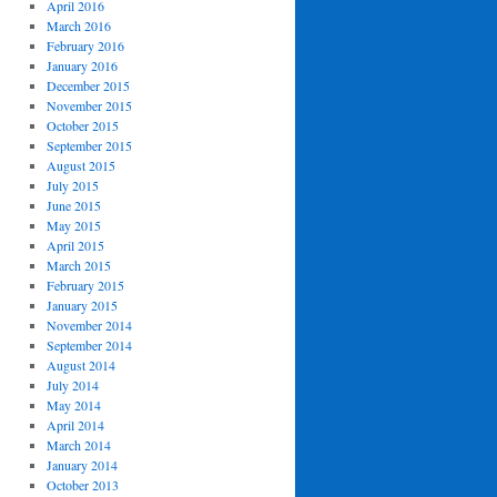
April 2016
March 2016
February 2016
January 2016
December 2015
November 2015
October 2015
September 2015
August 2015
July 2015
June 2015
May 2015
April 2015
March 2015
February 2015
January 2015
November 2014
September 2014
August 2014
July 2014
May 2014
April 2014
March 2014
January 2014
October 2013