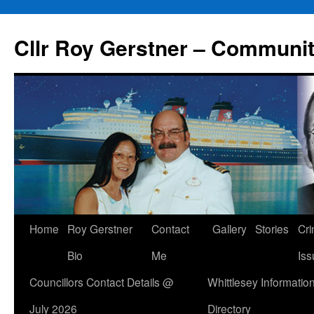
Skip
to
Cllr Roy Gerstner – Communit
content
Home
Roy Gerstner
Contact
Gallery
Stories
Cr
Bio
Me
Iss
Councillors Contact Details @
Whittlesey Informatio
July 2026
Directory