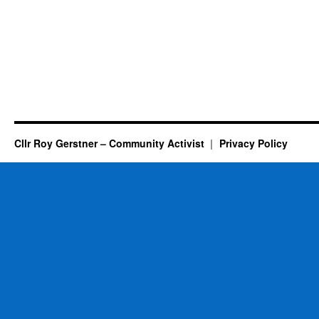
Cllr Roy Gerstner – Community Activist
Privacy Policy