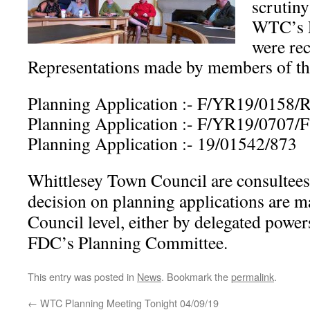
scrutiny
WTC’s 
were re
Representations made by members of the 
Planning Application :- F/YR19/0158
Planning Application :- F/YR19/0707/F
Planning Application :- 19/01542/873
Whittlesey Town Council are consultees 
decision on planning applications are m
Council level, either by delegated powers
FDC’s Planning Committee.
This entry was posted in
News
. Bookmark the
permalink
.
←
WTC Planning Meeting Tonight 04/09/19