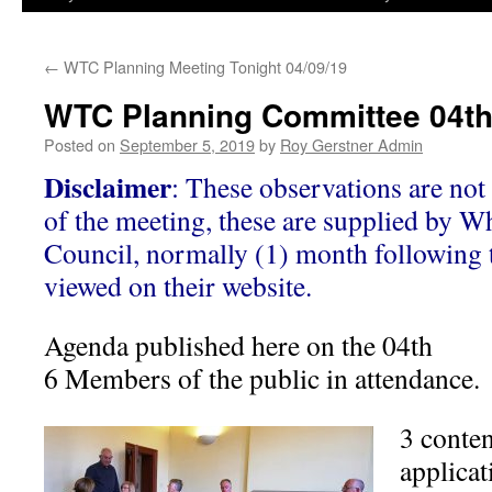
←
WTC Planning Meeting Tonight 04/09/19
WTC Planning Committee 04t
Posted on
September 5, 2019
by
Roy Gerstner Admin
Disclaimer
: These observations are not 
of the meeting, these are supplied by W
Council, normally (1) month following 
viewed on their website.
Agenda published here on the 04th
6 Members of the public in attendance.
3 conte
applica