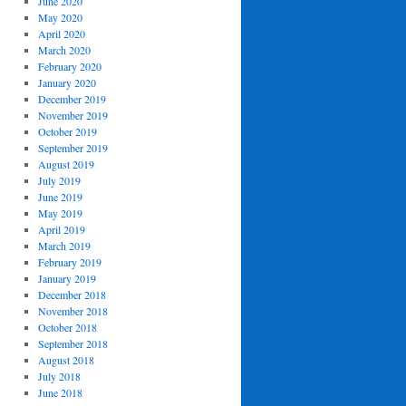
June 2020
May 2020
April 2020
March 2020
February 2020
January 2020
December 2019
November 2019
October 2019
September 2019
August 2019
July 2019
June 2019
May 2019
April 2019
March 2019
February 2019
January 2019
December 2018
November 2018
October 2018
September 2018
August 2018
July 2018
June 2018