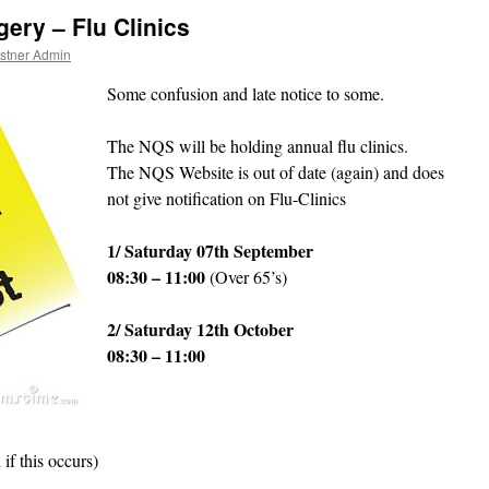
ery – Flu Clinics
stner Admin
Some confusion and late notice to some.
The NQS will be holding annual flu clinics.
The NQS Website is out of date (again) and does
not give notification on Flu-Clinics
1/ Saturday 07th September
08:30 – 11:00
(Over 65’s)
2/ Saturday 12th October
08:30 – 11:00
if this occurs)