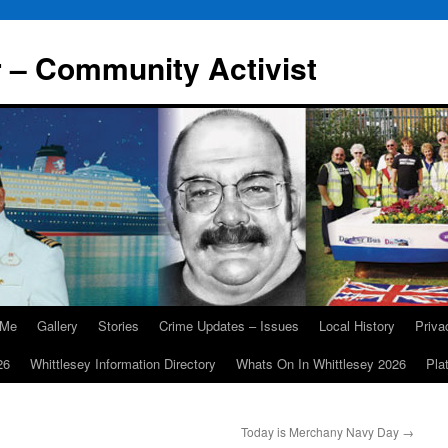
r – Community Activist
 Me
Gallery
Stories
Crime Updates – Issues
Local History
Priv
26
Whittlesey Information Directory
Whats On In Whittlesey 2026
Pla
Today is Merchany Navy Day
→