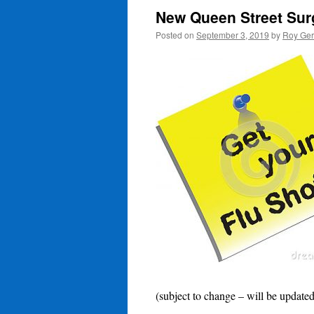
New Queen Street Surg
Posted on
September 3, 2019
by
Roy Ger
(subject to change – will be updated 