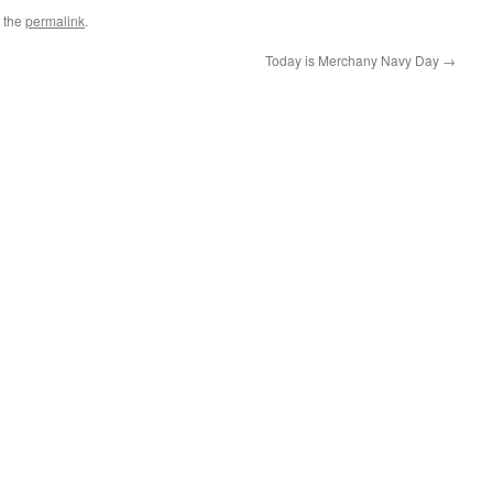
 the
permalink
.
Today is Merchany Navy Day
→