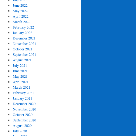
June 2022
May 2022
April 2022
March 2022
February 2022
January 2022
December 2021
November 2021
October 2021
September 2021
August 2021
July 2021
June 2021
May 2021
April 2021
March 2021
February 2021
January 2021
December 2020
November 2020
October 2020
September 2020
August 2020
July 2020