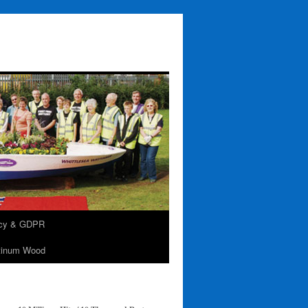
acy & GDPR
tinum Wood