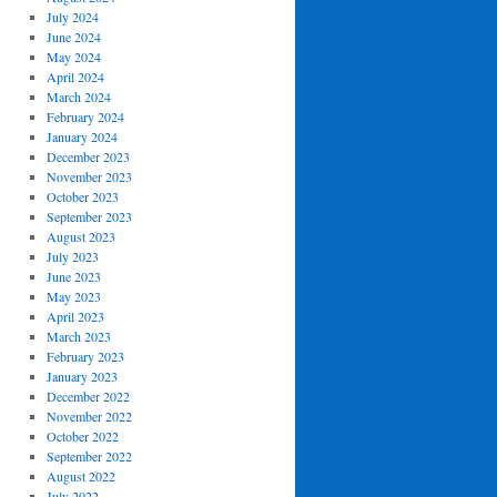
July 2024
June 2024
May 2024
April 2024
March 2024
February 2024
January 2024
December 2023
November 2023
October 2023
September 2023
August 2023
July 2023
June 2023
May 2023
April 2023
March 2023
February 2023
January 2023
December 2022
November 2022
October 2022
September 2022
August 2022
July 2022