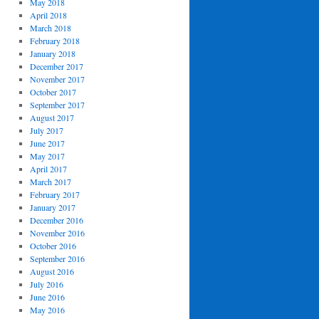
May 2018
April 2018
March 2018
February 2018
January 2018
December 2017
November 2017
October 2017
September 2017
August 2017
July 2017
June 2017
May 2017
April 2017
March 2017
February 2017
January 2017
December 2016
November 2016
October 2016
September 2016
August 2016
July 2016
June 2016
May 2016