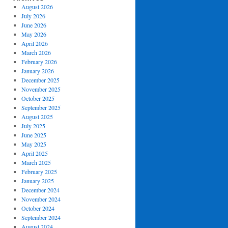
August 2026
July 2026
June 2026
May 2026
April 2026
March 2026
February 2026
January 2026
December 2025
November 2025
October 2025
September 2025
August 2025
July 2025
June 2025
May 2025
April 2025
March 2025
February 2025
January 2025
December 2024
November 2024
October 2024
September 2024
August 2024