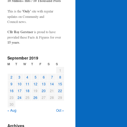
10 Million+ Hits / 10 Thousand Posts
This is the
'Only'
site with regular
updates on Community and
Council news.
Cllr Roy Gerstner
is proud to have
provided these Facts & Figures for over
15 years
.
September 2019
M
T
W
T
F
S
S
1
2
3
4
5
6
7
8
9
10
11
12
13
14
15
16
17
18
19
20
21
22
23
24
25
26
27
28
29
30
« Aug
Oct »
Archives