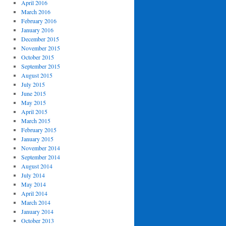
April 2016
March 2016
February 2016
January 2016
December 2015
November 2015
October 2015
September 2015
August 2015
July 2015
June 2015
May 2015
April 2015
March 2015
February 2015
January 2015
November 2014
September 2014
August 2014
July 2014
May 2014
April 2014
March 2014
January 2014
October 2013