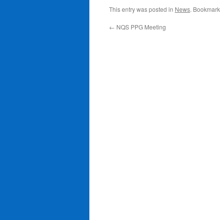
This entry was posted in
News
. Bookmark
←
NQS PPG Meeting