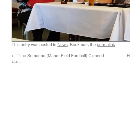
This entry was posted in
News
. Bookmark the
permalink
.
←
Time Someone (Manor Field Football) Cleaned
H
Up…