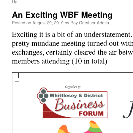
Up…
An Exciting WBF Meeting
Posted on
August 29, 2019
by
Roy Gerstner Admin
Exciting it is a bit of an understatemen
pretty mundane meeting turned out wit
exchanges, certainly cleared the air betw
members attending (10 in total)