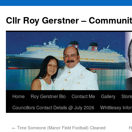
Skip
to
Cllr Roy Gerstner – Communit
content
Home
Roy Gerstner Bio
Contact Me
Gallery
Stori
Councillors Contact Details @ July 2026
Whittlesey Info
←
Time Someone (Manor Field Football) Cleaned
H