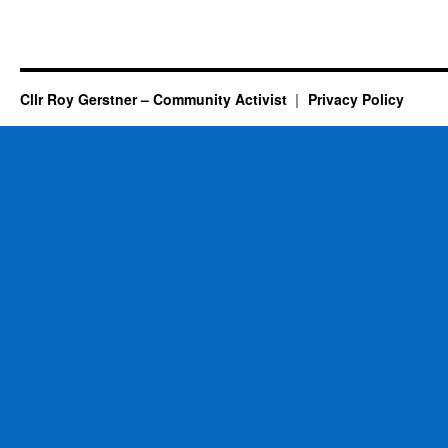
Cllr Roy Gerstner – Community Activist
Privacy Policy