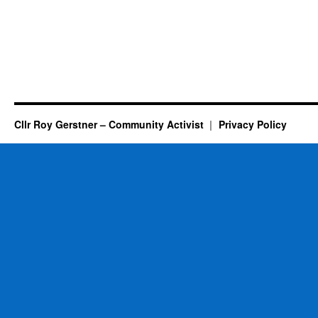
Cllr Roy Gerstner – Community Activist
Privacy Policy