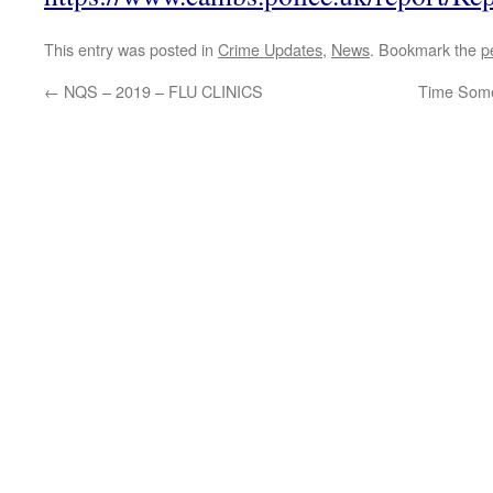
This entry was posted in
Crime Updates
,
News
. Bookmark the
p
←
NQS – 2019 – FLU CLINICS
Time Some