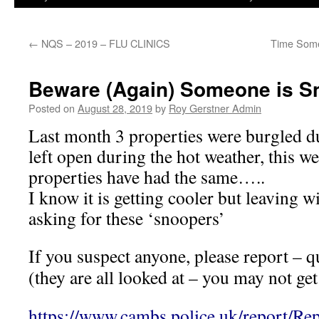
←
NQS – 2019 – FLU CLINICS
Time Some
Beware (Again) Someone is S
Posted on
August 28, 2019
by
Roy Gerstner Admin
Last month 3 properties were burgled d
left open during the hot weather, this w
properties have had the same…..
I know it is getting cooler but leaving 
asking for these ‘snoopers’
If you suspect anyone, please report – q
(they are all looked at – you may not ge
https://www.cambs.police.uk/report/Re