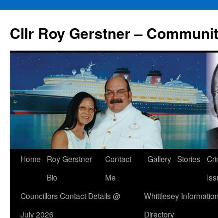
Skip
to
Cllr Roy Gerstner – Communit
content
Home
Roy Gerstner
Contact
Gallery
Stories
Cr
Bio
Me
Iss
Councillors Contact Details @
Whittlesey Informatio
July 2026
Directory