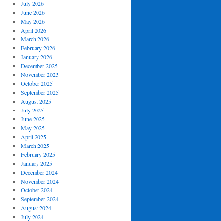
July 2026
June 2026
May 2026
April 2026
March 2026
February 2026
January 2026
December 2025
November 2025
October 2025
September 2025
August 2025
July 2025
June 2025
May 2025
April 2025
March 2025
February 2025
January 2025
December 2024
November 2024
October 2024
September 2024
August 2024
July 2024