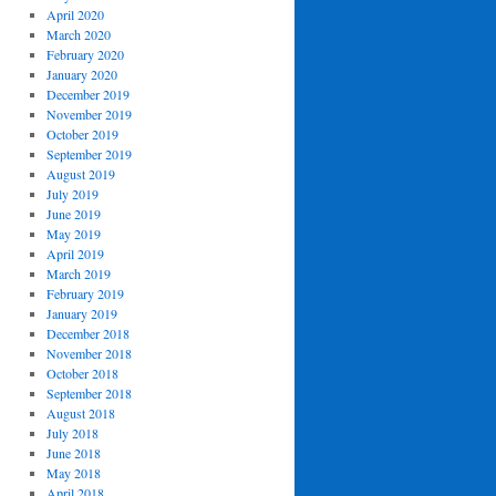
April 2020
March 2020
February 2020
January 2020
December 2019
November 2019
October 2019
September 2019
August 2019
July 2019
June 2019
May 2019
April 2019
March 2019
February 2019
January 2019
December 2018
November 2018
October 2018
September 2018
August 2018
July 2018
June 2018
May 2018
April 2018