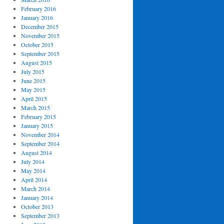
February 2016
January 2016
December 2015
November 2015
October 2015
September 2015
August 2015
July 2015
June 2015
May 2015
April 2015
March 2015
February 2015
January 2015
November 2014
September 2014
August 2014
July 2014
May 2014
April 2014
March 2014
January 2014
October 2013
September 2013