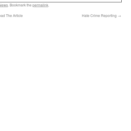
News
. Bookmark the
permalink
.
ad The Article
Hate Crime Reporting
→