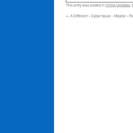
This entry was posted in
Crime Updates
,
←
A Different – Cyber Issue – Maybe – Re