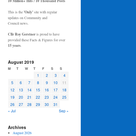
10 Million+ Hits / 10 Thousand Posts
This is the
'Only'
site with regular
updates on Community and
Council news.
Cllr Roy Gerstner
is proud to have
provided these Facts & Figures for over
15 years
.
August 2019
M
T
W
T
F
S
S
1
2
3
4
5
6
7
8
9
10
11
12
13
14
15
16
17
18
19
20
21
22
23
24
25
26
27
28
29
30
31
« Jul
Sep »
Archives
August 2026