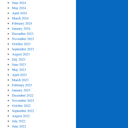
June 2024
May 2024
April 2024
March 2024
February 2024
January 2024
December 2023
November 2023
October 2023
September 2023
August 2023
July 2023
June 2023
May 2023
April 2023
March 2023
February 2023
January 2023
December 2022
November 2022
October 2022
September 2022
August 2022
July 2022
June 2022