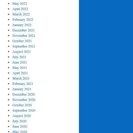
May 2022
April 2022
March 2022
February 2022
January 2022
December 2021
November 2021
October 2021
September 2021
August 2021
July 2021
June 2021
May 2021
April 2021
March 2021
February 2021
January 2021
December 2020
November 2020
October 2020
September 2020
August 2020
July 2020
June 2020
May 2020