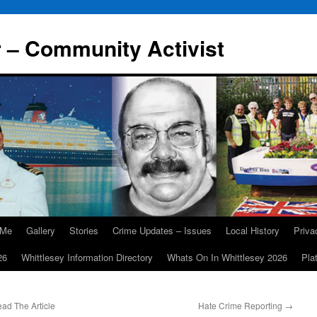
r – Community Activist
 Me
Gallery
Stories
Crime Updates – Issues
Local History
Priv
26
Whittlesey Information Directory
Whats On In Whittlesey 2026
Pla
ad The Article
Hate Crime Reporting
→