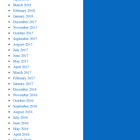
March 2018
February 2018
January 2018
December 2017
November 2017
October 2017
September 2017
August 2017
July 2017
June 2017
May 2017
April 2017
March 2017
February 2017
January 2017
December 2016
November 2016
October 2016
September 2016
August 2016
July 2016
June 2016
May 2016
April 2016
March 2016