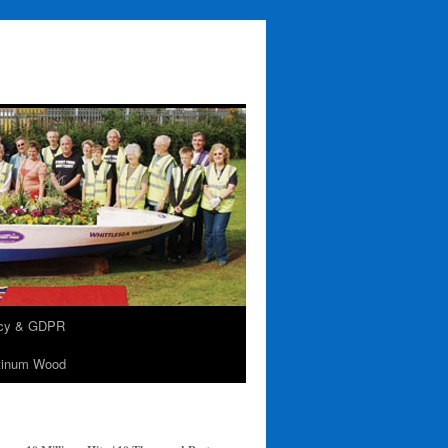
acy & GDPR
tinum Wood