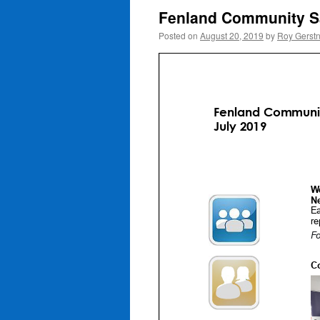
Fenland Community Sa
Posted on
August 20, 2019
by
Roy Gerst