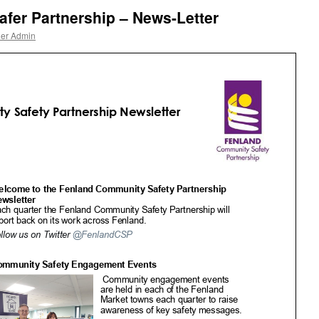
fer Partnership – News-Letter
ner Admin