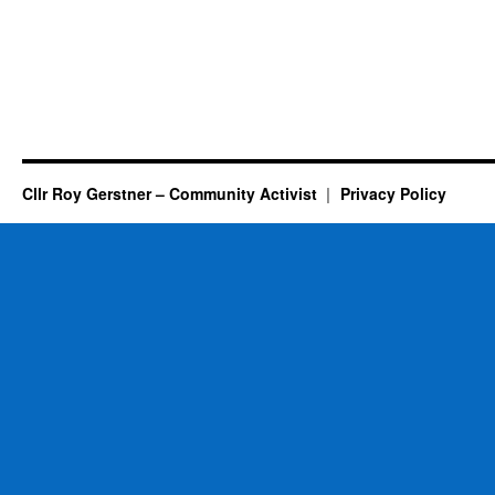
Cllr Roy Gerstner – Community Activist
Privacy Policy