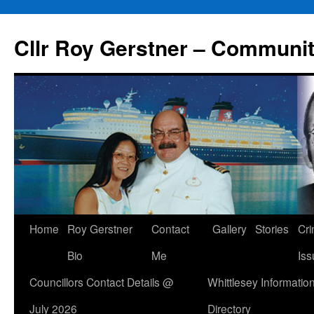
Skip
to
Cllr Roy Gerstner – Communit
content
Home
Roy Gerstner
Contact
Gallery
Stories
Cr
Bio
Me
Iss
Councillors Contact Details @
Whittlesey Informatio
July 2026
Directory