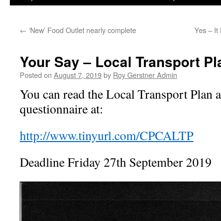
←
‘New’ Food Outlet nearly complete
Yes – I
Your Say – Local Transport Pl
Posted on
August 7, 2019
by
Roy Gerstner Admin
You can read the Local Transport Plan 
questionnaire at:
http://www.tinyurl.com/CPCALTP
Deadline Friday 27th September 2019