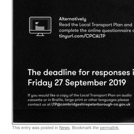
This entry was posted in
News
. Bookmark the
permalink
.