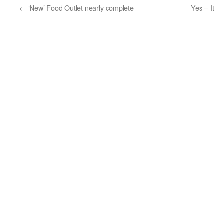
←
‘New’ Food Outlet nearly complete
Yes – I