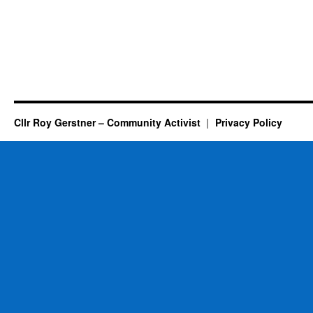
Cllr Roy Gerstner – Community Activist
Privacy Policy