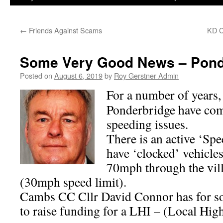
←
Friends Against Scams
KD C
Some Very Good News – Pond
Posted on
August 6, 2019
by
Roy Gerstner Admin
For a number of years, 
Ponderbridge have com
speeding issues.
There is an active ‘S
have ‘clocked’ vehicle
70mph through the vill
(30mph speed limit).
Cambs CC Cllr David Connor has for s
to raise funding for a LHI – (Local H