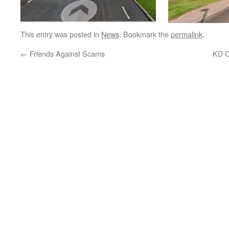
This entry was posted in
News
. Bookmark the
permalink
.
←
Friends Against Scams
KD C