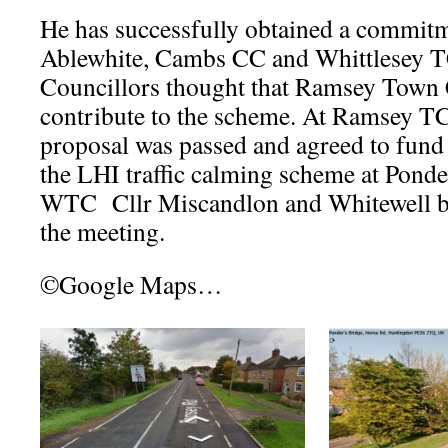
He has successfully obtained a commi
Ablewhite, Cambs CC and Whittlesey
Councillors thought that Ramsey Town 
contribute to the scheme. At Ramsey TC
proposal was passed and agreed to fund
the LHI traffic calming scheme at Ponde
WTC Cllr Miscandlon and Whitewell bo
the meeting.
©Google Maps…