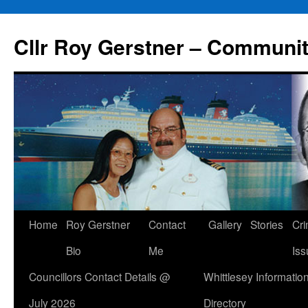
Skip
to
Cllr Roy Gerstner – Communit
content
Home
Roy Gerstner
Contact
Gallery
Stories
Cr
Bio
Me
Iss
Councillors Contact Details @
Whittlesey Informatio
July 2026
Directory