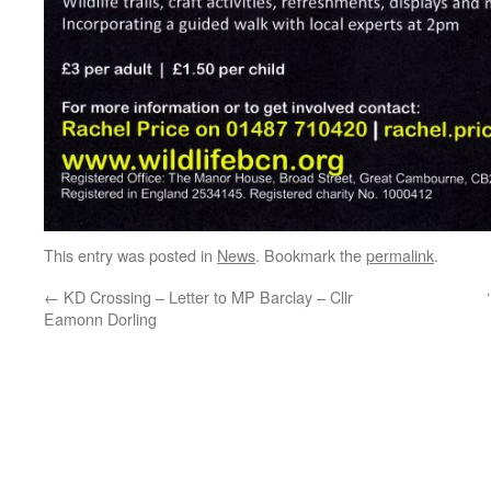
This entry was posted in
News
. Bookmark the
permalink
.
←
KD Crossing – Letter to MP Barclay – Cllr
Eamonn Dorling