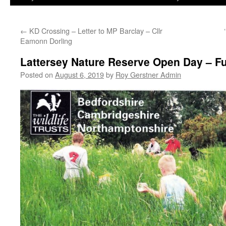
←
KD Crossing – Letter to MP Barclay – Cllr
Eamonn Dorling
Lattersey Nature Reserve Open Day – Fu
Posted on
August 6, 2019
by
Roy Gerstner Admin