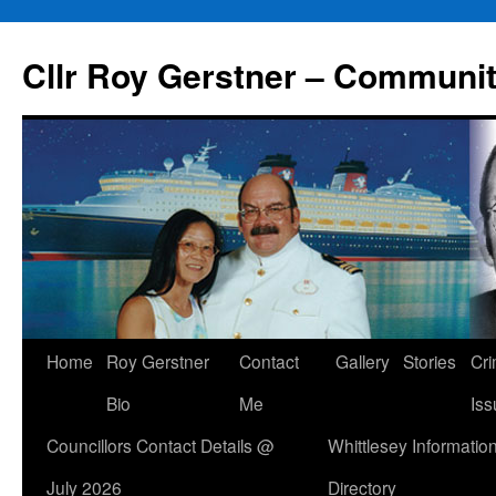
Skip
to
Cllr Roy Gerstner – Communit
content
Home
Roy Gerstner
Contact
Gallery
Stories
Cr
Bio
Me
Iss
Councillors Contact Details @
Whittlesey Informatio
July 2026
Directory