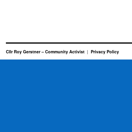
Cllr Roy Gerstner – Community Activist
Privacy Policy