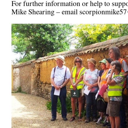
For further information or help to suppo
Mike Shearing – email scorpionmike5