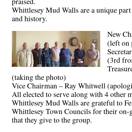
praised.
Whittlesey Mud Walls are a unique part 
and history.
New Cha
(left on
Secreta
(3rd fro
Treasur
(taking the photo)
Vice Chairman – Ray Whitwell (apologi
All elected to serve along with 4 other
Whittlesey Mud Walls are grateful to Fe
Whittlesey Town Councils for their on-
that they give to the group.