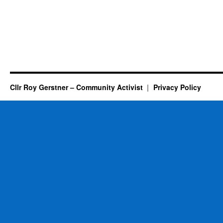
Cllr Roy Gerstner – Community Activist
Privacy Policy