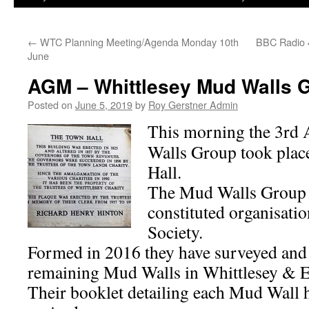
←
WTC Planning Meeting/Agenda Monday 10th
BBC Radio 
June
AGM – Whittlesey Mud Walls 
Posted on
June 5, 2019
by
Roy Gerstner Admin
This morning the 3r
Walls Group took plac
Hall.
The Mud Walls Group a
constituted organisatio
Society.
Formed in 2016 they have surveyed and
remaining Mud Walls in Whittlesey & E
Their booklet detailing each Mud Wall 