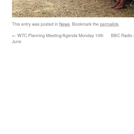
This entry was posted in
News
. Bookmark the
permalink
.
←
WTC Planning Meeting/Agenda Monday 10th
BBC Radio 
June