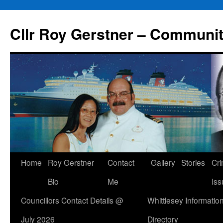
Skip
to
Cllr Roy Gerstner – Communit
content
Home
Roy Gerstner
Contact
Gallery
Stories
Cr
Bio
Me
Iss
Councillors Contact Details @
Whittlesey Informatio
July 2026
Directory