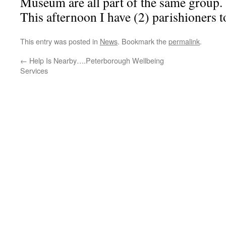
Museum are all part of the same group.
This afternoon I have (2) parishioners to
This entry was posted in
News
. Bookmark the
permalink
.
←
Help Is Nearby….Peterborough Wellbeing
Services