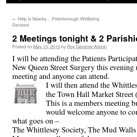
←
Help Is Nearby….Peterborough Wellbeing
Services
2 Meetings tonight & 2 Parishi
Posted on
May 13, 2019
by
Roy Gerstner Admin
I will be attending the Patients Partici
New Queen Street Surgery this evening (
meeting and anyone can attend.
I will then attend the Whittl
the Town Hall Market Street 
This is a members meeting bu
would welcome anyone to com
what goes on –
The Whittlesey Society, The Mud Wall