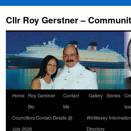
Skip
to
Cllr Roy Gerstner – Communit
content
Home
Roy Gerstner
Contact
Gallery
Stories
Cr
Bio
Me
Iss
Councillors Contact Details @
Whittlesey Informatio
July 2026
Directory