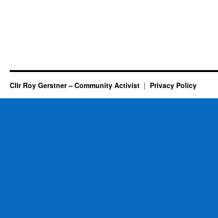
Cllr Roy Gerstner – Community Activist
Privacy Policy