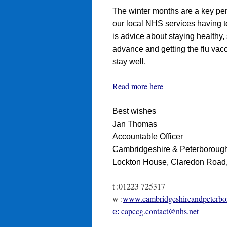
The winter months are a key pe
our local NHS services having to
is advice about staying healthy, 
advance and getting the flu vacc
stay well.
Read more here
Best wishes
Jan Thomas
Accountable Officer
Cambridgeshire & Peterborough
Lockton House, Claredon Roa
t :01223 725317
w :
www.cambridgeshireandpeterbo
capccg.contact@nhs.net
e: