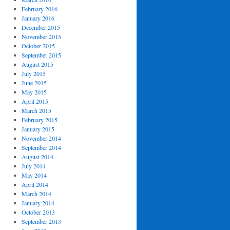
February 2016
January 2016
December 2015
November 2015
October 2015
September 2015
August 2015
July 2015
June 2015
May 2015
April 2015
March 2015
February 2015
January 2015
November 2014
September 2014
August 2014
July 2014
May 2014
April 2014
March 2014
January 2014
October 2013
September 2013