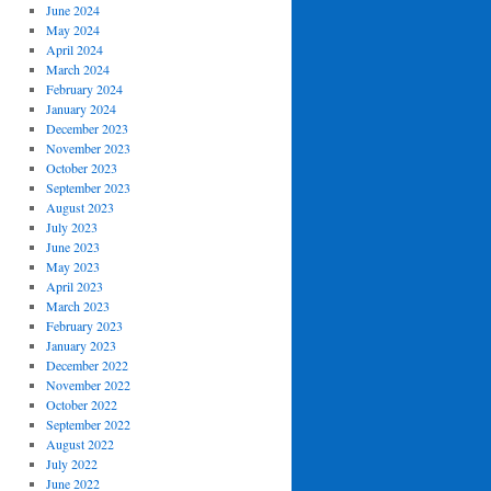
June 2024
May 2024
April 2024
March 2024
February 2024
January 2024
December 2023
November 2023
October 2023
September 2023
August 2023
July 2023
June 2023
May 2023
April 2023
March 2023
February 2023
January 2023
December 2022
November 2022
October 2022
September 2022
August 2022
July 2022
June 2022