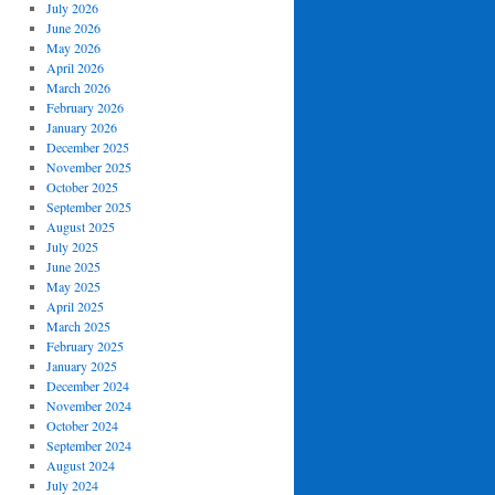
July 2026
June 2026
May 2026
April 2026
March 2026
February 2026
January 2026
December 2025
November 2025
October 2025
September 2025
August 2025
July 2025
June 2025
May 2025
April 2025
March 2025
February 2025
January 2025
December 2024
November 2024
October 2024
September 2024
August 2024
July 2024