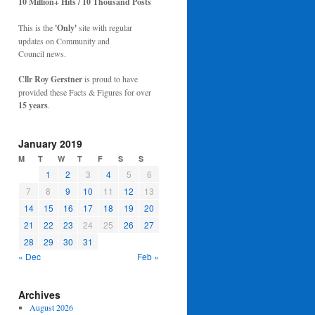
10 Million+ Hits / 10 Thousand Posts
This is the
'Only'
site with regular
updates on Community and
Council news.
Cllr Roy Gerstner
is proud to have
provided these Facts & Figures for over
15 years
.
January 2019
M
T
W
T
F
S
S
1
2
3
4
5
6
7
8
9
10
11
12
13
14
15
16
17
18
19
20
21
22
23
24
25
26
27
28
29
30
31
« Dec
Feb »
Archives
August 2026