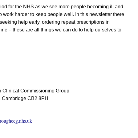
riod for the NHS as we see more people becoming ill and
 work harder to keep people well. In this newsletter there
seeking help early, ordering repeat prescriptions in
ine – these are all things we can do to help ourselves to
 Clinical Commissioning Group
d, Cambridge CB2 8PH
roughccg.nhs.uk