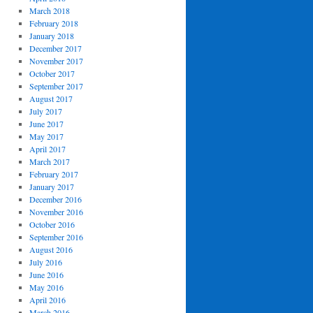
March 2018
February 2018
January 2018
December 2017
November 2017
October 2017
September 2017
August 2017
July 2017
June 2017
May 2017
April 2017
March 2017
February 2017
January 2017
December 2016
November 2016
October 2016
September 2016
August 2016
July 2016
June 2016
May 2016
April 2016
March 2016