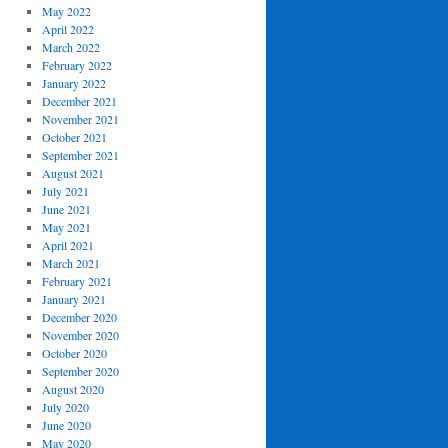
May 2022
April 2022
March 2022
February 2022
January 2022
December 2021
November 2021
October 2021
September 2021
August 2021
July 2021
June 2021
May 2021
April 2021
March 2021
February 2021
January 2021
December 2020
November 2020
October 2020
September 2020
August 2020
July 2020
June 2020
May 2020