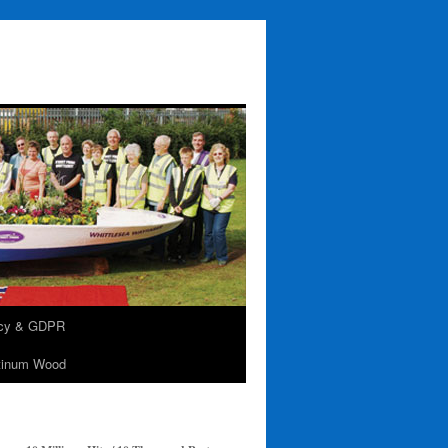
acy & GDPR
tinum Wood