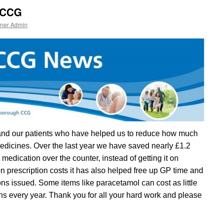
 CCG
tner Admin
s and our patients who have helped us to reduce how much
dicines. Over the last year we have saved nearly £1.2
 medication over the counter, instead of getting it on
on prescription costs it has also helped free up GP time and
ns issued. Some items like paracetamol can cost as little
ns every year. Thank you for all your hard work and please