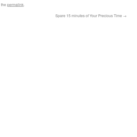
 the
permalink
.
Spare 15 minutes of Your Precious Time
→