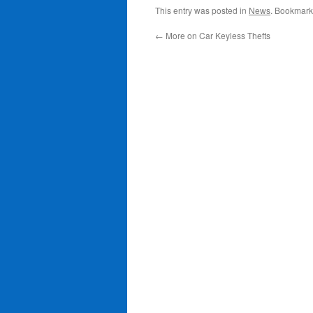
This entry was posted in
News
. Bookmark
←
More on Car Keyless Thefts