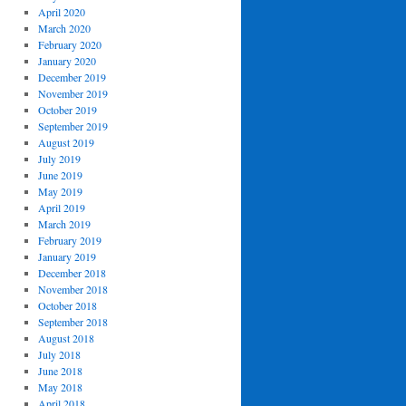
April 2020
March 2020
February 2020
January 2020
December 2019
November 2019
October 2019
September 2019
August 2019
July 2019
June 2019
May 2019
April 2019
March 2019
February 2019
January 2019
December 2018
November 2018
October 2018
September 2018
August 2018
July 2018
June 2018
May 2018
April 2018