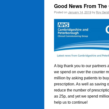
Good News From The
Posted on
January 14, 2019
by
Roy Gers
A big thank you to our partner
we spend on over the counter me
million by asking patients to buy
prescription. As well as saving 
reduce the number of prescriptio
as 25p, and yet we spend millio
help us to continue!