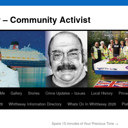
r – Community Activist
 Me
Gallery
Stories
Crime Updates – Issues
Local History
Priv
26
Whittlesey Information Directory
Whats On In Whittlesey 2026
Pla
Spare 15 minutes of Your Precious Time
→