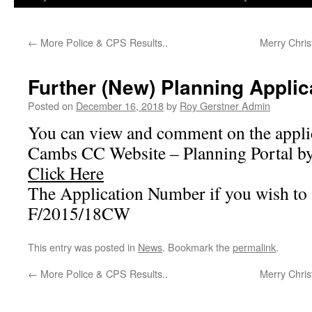
←
More Police & CPS Results..
Merry Chri
Further (New) Planning Applic
Posted on
December 16, 2018
by
Roy Gerstner Admin
You can view and comment on the applic
Cambs CC Website – Planning Portal by 
Click Here
The Application Number if you wish to s
F/2015/18CW
This entry was posted in
News
. Bookmark the
permalink
.
←
More Police & CPS Results..
Merry Chri