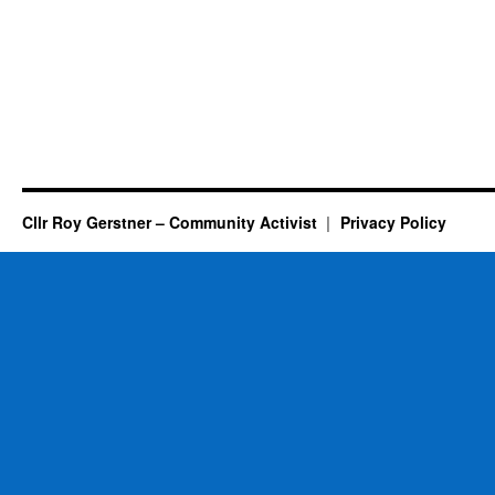
Cllr Roy Gerstner – Community Activist
Privacy Policy