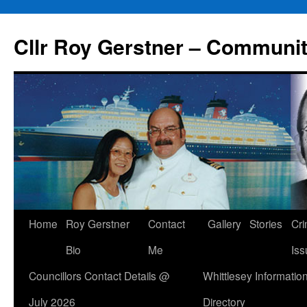
Skip
to
Cllr Roy Gerstner – Communit
content
Home
Roy Gerstner
Contact
Gallery
Stories
Cr
Bio
Me
Iss
Councillors Contact Details @
Whittlesey Informatio
July 2026
Directory