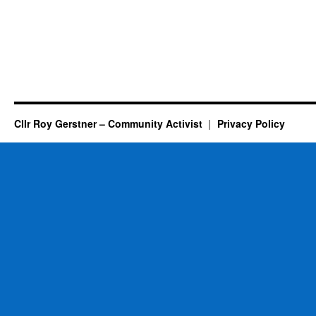
Cllr Roy Gerstner – Community Activist
Privacy Policy