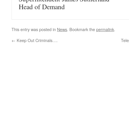
Head of Demand
This entry was posted in
News
. Bookmark the
permalink
.
←
Keep Out Criminals….
Tel