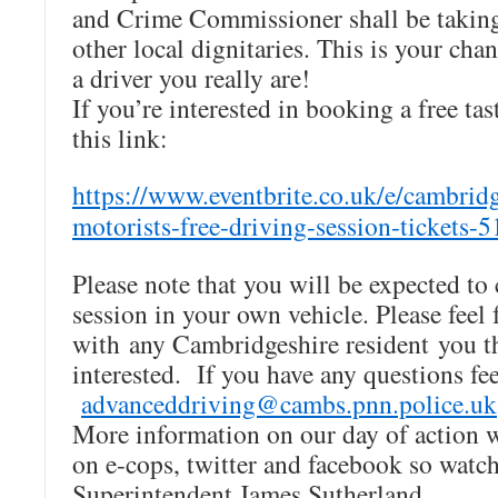
and Crime Commissioner shall be taking
other local dignitaries. This is your ch
a driver you really are!
If you’re interested in booking a free tas
this link:
https://www.eventbrite.co.uk/e/cambrid
motorists-free-driving-session-tickets
Please note that you will be expected to 
session in your own vehicle. Please feel f
with any Cambridgeshire resident you t
interested. If you have any questions fee
advanceddriving@cambs.pnn.police.uk
More information on our day of action 
on e-cops, twitter and facebook so watc
Superintendent James Sutherland