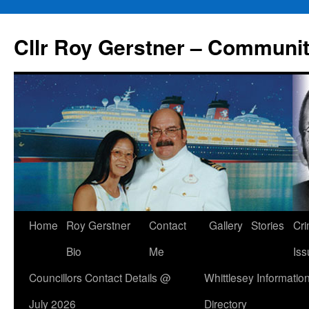
Skip
to
Cllr Roy Gerstner – Communit
content
Home
Roy Gerstner
Contact
Gallery
Stories
Cr
Bio
Me
Iss
Councillors Contact Details @
Whittlesey Informatio
July 2026
Directory