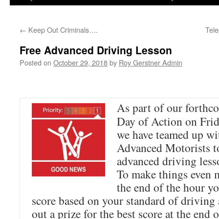
←
Keep Out Criminals….
Tel
Free Advanced Driving Lesson
Posted on
October 29, 2018
by
Roy Gerstner Admin
As part of our forthc
Day of Action on Fri
we have teamed up wit
Advanced Motorists t
advanced driving less
To make things even m
the end of the hour yo
score based on your standard of driving
out a prize for the best score at the end 