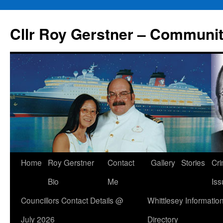
Skip
to
Cllr Roy Gerstner – Communit
content
Home
Roy Gerstner
Contact
Gallery
Stories
Cr
Bio
Me
Iss
Councillors Contact Details @
Whittlesey Informatio
July 2026
Directory