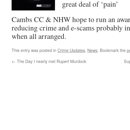
great deal of ‘pain’
Cambs CC & NHW hope to run an aware
reducing crime and e-scams probably 
when all arranged.
This entry was posted in
Crime Updates
,
News
. Bookmark the
p
←
The Day I nearly met Rupert Murdock
Su