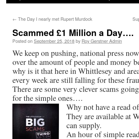
←
The Day I nearly met Rupert Murdock
Su
Scammed £1 Million a Day….
Posted on
September 25, 2018
by
Roy Gerstner Admin
We keep on pushing, national press now
over the amount of people and money b
why is it that here in Whittlesey and area
every week are still falling for these fra
There are some very clever scams going 
for the simple ones….
Why not have a read of 
They are available at W
can supply.
An hour of simple read