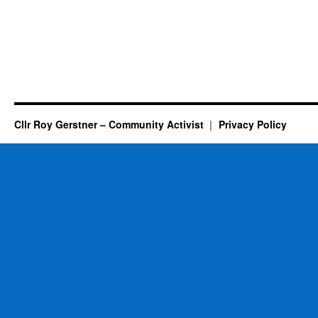
Cllr Roy Gerstner – Community Activist
Privacy Policy