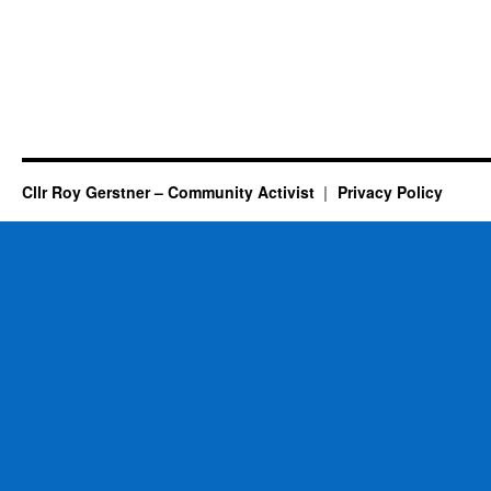
Cllr Roy Gerstner – Community Activist
Privacy Policy