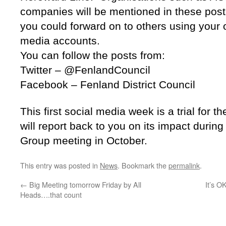
companies will be mentioned in these posts 
you could forward on to others using your 
media accounts.
You can follow the posts from:
Twitter – @FenlandCouncil
Facebook – Fenland District Council
This first social media week is a trial for
will report back to you on its impact durin
Group meeting in October.
This entry was posted in
News
. Bookmark the
permalink
.
←
Big Meeting tomorrow Friday by All
It’s O
Heads….that count