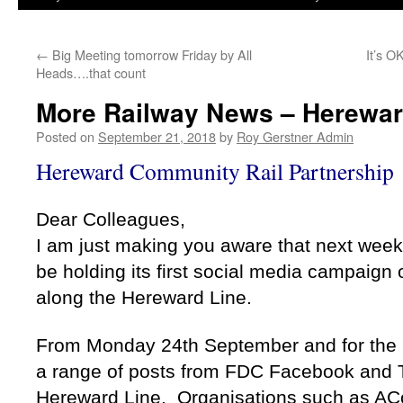
←
Big Meeting tomorrow Friday by All
It’s O
Heads….that count
More Railway News – Herewa
Posted on
September 21, 2018
by
Roy Gerstner Admin
Hereward Community Rail Partnership
Dear Colleagues,
I am just making you aware that next wee
be holding its first social media campaign 
along the Hereward Line.
From Monday 24th September and for the n
a range of posts from FDC Facebook and T
Hereward Line. Organisations such as AC