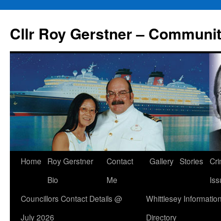
Skip
to
Cllr Roy Gerstner – Communit
content
Home
Roy Gerstner
Contact
Gallery
Stories
Cr
Bio
Me
Iss
Councillors Contact Details @
Whittlesey Informatio
July 2026
Directory