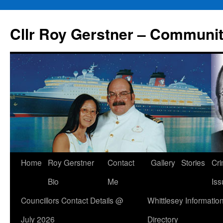
Skip
to
Cllr Roy Gerstner – Communit
content
Home
Roy Gerstner
Contact
Gallery
Stories
Cr
Bio
Me
Iss
Councillors Contact Details @
Whittlesey Informatio
July 2026
Directory