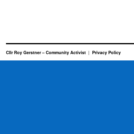
Cllr Roy Gerstner – Community Activist
Privacy Policy