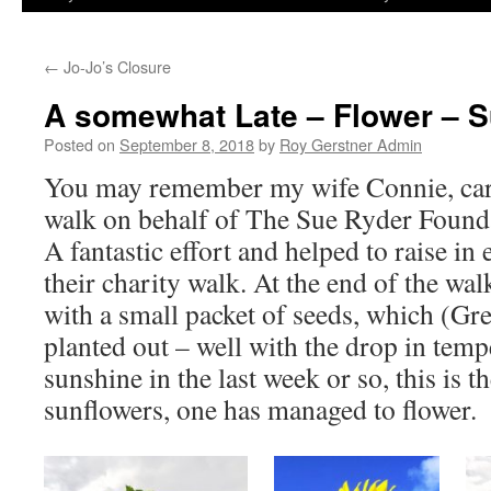
←
Jo-Jo’s Closure
A somewhat Late – Flower – 
Posted on
September 8, 2018
by
Roy Gerstner Admin
You may remember my wife Connie, car
walk on behalf of The Sue Ryder Founda
A fantastic effort and helped to raise i
their charity walk. At the end of the wa
with a small packet of seeds, which (G
planted out – well with the drop in tem
sunshine in the last week or so, this is th
sunflowers, one has managed to flower.