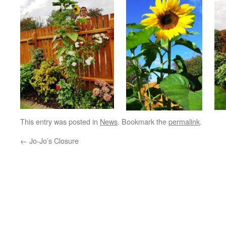
This entry was posted in
News
. Bookmark the
permalink
.
←
Jo-Jo’s Closure