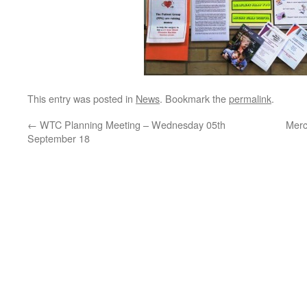
This entry was posted in
News
. Bookmark the
permalink
.
←
WTC Planning Meeting – Wednesday 05th
Merc
September 18