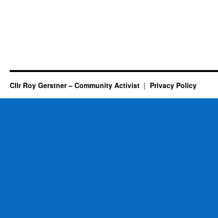
Cllr Roy Gerstner – Community Activist
Privacy Policy