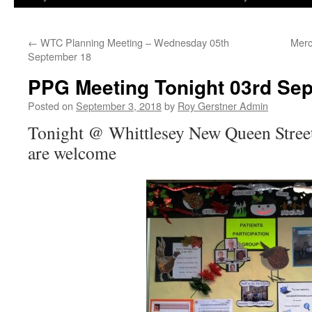
←
WTC Planning Meeting – Wednesday 05th
Merc
September 18
PPG Meeting Tonight 03rd Sep
Posted on
September 3, 2018
by
Roy Gerstner Admin
Tonight @ Whittlesey New Queen Stree
are welcome