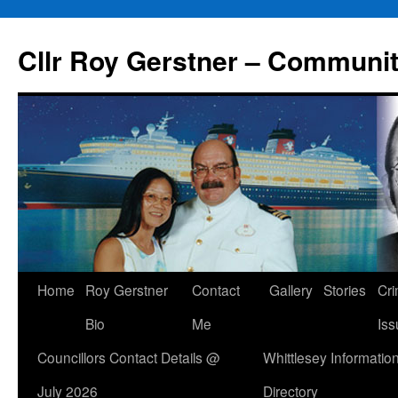
Skip
to
Cllr Roy Gerstner – Communit
content
Home
Roy Gerstner
Contact
Gallery
Stories
Cr
Bio
Me
Iss
Councillors Contact Details @
Whittlesey Informatio
July 2026
Directory