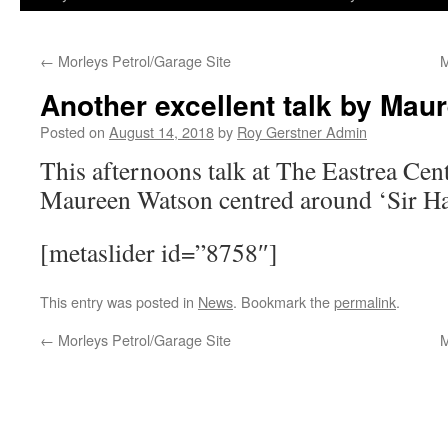
←
Morleys Petrol/Garage Site
M
Another excellent talk by Ma
Posted on
August 14, 2018
by
Roy Gerstner Admin
This afternoons talk at The Eastrea Cent
Maureen Watson centred around ‘Sir Ha
[metaslider id=”8758″]
This entry was posted in
News
. Bookmark the
permalink
.
←
Morleys Petrol/Garage Site
M