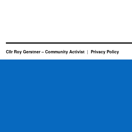
Cllr Roy Gerstner – Community Activist
Privacy Policy