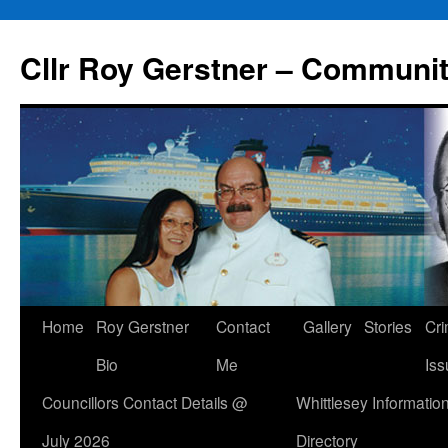
Skip
to
Cllr Roy Gerstner – Communit
content
Home
Roy Gerstner
Contact
Gallery
Stories
Cr
Bio
Me
Iss
Councillors Contact Details @
Whittlesey Informatio
July 2026
Directory