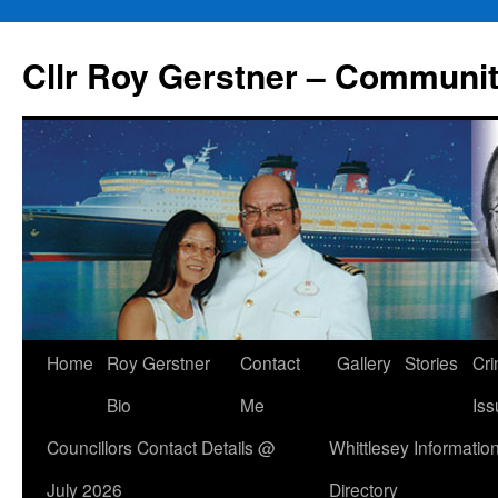
Skip
to
Cllr Roy Gerstner – Communit
content
Home
Roy Gerstner
Contact
Gallery
Stories
Cr
Bio
Me
Iss
Councillors Contact Details @
Whittlesey Informatio
July 2026
Directory