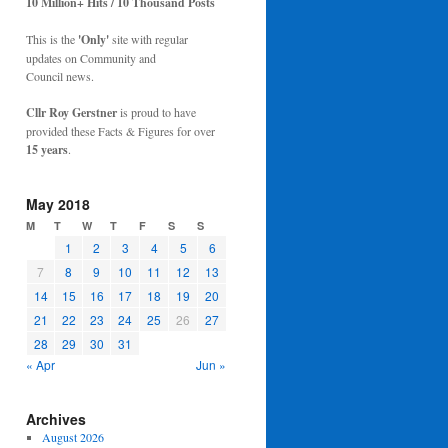
10 Million+ Hits / 10 Thousand Posts
This is the
'Only'
site with regular
updates on Community and
Council news.
Cllr Roy Gerstner
is proud to have
provided these Facts & Figures for over
15 years
.
May 2018
M
T
W
T
F
S
S
1
2
3
4
5
6
7
8
9
10
11
12
13
14
15
16
17
18
19
20
21
22
23
24
25
26
27
28
29
30
31
« Apr
Jun »
Archives
August 2026