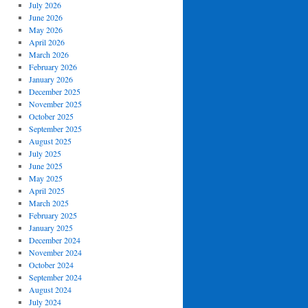
July 2026
June 2026
May 2026
April 2026
March 2026
February 2026
January 2026
December 2025
November 2025
October 2025
September 2025
August 2025
July 2025
June 2025
May 2025
April 2025
March 2025
February 2025
January 2025
December 2024
November 2024
October 2024
September 2024
August 2024
July 2024