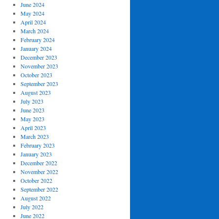
June 2024
May 2024
April 2024
March 2024
February 2024
January 2024
December 2023
November 2023
October 2023
September 2023
August 2023
July 2023
June 2023
May 2023
April 2023
March 2023
February 2023
January 2023
December 2022
November 2022
October 2022
September 2022
August 2022
July 2022
June 2022