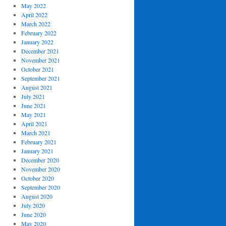
May 2022
April 2022
March 2022
February 2022
January 2022
December 2021
November 2021
October 2021
September 2021
August 2021
July 2021
June 2021
May 2021
April 2021
March 2021
February 2021
January 2021
December 2020
November 2020
October 2020
September 2020
August 2020
July 2020
June 2020
May 2020