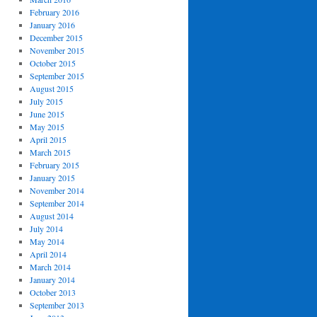
February 2016
January 2016
December 2015
November 2015
October 2015
September 2015
August 2015
July 2015
June 2015
May 2015
April 2015
March 2015
February 2015
January 2015
November 2014
September 2014
August 2014
July 2014
May 2014
April 2014
March 2014
January 2014
October 2013
September 2013