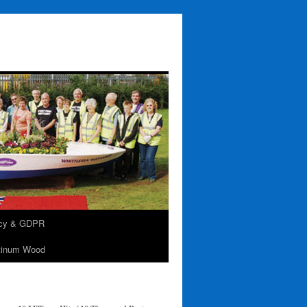
acy & GDPR
tinum Wood