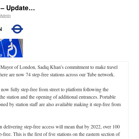
 – Update…
 Admin
e Mayor of London, Sadiq Khan’s commitment to make travel
there are now 74 step-free stations across our Tube network.
 now fully step-free from street to platform following the
 the station and the opening of additional entrances. Portable
ned by station staff are also available making it step-free from
 delivering step-free access will mean that by 2022, over 100
-free. This is the first of five stations on the eastern section of