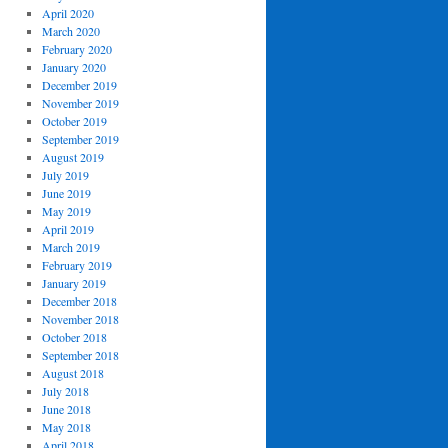
April 2020
March 2020
February 2020
January 2020
December 2019
November 2019
October 2019
September 2019
August 2019
July 2019
June 2019
May 2019
April 2019
March 2019
February 2019
January 2019
December 2018
November 2018
October 2018
September 2018
August 2018
July 2018
June 2018
May 2018
April 2018