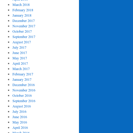
March 2018
February 2018
January 2018
December 2017
November 2017
October 2017
September 2017
August 2017
July 2017
June 2017
May 2017
April 2017
March 2017
February 2017
January 2017
December 2016
November 2016
October 2016
September 2016
August 2016
July 2016
June 2016
May 2016
April 2016
March 2016