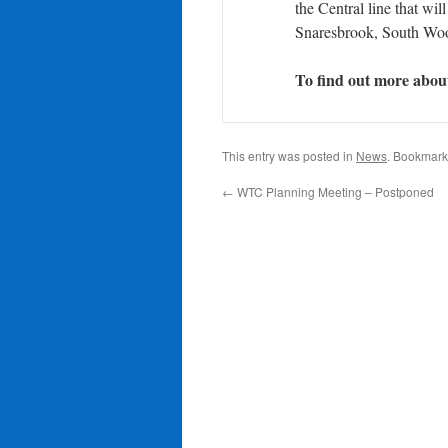
the Central line that wi
Snaresbrook, South Wo
To find out more about 
This entry was posted in
News
. Bookmark
←
WTC Planning Meeting – Postponed