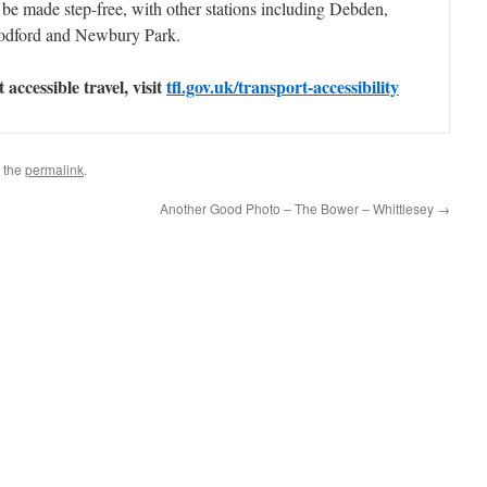
ll be made step-free, with other stations including Debden,
odford and Newbury Park.
accessible travel, visit
tfl.gov.uk/transport-accessibility
 the
permalink
.
Another Good Photo – The Bower – Whittlesey
→