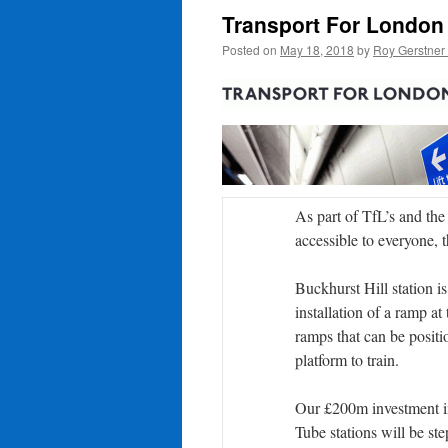
Transport For London
Posted on
May 18, 2018
by
Roy Gerstner
As part of TfL’s and th
accessible to everyone, 
Buckhurst Hill station is
installation of a ramp at
ramps that can be positio
platform to train.
Our £200m investment in
Tube stations will be step