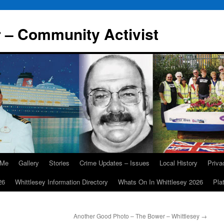
r – Community Activist
 Me
Gallery
Stories
Crime Updates – Issues
Local History
Priv
26
Whittlesey Information Directory
Whats On In Whittlesey 2026
Pla
Another Good Photo – The Bower – Whittlesey
→