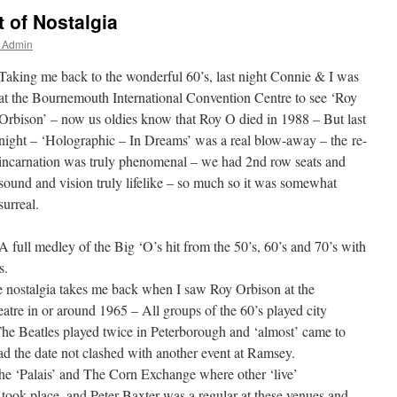
 of Nostalgia
r Admin
Taking me back to the wonderful 60’s, last night Connie & I was
at the Bournemouth International Convention Centre to see ‘Roy
Orbison’ – now us oldies know that Roy O died in 1988 – But last
night – ‘Holographic – In Dreams’ was a real blow-away – the re-
incarnation was truly phenomenal – we had 2nd row seats and
sound and vision truly lifelike – so much so it was somewhat
surreal.
A full medley of the Big ‘O’s hit from the 50’s, 60’s and 70’s with
s.
e nostalgia takes me back when I saw Roy Orbison at the
tre in or around 1965 – All groups of the 60’s played city
he Beatles played twice in Peterborough and ‘almost’ came to
ad the date not clashed with another event at Ramsey.
e ‘Palais’ and The Corn Exchange where other ‘live’
 took place, and Peter Baxter was a regular at these venues and