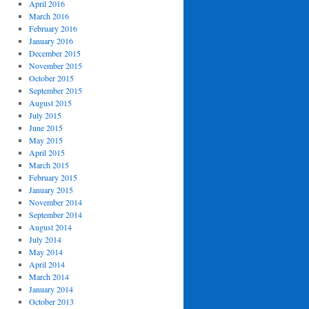
April 2016
March 2016
February 2016
January 2016
December 2015
November 2015
October 2015
September 2015
August 2015
July 2015
June 2015
May 2015
April 2015
March 2015
February 2015
January 2015
November 2014
September 2014
August 2014
July 2014
May 2014
April 2014
March 2014
January 2014
October 2013