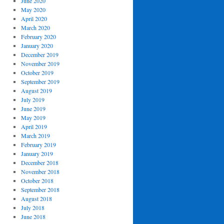
June 2020
May 2020
April 2020
March 2020
February 2020
January 2020
December 2019
November 2019
October 2019
September 2019
August 2019
July 2019
June 2019
May 2019
April 2019
March 2019
February 2019
January 2019
December 2018
November 2018
October 2018
September 2018
August 2018
July 2018
June 2018