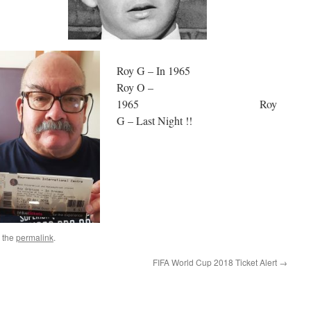
Roy G – In 1965
Roy O –
1965 Roy
G – Last Night !!
 the
permalink
.
FIFA World Cup 2018 Ticket Alert
→