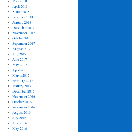
May 2018
April 2018
March 2018
February 2018
January 2018
December 2017
November 2017
October 2017
September 2017
August 2017
July 2017
June 2017
May 2017
April 2017
March 2017
February 2017
January 2017
December 2016
November 2016
October 2016
September 2016
August 2016
July 2016
June 2016
May 2016