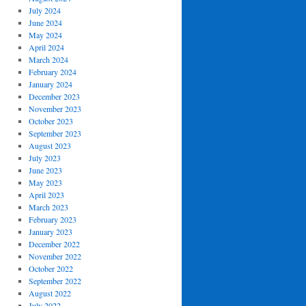
July 2024
June 2024
May 2024
April 2024
March 2024
February 2024
January 2024
December 2023
November 2023
October 2023
September 2023
August 2023
July 2023
June 2023
May 2023
April 2023
March 2023
February 2023
January 2023
December 2022
November 2022
October 2022
September 2022
August 2022
July 2022