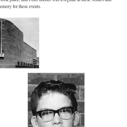
emory for these events.