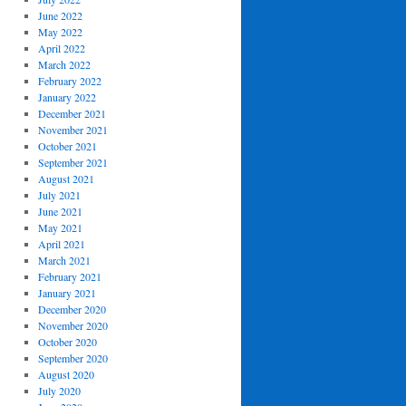
June 2022
May 2022
April 2022
March 2022
February 2022
January 2022
December 2021
November 2021
October 2021
September 2021
August 2021
July 2021
June 2021
May 2021
April 2021
March 2021
February 2021
January 2021
December 2020
November 2020
October 2020
September 2020
August 2020
July 2020