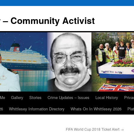
r – Community Activist
 Me
Gallery
Stories
Crime Updates – Issues
Local History
Priv
26
Whittlesey Information Directory
Whats On In Whittlesey 2026
Pla
FIFA World Cup 2018 Ticket Alert
→