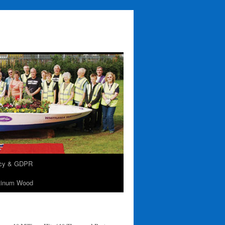
acy & GDPR
tinum Wood