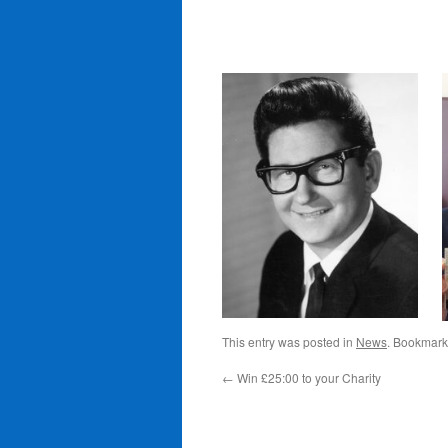
This entry was posted in
News
. Bookmark
←
Win £25:00 to your Charity