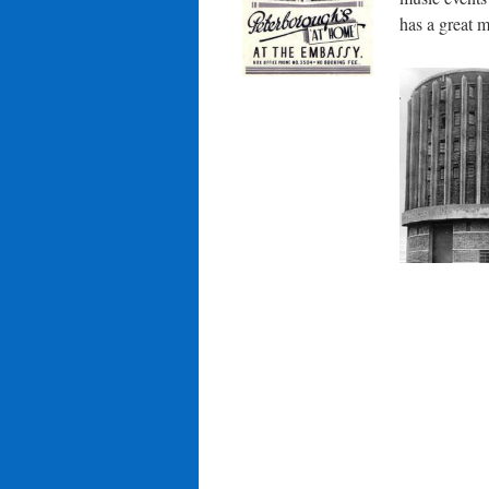
has a great m