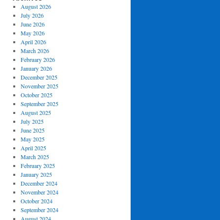
August 2026
July 2026
June 2026
May 2026
April 2026
March 2026
February 2026
January 2026
December 2025
November 2025
October 2025
September 2025
August 2025
July 2025
June 2025
May 2025
April 2025
March 2025
February 2025
January 2025
December 2024
November 2024
October 2024
September 2024
August 2024