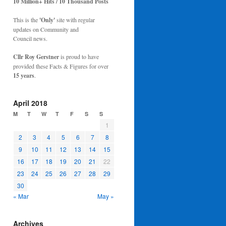
10 Million+ Hits / 10 Thousand Posts
This is the
'Only'
site with regular
updates on Community and
Council news.
Cllr Roy Gerstner
is proud to have
provided these Facts & Figures for over
15 years
.
April 2018
M
T
W
T
F
S
S
1
2
3
4
5
6
7
8
9
10
11
12
13
14
15
16
17
18
19
20
21
22
23
24
25
26
27
28
29
30
« Mar
May »
Archives