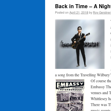
Back in Time – A Night
Posted on
April 21, 2018
by
Roy Gerstne
a song from the Travelling Wilbury’
Of course th
Embassy Thea
venues and T
Whittlesey h
There was Th
music events