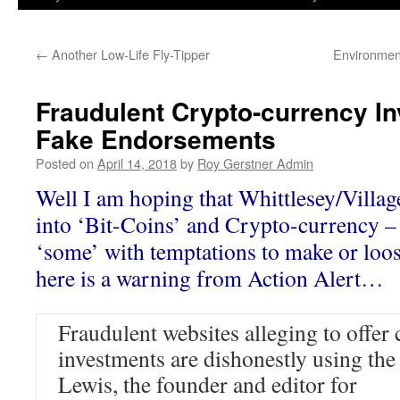
←
Another Low-Life Fly-Tipper
Environmen
Fraudulent Crypto-currency I
Fake Endorsements
Posted on
April 14, 2018
by
Roy Gerstner Admin
Well I am hoping that Whittlesey/Villag
into ‘Bit-Coins’ and Crypto-currency – 
‘some’ with temptations to make or lo
here is a warning from Action Alert…
Fraudulent websites alleging to offer
investments are dishonestly using th
Lewis, the founder and editor for