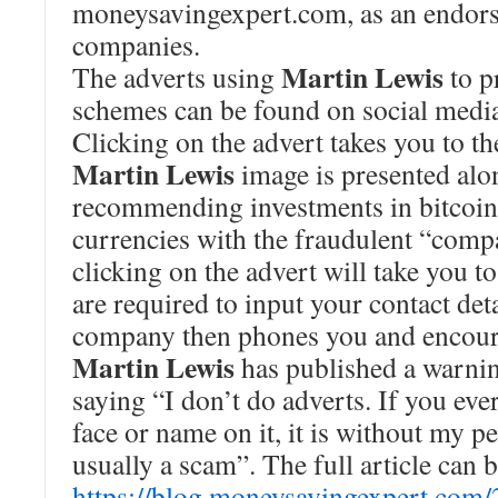
moneysavingexpert.com, as an endors
companies.
Martin Lewis
The adverts using
to p
schemes can be found on social media
Clicking on the advert takes you to th
Martin Lewis
image is presented alo
recommending investments in bitcoin 
currencies with the fraudulent “comp
clicking on the advert will take you t
are required to input your contact deta
company then phones you and encoura
Martin Lewis
has published a warnin
saying “I don’t do adverts. If you ev
face or name on it, it is without my p
usually a scam”. The full article can 
https://blog.moneysavingexpert.com/