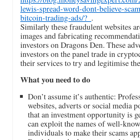
lewis-spread-word-dont-believe-scam
bitcoin-trading-ads/?_
.
Similarly these fraudulent websites a
images and fabricating recommendati
investors on Dragons Den. These adve
investors on the panel trade in crypt
their services to try and legitimise t
What you need to do
Don’t assume it’s authentic: Profes
websites, adverts or social media po
that an investment opportunity is 
can exploit the names of well-kno
individuals to make their scams app