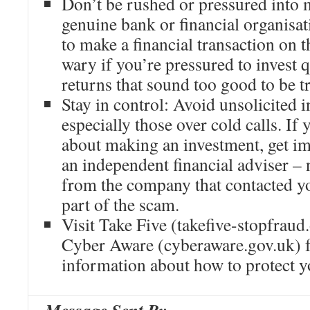
Don’t be rushed or pressured into 
genuine bank or financial organisa
to make a financial transaction on 
wary if you’re pressured to invest 
returns that sound too good to be t
Stay in control: Avoid unsolicited i
especially those over cold calls. If
about making an investment, get im
an independent financial adviser – 
from the company that contacted yo
part of the scam.
Visit Take Five (takefive-stopfraud
Cyber Aware (cyberaware.gov.uk) 
information about how to protect y