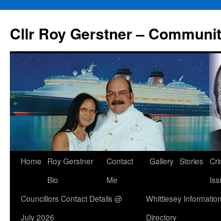
Skip
to
Cllr Roy Gerstner – Communit
content
Home
Roy Gerstner
Contact
Gallery
Stories
Cr
Bio
Me
Iss
Councillors Contact Details @
Whittlesey Informatio
July 2026
Directory