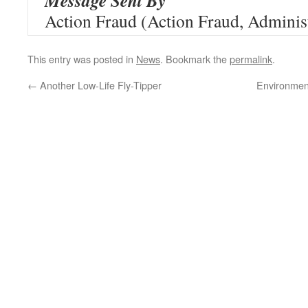
Message Sent By
Action Fraud (Action Fraud, Administ
This entry was posted in
News
. Bookmark the
permalink
.
←
Another Low-Life Fly-Tipper
Environmen