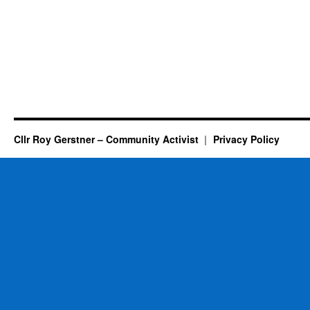
Cllr Roy Gerstner – Community Activist
Privacy Policy